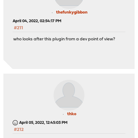
thefunkygibbon
April 04, 2022, 02:54:17 PM
#211
who looks after this plugin from a dev point of view?
thko
April 05, 2022, 12:45:03 PM
#212