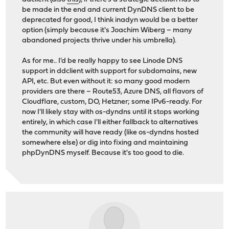
be made in the end and current DynDNS client to be
deprecated for good, I think inadyn would be a better
option (simply because it's Joachim Wiberg – many
abandoned projects thrive under his umbrella).
As for me.. I'd be really happy to see Linode DNS
support in ddclient with support for subdomains, new
API, etc. But even without it: so many good modern
providers are there – Route53, Azure DNS, all flavors of
Cloudflare, custom, DO, Hetzner; some IPv6-ready. For
now I'll likely stay with os-dyndns until it stops working
entirely, in which case I'll either fallback to alternatives
the community will have ready (like os-dyndns hosted
somewhere else) or dig into fixing and maintaining
phpDynDNS myself. Because it's too good to die.