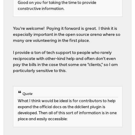
Good on you for taking the time to provide
constructive information.
You're welcome! Paying it forward is great. I think it is
especially important in the open source arena where so
many are volunteering in the first place.
I provide a ton of tech support to people who rarely
reciprocate with other-kind help and often don't even
pay the bills in the case that some are "clients," so I am
particularly sensitive to this.
Quote
What I think would be ideal is for contributors to help
expand the official docs as the ddclient plugin is
developed. Then all of this sort of information is in one
place and easily accessible: