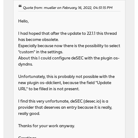
Quote from: mueller on February 16, 2022, 04:51:15 PM
Hello,
I had hoped that after the update to 22.1.1 this thread
has become obsolete.
Especially because now there is the possibility to select
"custom" in the settings.
About this I could configure deSEC with the plugin os-
dyndns.
Unfortunately, this is probably not possible with the
new plugin os-ddclient, because the field "Update
URL" to be filled in is not present.
I find this very unfortunate, deSEC (desec.io) is a
provider that deserves an entry because it is really,
really good.
Thanks for your work anyway.