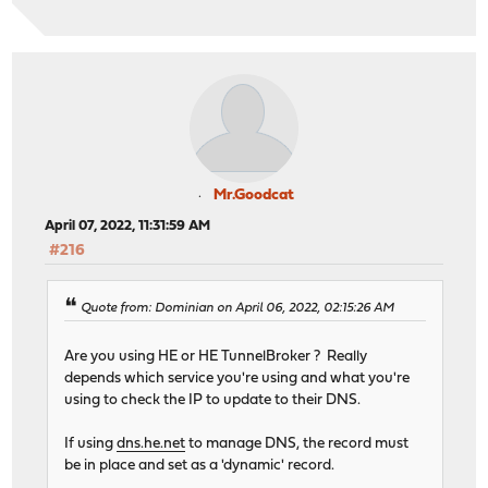
Mr.Goodcat
April 07, 2022, 11:31:59 AM
#216
Quote from: Dominian on April 06, 2022, 02:15:26 AM
Are you using HE or HE TunnelBroker ? Really
depends which service you're using and what you're
using to check the IP to update to their DNS.
If using
dns.he.net
to manage DNS, the record must
be in place and set as a 'dynamic' record.