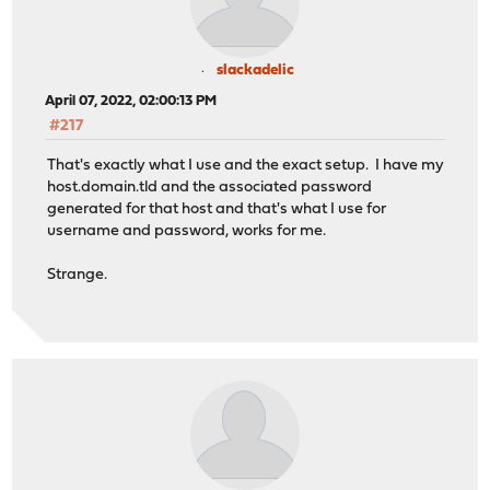
slackadelic
April 07, 2022, 02:00:13 PM
#217
That's exactly what I use and the exact setup. I have my
host.domain.tld and the associated password
generated for that host and that's what I use for
username and password, works for me.
Strange.