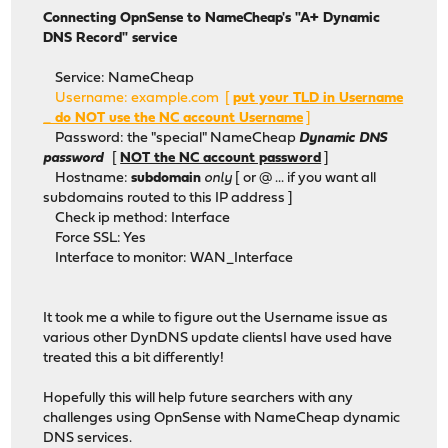
Connecting OpnSense to NameCheap's "A+ Dynamic
DNS Record" service
Service: NameCheap
Username: example.com [
put your TLD in Username
_ do NOT use the NC account Username
]
Password: the "special" NameCheap
Dynamic DNS
password
[
NOT the NC account password
]
Hostname:
subdomain
only
[ or @ ... if you want all
subdomains routed to this IP address ]
Check ip method: Interface
Force SSL: Yes
Interface to monitor: WAN_Interface
It took me a while to figure out the Username issue as
various other DynDNS update clientsI have used have
treated this a bit differently!
Hopefully this will help future searchers with any
challenges using OpnSense with NameCheap dynamic
DNS services.