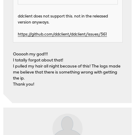
ddclient does not support this. not in the released
version anyways.
https://github.com/ddclient/ddclient/issues/361
Oooooh my god!!!
I totally forgot about that!
I pulled my hair all night because of this! The logs made
me believe that there is something wrong with getting
the ip.
Thank you!