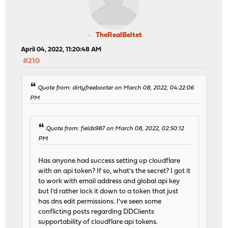
TheRealBeltet
April 04, 2022, 11:20:48 AM
#210
Quote from: dirtyfreebooter on March 08, 2022, 04:22:06
PM
Quote from: fields987 on March 08, 2022, 02:50:12
PM
Has anyone had success setting up cloudflare
with an api token? If so, what's the secret? I got it
to work with email address and global api key
but I'd rather lock it down to a token that just
has dns edit permissions. I've seen some
conflicting posts regarding DDClients
supportability of cloudflare api tokens.