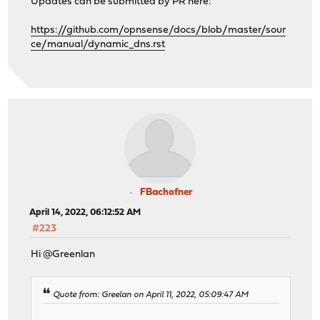
Updates can be submitted by PR here:
https://github.com/opnsense/docs/blob/master/sour
ce/manual/dynamic_dns.rst
FBachofner
April 14, 2022, 06:12:52 AM
#223
Hi @Greenlan
Quote from: Greelan on April 11, 2022, 05:09:47 AM