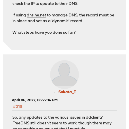
check the IP to update to their DNS.
If using
dns.he.net
to manage DNS, the record must be
in place and set as a 'dynamic' record.
What steps have you done so far?
Sakata_T
April 06, 2022, 06:22:14 PM
#215
So, any updates to the various issues in ddclient?
FreeDNS still doesn't seem to work, though there may