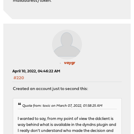
mailaddress/token.
vaygr
April 10, 2022, 04:46:22 AM
#220
Created an account just to second this:
Quote from: toxic on March 07, 2022, 01:58:25 AM
I wanted to say, from my point of view the ddclient is
way behind what is available in the dyndns plugin and
I really don't understand who made the decision and