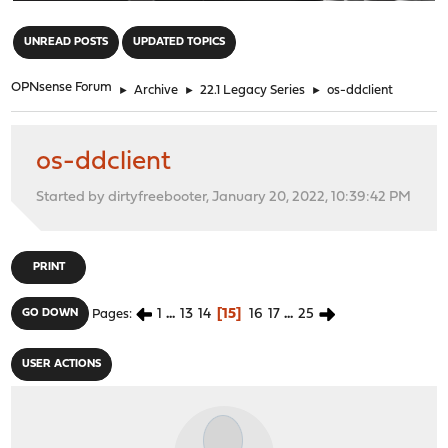
"
UNREAD POSTS
UPDATED TOPICS
OPNsense Forum
►
Archive
►
22.1 Legacy Series
►
os-ddclient
os-ddclient
Started by dirtyfreebooter, January 20, 2022, 10:39:42 PM
PRINT
1
...
13
14
15
16
17
...
25
GO DOWN
Pages
USER ACTIONS