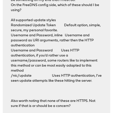
be something on my end that I must do.
On the FreeDNS config side, which of these should I be
using?
All supported update styles
Randomized Update Token Default option, simple,
secure, my personal favorite.
Username and Password, inline Username and
password as URI arguments, rather then the HTTP
authentication
Username and Password Uses HTTP
authentication, if you'd rather use a
username/password, some routers like to implement
this method or can be most easily adapted to this
method
/nic/update Uses HTTP authentication, I've
seen update attempts like these hitting the server.
Also worth noting that none of these are HTTPS. Not
sure if that is or should be a concern?