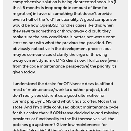
comprehensive solution is being deprecated soon-ish (I
think 6 months is inappropriate amount of time for
migration) in favor of something that doesn't provide
even a half of the "old" functionality. A good comparison
would be how OpenBSD handles cases like this: when
they rewrite something or throw away old cruft, they
make sure the new candidate is better, not worse or at
least on par with what the previous tool provided. I'm
obviously not active in the development process, but
maybe someone could clarify the urge of throwing
away current dynamic DNS client
now
. I fail to see (even
from the code maintenance perspective) the priority it's
given today.
I understand the desire for OPNsense devs to offload
most of maintenance/work to another project, but I
don't really see ddclient as a good alternative for
current phpDynDNS and what it has to offer. Not in this
state. And I'm a little confused about maintenance cycle
for this choice then: if OPNsense decided to add missing
providers or functionality to the list themselves, will the
patches go upstream? Given low maintenance for
ddclient (also
this
), if there's a strategic decision has to