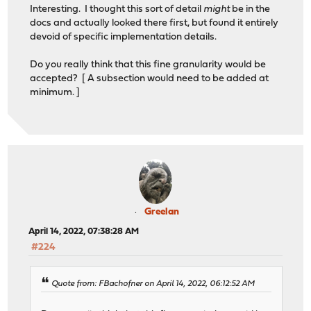
Interesting. I thought this sort of detail
might
be in the
docs and actually looked there first, but found it entirely
devoid of specific implementation details.
Do you really think that this fine granularity would be
accepted? [ A subsection would need to be added at
minimum. ]
Greelan
April 14, 2022, 07:38:28 AM
#224
Quote from: FBachofner on April 14, 2022, 06:12:52 AM