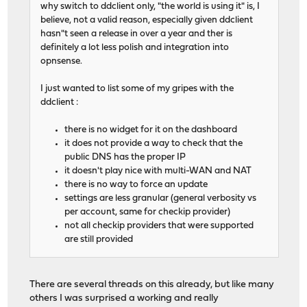
why switch to ddclient only, "the world is using it" is, I
believe, not a valid reason, especially given ddclient
hasn"t seen a release in over a year and ther is
definitely a lot less polish and integration into
opnsense.
I just wanted to list some of my gripes with the
ddclient :
there is no widget for it on the dashboard
it does not provide a way to check that the
public DNS has the proper IP
it doesn't play nice with multi-WAN and NAT
there is no way to force an update
settings are less granular (general verbosity vs
per account, same for checkip provider)
not all checkip providers that were supported
are still provided
There are several threads on this already, but like many
others I was surprised a working and really