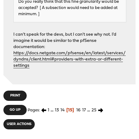
Do you really think that this fine granularity would be
accepted? [ A subsection would need to be added at
minimum. ]
I can't speak for the devs, but I can't see why not. I'd
imagine it would be similar to the pfSense
documentation:
https://docs.netgate.com/pfsense/en/latest/services/
dyndns/client.html#providers-with-extra-or-different-
settings
PRINT
1
...
13
14
15
16
17
...
25
GO UP
Pages
USER ACTIONS