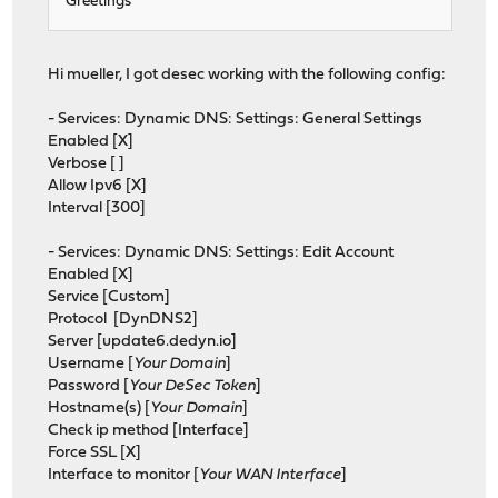
Greetings
Hi mueller, I got desec working with the following config:
- Services: Dynamic DNS: Settings: General Settings
Enabled [X]
Verbose [ ]
Allow Ipv6 [X]
Interval [300]
- Services: Dynamic DNS: Settings: Edit Account
Enabled [X]
Service [Custom]
Protocol [DynDNS2]
Server [update6.dedyn.io]
Username [
Your Domain
]
Password [
Your DeSec Token
]
Hostname(s) [
Your Domain
]
Check ip method [Interface]
Force SSL [X]
Interface to monitor [
Your WAN Interface
]