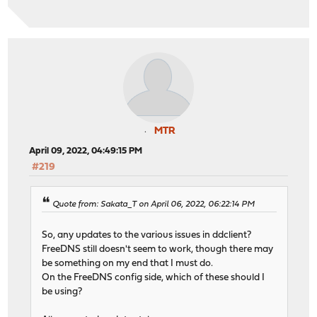
MTR
April 09, 2022, 04:49:15 PM
#219
Quote from: Sakata_T on April 06, 2022, 06:22:14 PM
So, any updates to the various issues in ddclient?
FreeDNS still doesn't seem to work, though there may
be something on my end that I must do.
On the FreeDNS config side, which of these should I
be using?