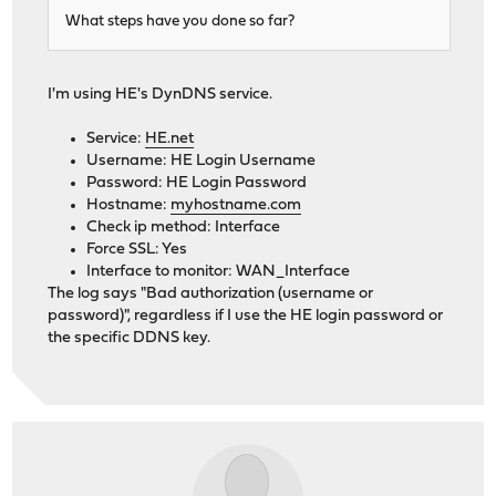
What steps have you done so far?
I'm using HE's DynDNS service.
Service:
HE.net
Username: HE Login Username
Password: HE Login Password
Hostname:
myhostname.com
Check ip method: Interface
Force SSL: Yes
Interface to monitor: WAN_Interface
The log says "Bad authorization (username or
password)", regardless if I use the HE login password or
the specific DDNS key.