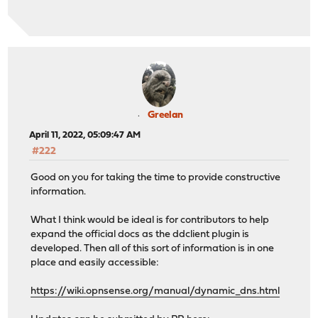
Greelan
April 11, 2022, 05:09:47 AM
#222
Good on you for taking the time to provide constructive
information.
What I think would be ideal is for contributors to help
expand the official docs as the ddclient plugin is
developed. Then all of this sort of information is in one
place and easily accessible:
https://wiki.opnsense.org/manual/dynamic_dns.html