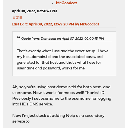
Mr.Goodcat
April 08, 2022, 02:50:41 PM
#218
Last Edit
: April 09, 2022, 12:49:28 PM by Mr.Goodcat
Quote from: Dominian on April 07, 2022, 02:00:13 PM
That's exactly what I use and the exact setup. I have
my host.domain.tld and the associated password
generated for that host and that's what I use for
username and password, works for me.
Ah, so you're using host.domain.tld for both host- and
username. Now it works for me as well! Thanks! :D
Previously I set username to the username for logging
into HE's DNS service.
Now I'm just stuck at adding Noip as a secondary
service :o