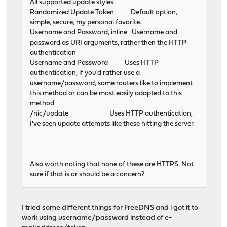
All supported update styles
Randomized Update Token Default option,
simple, secure, my personal favorite.
Username and Password, inline Username and
password as URI arguments, rather then the HTTP
authentication
Username and Password Uses HTTP
authentication, if you'd rather use a
username/password, some routers like to implement
this method or can be most easily adapted to this
method
/nic/update Uses HTTP authentication,
I've seen update attempts like these hitting the server.
Also worth noting that none of these are HTTPS. Not
sure if that is or should be a concern?
I tried some different things for FreeDNS and i got it to
work using username/password instead of e-