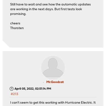
Still have to wait and see how the automatic updates
are working in the next days. But first tests look
promising.
cheers
Thorsten
Mr.Goodcat
April 05, 2022, 02:51:14 PM
#213
I can't seem to get this working with Hurricane Electric. It