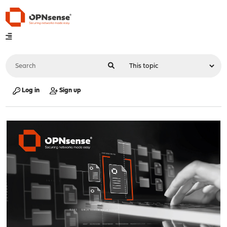
Log in
Sign up