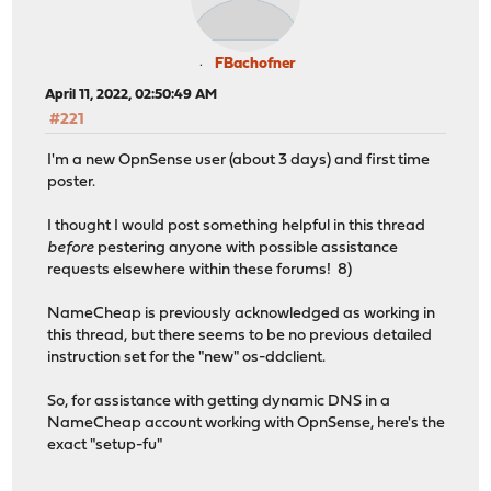
FBachofner
April 11, 2022, 02:50:49 AM
#221
I'm a new OpnSense user (about 3 days) and first time
poster.
I thought I would post something helpful in this thread
before
pestering anyone with possible assistance
requests elsewhere within these forums! 8)
NameCheap is previously acknowledged as working in
this thread, but there seems to be no previous detailed
instruction set for the "new" os-ddclient.
So, for assistance with getting dynamic DNS in a
NameCheap account working with OpnSense, here's the
exact "setup-fu"