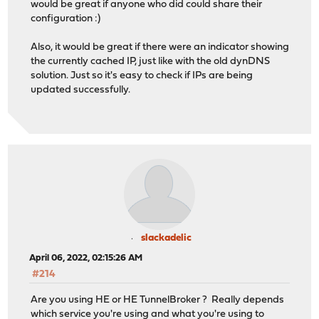
would be great if anyone who did could share their
configuration :)
Also, it would be great if there were an indicator showing
the currently cached IP, just like with the old dynDNS
solution. Just so it's easy to check if IPs are being
updated successfully.
slackadelic
April 06, 2022, 02:15:26 AM
#214
Are you using HE or HE TunnelBroker ? Really depends
which service you're using and what you're using to