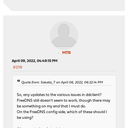
MTR
April 09, 2022, 04:49:15 PM
#219
Quote from: Sakata_T on April 06, 2022, 06:22:14 PM
So, any updates to the various issues in ddclient?
FreeDNS still doesn't seem to work, though there may
be something on my end that I must do.
On the FreeDNS config side, which of these should I
be using?