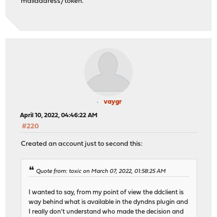
mailaddress/token.
vaygr
April 10, 2022, 04:46:22 AM
#220
Created an account just to second this:
Quote from: toxic on March 07, 2022, 01:58:25 AM
I wanted to say, from my point of view the ddclient is
way behind what is available in the dyndns plugin and
I really don't understand who made the decision and