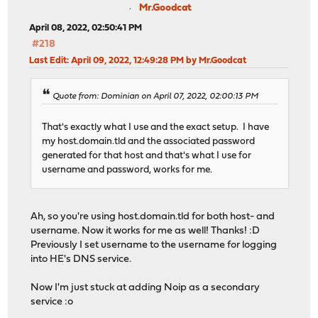
Mr.Goodcat
April 08, 2022, 02:50:41 PM
#218
Last Edit
: April 09, 2022, 12:49:28 PM by Mr.Goodcat
Quote from: Dominian on April 07, 2022, 02:00:13 PM
That's exactly what I use and the exact setup. I have
my host.domain.tld and the associated password
generated for that host and that's what I use for
username and password, works for me.
Ah, so you're using host.domain.tld for both host- and
username. Now it works for me as well! Thanks! :D
Previously I set username to the username for logging
into HE's DNS service.
Now I'm just stuck at adding Noip as a secondary
service :o