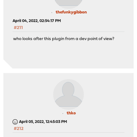
thefunkygibbon
April 04, 2022, 02:54:17 PM
#211
who looks after this plugin from a dev point of view?
thko
April 05, 2022, 12:45:03 PM
#212