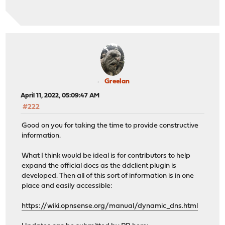
Greelan
April 11, 2022, 05:09:47 AM
#222
Good on you for taking the time to provide constructive
information.
What I think would be ideal is for contributors to help
expand the official docs as the ddclient plugin is
developed. Then all of this sort of information is in one
place and easily accessible:
https://wiki.opnsense.org/manual/dynamic_dns.html