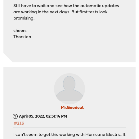
Still have to wait and see how the automatic updates
are working in the next days. But first tests look
promising.
cheers
Thorsten
Mr.Goodcat
April 05, 2022, 02:51:14 PM
#213
I can't seem to get this working with Hurricane Electric. It