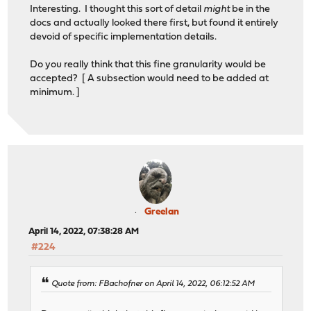
Interesting. I thought this sort of detail
might
be in the
docs and actually looked there first, but found it entirely
devoid of specific implementation details.
Do you really think that this fine granularity would be
accepted? [ A subsection would need to be added at
minimum. ]
Greelan
April 14, 2022, 07:38:28 AM
#224
Quote from: FBachofner on April 14, 2022, 06:12:52 AM