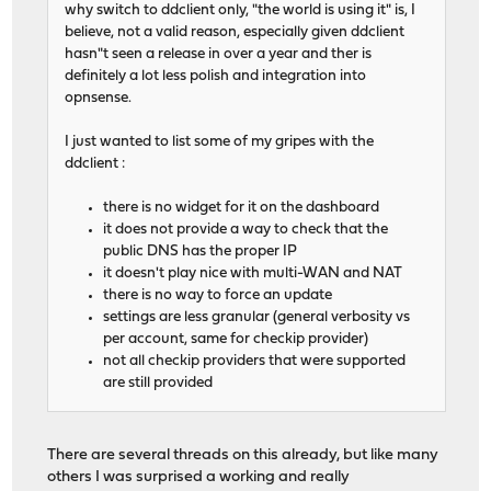
why switch to ddclient only, "the world is using it" is, I
believe, not a valid reason, especially given ddclient
hasn"t seen a release in over a year and ther is
definitely a lot less polish and integration into
opnsense.
I just wanted to list some of my gripes with the
ddclient :
there is no widget for it on the dashboard
it does not provide a way to check that the
public DNS has the proper IP
it doesn't play nice with multi-WAN and NAT
there is no way to force an update
settings are less granular (general verbosity vs
per account, same for checkip provider)
not all checkip providers that were supported
are still provided
There are several threads on this already, but like many
others I was surprised a working and really