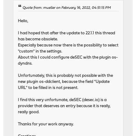
Quote from: mueller on February 16, 2022, 04:51:15 PM
Hello,
I had hoped that after the update to 22.1.1 this thread
has become obsolete.
Especially because now there is the possibility to select
"custom" in the settings.
About this I could configure deSEC with the plugin os-
dyndns.
Unfortunately, this is probably not possible with the
new plugin os-ddclient, because the field "Update
URL" to be filled in is not present.
I find this very unfortunate, deSEC (desec.io) is a
provider that deserves an entry because it is really,
really good.
Thanks for your work anyway.