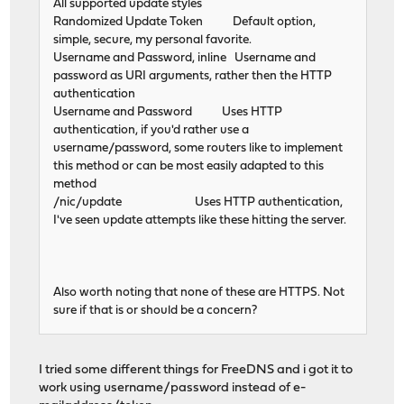
All supported update styles
Randomized Update Token Default option,
simple, secure, my personal favorite.
Username and Password, inline Username and
password as URI arguments, rather then the HTTP
authentication
Username and Password Uses HTTP
authentication, if you'd rather use a
username/password, some routers like to implement
this method or can be most easily adapted to this
method
/nic/update Uses HTTP authentication,
I've seen update attempts like these hitting the server.
Also worth noting that none of these are HTTPS. Not
sure if that is or should be a concern?
I tried some different things for FreeDNS and i got it to
work using username/password instead of e-