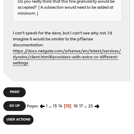
Do you really think that this fine granularity would be
accepted? [ A subsection would need to be added at
minimum. ]
I can't speak for the devs, but I can't see why not. I'd
imagine it would be similar to the pfSense
documentation:
https://docs.netgate.com/pfsense/en/latest/services/
dyndns/client.html#providers-with-extra-or-different-
settings
PRINT
1
...
13
14
15
16
17
...
25
GO UP
Pages
USER ACTIONS