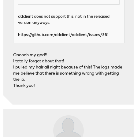
ddclient does not support this. not in the released
version anyways.
https://github.com/ddclient/ddclient/issues/361
Oooooh my god!!!
I totally forgot about that!
I pulled my hair all night because of this! The logs made
me believe that there is something wrong with getting
the ip.
Thank you!