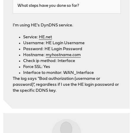
What steps have you done so far?
I'm using HE's DynDNS service.
Service:
HE.net
Username: HE Login Username
Password: HE Login Password
Hostname:
myhostname.com
Check ip method: Interface
Force SSL: Yes
Interface to monitor: WAN_Interface
The log says "Bad authorization (username or
password)", regardless if I use the HE login password or
the specific DDNS key.