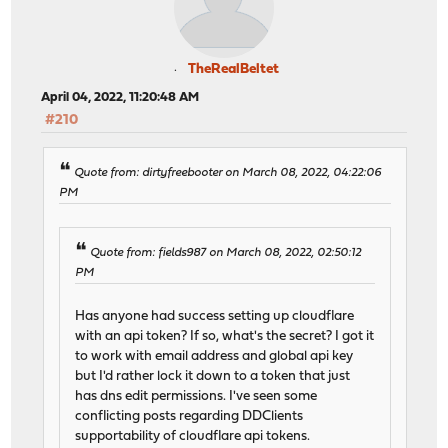
TheRealBeltet
April 04, 2022, 11:20:48 AM
#210
Quote from: dirtyfreebooter on March 08, 2022, 04:22:06
PM
Quote from: fields987 on March 08, 2022, 02:50:12
PM
Has anyone had success setting up cloudflare
with an api token? If so, what's the secret? I got it
to work with email address and global api key
but I'd rather lock it down to a token that just
has dns edit permissions. I've seen some
conflicting posts regarding DDClients
supportability of cloudflare api tokens.