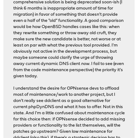
comprehensive solution is being deprecated soon-ish (I
think 6 months is inappropriate amount of time for
migration) in favor of something that doesn't provide
even a half of the "old" functionality. A good comparison
would be how OpenBSD handles cases like this: when
they rewrite something or throw away old cruft, they
make sure the new candidate is better, not worse or at
least on par with what the previous tool provided. I'm
obviously not active in the development process, but
maybe someone could clarify the urge of throwing
away current dynamic DNS client
now
. I fail to see (even
from the code maintenance perspective) the priority it's
given today.
I understand the desire for OPNsense devs to offload
most of maintenance/work to another project, but I
don't really see ddclient as a good alternative for
current phpDynDNS and what it has to offer. Not in this
state. And I'm a little confused about maintenance cycle
for this choice then: if OPNsense decided to add missing
providers or functionality to the list themselves, will the
patches go upstream? Given low maintenance for
ddclient (also
this
), if there's a strategic decision has to