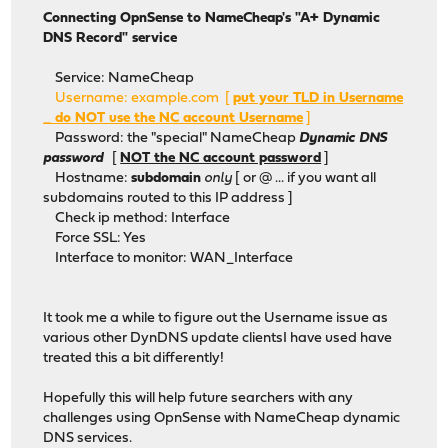
Connecting OpnSense to NameCheap's "A+ Dynamic
DNS Record" service
Service: NameCheap
Username: example.com [
put your TLD in Username
_ do NOT use the NC account Username
]
Password: the "special" NameCheap
Dynamic DNS
password
[
NOT the NC account password
]
Hostname:
subdomain
only
[ or @ ... if you want all
subdomains routed to this IP address ]
Check ip method: Interface
Force SSL: Yes
Interface to monitor: WAN_Interface
It took me a while to figure out the Username issue as
various other DynDNS update clientsI have used have
treated this a bit differently!
Hopefully this will help future searchers with any
challenges using OpnSense with NameCheap dynamic
DNS services.