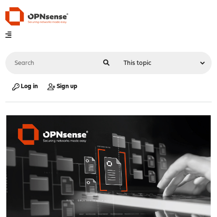
Log in
Sign up