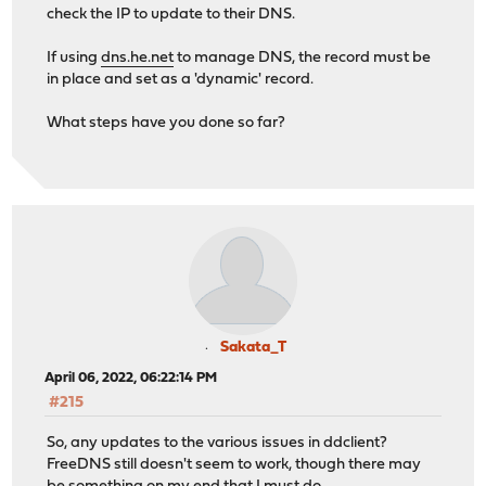
check the IP to update to their DNS.
If using
dns.he.net
to manage DNS, the record must be
in place and set as a 'dynamic' record.
What steps have you done so far?
Sakata_T
April 06, 2022, 06:22:14 PM
#215
So, any updates to the various issues in ddclient?
FreeDNS still doesn't seem to work, though there may