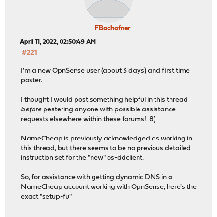
FBachofner
April 11, 2022, 02:50:49 AM
#221
I'm a new OpnSense user (about 3 days) and first time
poster.
I thought I would post something helpful in this thread
before
pestering anyone with possible assistance
requests elsewhere within these forums! 8)
NameCheap is previously acknowledged as working in
this thread, but there seems to be no previous detailed
instruction set for the "new" os-ddclient.
So, for assistance with getting dynamic DNS in a
NameCheap account working with OpnSense, here's the
exact "setup-fu"