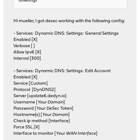
Greetings
Hi mueller, I got desec working with the following config:
- Services: Dynamic DNS: Settings: General Settings
Enabled [X]
Verbose [ ]
Allow Ipv6 [X]
Interval [300]
- Services: Dynamic DNS: Settings: Edit Account
Enabled [X]
Service [Custom]
Protocol [DynDNS2]
Server [update6.dedyn.io]
Username [
Your Domain
]
Password [
Your DeSec Token
]
Hostname(s) [
Your Domain
]
Check ip method [Interface]
Force SSL [X]
Interface to monitor [
Your WAN Interface
]