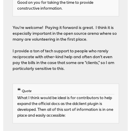
Good on you for taking the time to provide
constructive information.
You're welcome! Paying it forward is great. I think it is
especially important in the open source arena where so
many are volunteering in the first place.
I provide a ton of tech support to people who rarely
reciprocate with other-kind help and often don't even
pay the bills in the case that some are "clients," so I am
particularly sensitive to this.
Quote
What I think would be ideal is for contributors to help
expand the official docs as the ddclient plugin is
developed. Then all of this sort of information is in one
place and easily accessible: