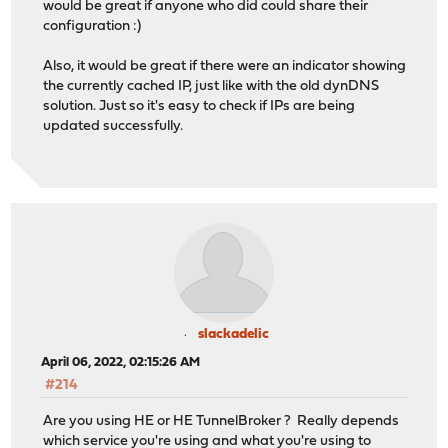
would be great if anyone who did could share their
configuration :)
Also, it would be great if there were an indicator showing
the currently cached IP, just like with the old dynDNS
solution. Just so it's easy to check if IPs are being
updated successfully.
slackadelic
April 06, 2022, 02:15:26 AM
#214
Are you using HE or HE TunnelBroker ? Really depends
which service you're using and what you're using to