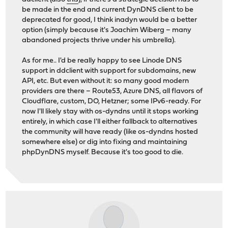
be made in the end and current DynDNS client to be
deprecated for good, I think inadyn would be a better
option (simply because it's Joachim Wiberg – many
abandoned projects thrive under his umbrella).
As for me.. I'd be really happy to see Linode DNS
support in ddclient with support for subdomains, new
API, etc. But even without it: so many good modern
providers are there – Route53, Azure DNS, all flavors of
Cloudflare, custom, DO, Hetzner; some IPv6-ready. For
now I'll likely stay with os-dyndns until it stops working
entirely, in which case I'll either fallback to alternatives
the community will have ready (like os-dyndns hosted
somewhere else) or dig into fixing and maintaining
phpDynDNS myself. Because it's too good to die.