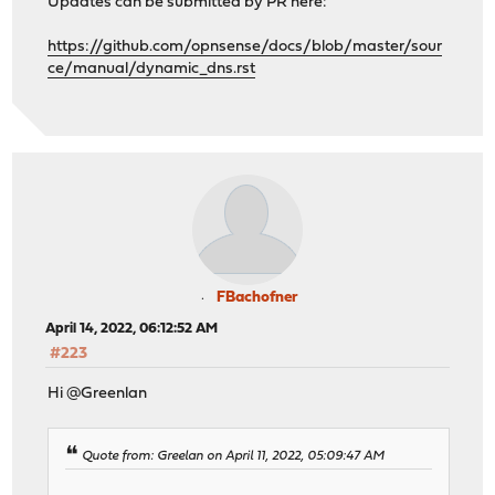
Updates can be submitted by PR here:
https://github.com/opnsense/docs/blob/master/sour
ce/manual/dynamic_dns.rst
FBachofner
April 14, 2022, 06:12:52 AM
#223
Hi @Greenlan
Quote from: Greelan on April 11, 2022, 05:09:47 AM