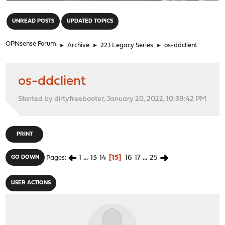
"
UNREAD POSTS
UPDATED TOPICS
OPNsense Forum
►
Archive
►
22.1 Legacy Series
►
os-ddclient
os-ddclient
Started by dirtyfreebooter, January 20, 2022, 10:39:42 PM
PRINT
1
...
13
14
15
16
17
...
25
GO DOWN
Pages
USER ACTIONS