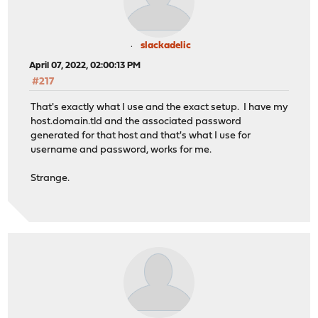
slackadelic
April 07, 2022, 02:00:13 PM
#217
That's exactly what I use and the exact setup. I have my
host.domain.tld and the associated password
generated for that host and that's what I use for
username and password, works for me.
Strange.