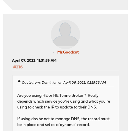
Mr.Goodcat
April 07, 2022, 11:31:59 AM
#216
Quote from: Dominian on April 06, 2022, 02:15:26 AM
Are you using HE or HE TunnelBroker ? Really
depends which service you're using and what you're
using to check the IP to update to their DNS.
If using
dns.he.net
to manage DNS, the record must
be in place and set as a 'dynamic' record.