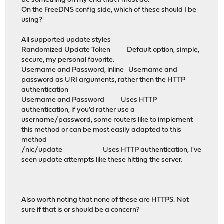
be something on my end that I must do.
On the FreeDNS config side, which of these should I be
using?
All supported update styles
Randomized Update Token Default option, simple,
secure, my personal favorite.
Username and Password, inline Username and
password as URI arguments, rather then the HTTP
authentication
Username and Password Uses HTTP
authentication, if you'd rather use a
username/password, some routers like to implement
this method or can be most easily adapted to this
method
/nic/update Uses HTTP authentication, I've
seen update attempts like these hitting the server.
Also worth noting that none of these are HTTPS. Not
sure if that is or should be a concern?