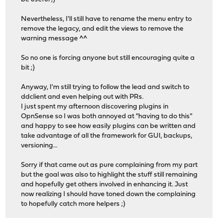
Nevertheless, I'll still have to rename the menu entry to
remove the legacy, and edit the views to remove the
warning message ^^
So no one is forcing anyone but still encouraging quite a
bit ;)
Anyway, I'm still trying to follow the lead and switch to
ddclient and even helping out with PRs.
I just spent my afternoon discovering plugins in
OpnSense so I was both annoyed at "having to do this"
and happy to see how easily plugins can be written and
take advantage of all the framework for GUI, backups,
versioning...
Sorry if that came out as pure complaining from my part
but the goal was also to highlight the stuff still remaining
and hopefully get others involved in enhancing it. Just
now realizing I should have toned down the complaining
to hopefully catch more helpers ;)