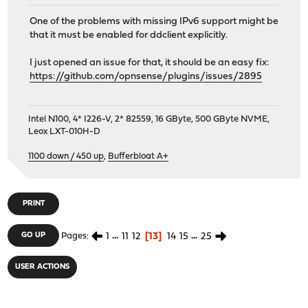
One of the problems with missing IPv6 support might be
that it must be enabled for ddclient explicitly.
I just opened an issue for that, it should be an easy fix:
https://github.com/opnsense/plugins/issues/2895
Intel N100, 4* I226-V, 2* 82559, 16 GByte, 500 GByte NVME,
Leox LXT-010H-D
1100 down / 450 up
,
Bufferbloat A+
PRINT
1
...
11
12
13
14
15
...
25
GO UP
Pages
USER ACTIONS