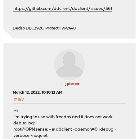
https://github.com/ddclient/ddclient/issues/361
Deciso DEC3920, Protectli VP2440
jpieren
March 12, 2022, 10:10:12 AM
#187
Hi
I'm trying to use with freedns and it does not work:
debug log:
root@OPNsense:~ # ddclient -daemon=0 -debug -
verbose -noquiet