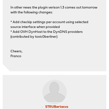
In other news the plugin verison 1.3 comes out tomorrow
with the following changes:
* Add checkip settings per account using selected
source interface when provided
* Add OVH DynHost to the DynDNS providers
(contributed by toxic0berliner)
Cheers,
Franco
STRUBartacus