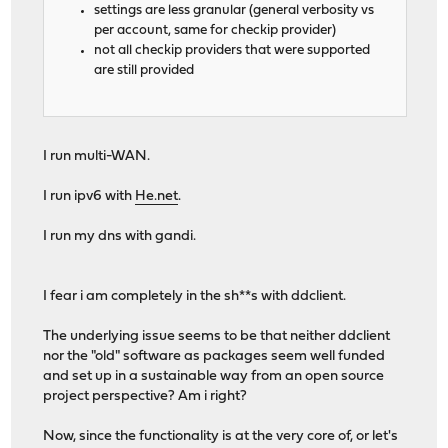
settings are less granular (general verbosity vs
per account, same for checkip provider)
not all checkip providers that were supported
are still provided
I run multi-WAN.
I run ipv6 with
He.net
.
I run my dns with gandi.
I fear i am completely in the sh**s with ddclient.
The underlying issue seems to be that neither ddclient
nor the "old" software as packages seem well funded
and set up in a sustainable way from an open source
project perspective? Am i right?
Now, since the functionality is at the very core of, or let's