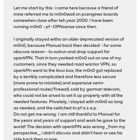
Let me start by this: i came here because a friend of
mine referred me to m0n0wall on pcengines boards
somewhen close after teh year 2000. I have been
running m0n0 - pf -OPNsense since then.
I originally stayed witho an older deprecated version of
m0n0, because Manuel back then decided - for some
obscure reason - to outrun and drop support for
openVPN. That in turn yanked m0n0 out on one of my
customers, since they needed road warrior VPN, so
openVPn went to the linux box, the m0n0 got replaced
by a terribly complicated and therefore less secure
(more prone to mistake) and expensive semi-
professional router/firewall, sold by german telecom,
who could not be arsed to set it up properly with all the
needed features. Privately, i stayed with m0n0 as long
as needed, and the switched to pf a.s.a.p.
Do not get me wrong: I am still thankful to Manuel for
the years and years of support and work he gave to the
world! The decision with openVPN was wrong _from my
perspective_, i didn't discuss and didn't hear or see his
side back then or now.