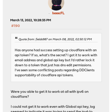
IsaacFL
March 13, 2022, 10:28:35 PM
#190
Quote from: fields987 on March 08, 2022, 02:50:12 PM
Has anyone had success setting up cloudflare with an
api token? If so, what's the secret? I got it to work with
email address and global api key but I'd rather lock it
down to a token that just has dns edit permissions.
I've seen some conflicting posts regarding DDClients
supportability of cloudflare api tokens.
Were you able to get it to work at all with ipv6 on
cloudflare?
I could not get it to work even with Global api key, log
seemed to indicate it was trying to send the ipv4 to