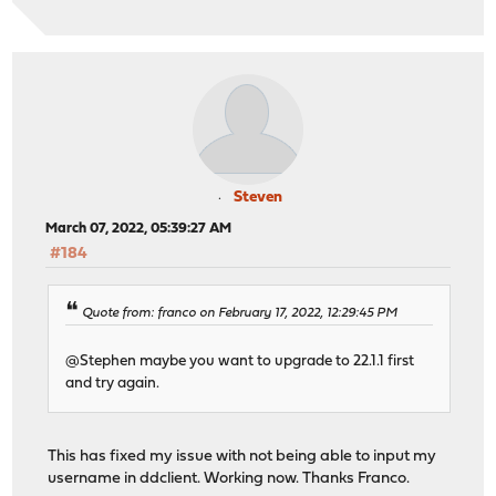
Steven
March 07, 2022, 05:39:27 AM
#184
Quote from: franco on February 17, 2022, 12:29:45 PM
@Stephen maybe you want to upgrade to 22.1.1 first
and try again.
This has fixed my issue with not being able to input my
username in ddclient. Working now. Thanks Franco.