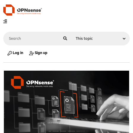
Log in
Sign up