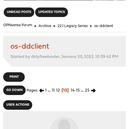
"
UNREAD POSTS
UPDATED TOPICS
OPNsense Forum
►
Archive
►
22.1 Legacy Series
►
os-ddclient
os-ddclient
Started by dirtyfreebooter, January 20, 2022, 10:39:42 PM
PRINT
1
...
11
12
13
14
15
...
25
GO DOWN
Pages
USER ACTIONS