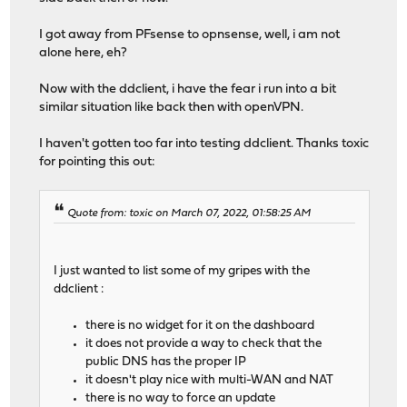
I got away from PFsense to opnsense, well, i am not
alone here, eh?
Now with the ddclient, i have the fear i run into a bit
similar situation like back then with openVPN.
I haven't gotten too far into testing ddclient. Thanks toxic
for pointing this out:
Quote from: toxic on March 07, 2022, 01:58:25 AM
I just wanted to list some of my gripes with the
ddclient :
there is no widget for it on the dashboard
it does not provide a way to check that the
public DNS has the proper IP
it doesn't play nice with multi-WAN and NAT
there is no way to force an update