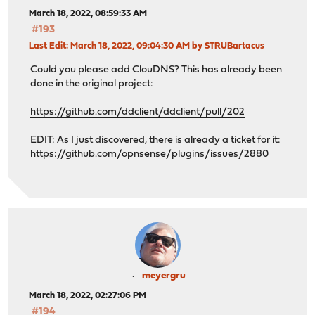
March 18, 2022, 08:59:33 AM
#193
Last Edit
: March 18, 2022, 09:04:30 AM by STRUBartacus
Could you please add ClouDNS? This has already been
done in the original project:
https://github.com/ddclient/ddclient/pull/202
EDIT: As I just discovered, there is already a ticket for it:
https://github.com/opnsense/plugins/issues/2880
meyergru
March 18, 2022, 02:27:06 PM
#194