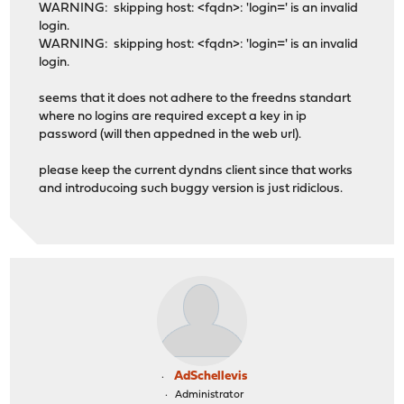
WARNING: skipping host: <fqdn>: 'login=' is an invalid
login.
WARNING: skipping host: <fqdn>: 'login=' is an invalid
login.
seems that it does not adhere to the freedns standart
where no logins are required except a key in ip
password (will then appedned in the web url).
please keep the current dyndns client since that works
and introducoing such buggy version is just ridiclous.
AdSchellevis
Administrator