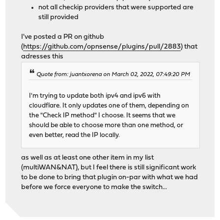
not all checkip providers that were supported are
still provided
I've posted a PR on github
(
https://github.com/opnsense/plugins/pull/2883
) that
adresses this
Quote from: juantxorena on March 02, 2022, 07:49:20 PM
I'm trying to update both ipv4 and ipv6 with
cloudflare. It only updates one of them, depending on
the "Check IP method" I choose. It seems that we
should be able to choose more than one method, or
even better, read the IP locally.
as well as at least one other item in my list
(multiWAN&NAT), but I feel there is still significant work
to be done to bring that plugin on-par with what we had
before we force everyone to make the switch...