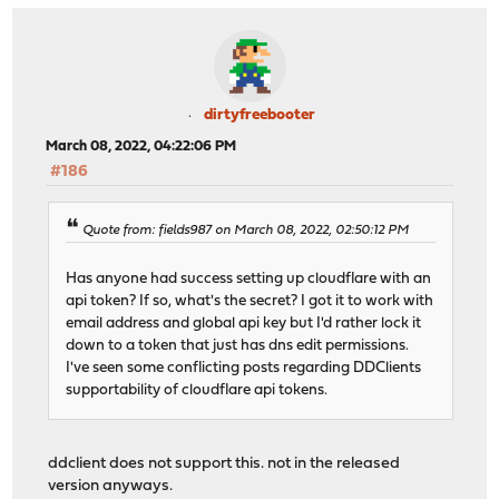
dirtyfreebooter
March 08, 2022, 04:22:06 PM
#186
Quote from: fields987 on March 08, 2022, 02:50:12 PM
Has anyone had success setting up cloudflare with an
api token? If so, what's the secret? I got it to work with
email address and global api key but I'd rather lock it
down to a token that just has dns edit permissions.
I've seen some conflicting posts regarding DDClients
supportability of cloudflare api tokens.
ddclient does not support this. not in the released
version anyways.