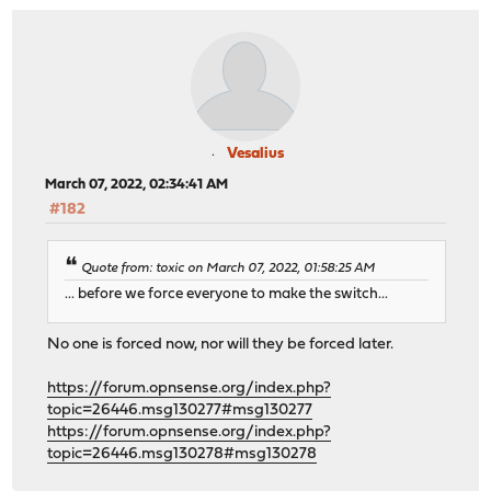
Vesalius
March 07, 2022, 02:34:41 AM
#182
Quote from: toxic on March 07, 2022, 01:58:25 AM
... before we force everyone to make the switch...
No one is forced now, nor will they be forced later.
https://forum.opnsense.org/index.php?
topic=26446.msg130277#msg130277
https://forum.opnsense.org/index.php?
topic=26446.msg130278#msg130278