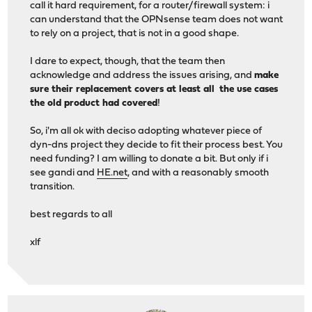
call it hard requirement, for a router/firewall system: i
can understand that the OPNsense team does not want
to rely on a project, that is not in a good shape.
I dare to expect, though, that the team then
acknowledge and address the issues arising, and
make
sure their replacement covers at least all the use cases
the old product had covered
!
So, i'm all ok with deciso adopting whatever piece of
dyn-dns project they decide to fit their process best. You
need funding? I am willing to donate a bit. But only if i
see gandi and
HE.net
, and with a reasonably smooth
transition.
best regards to all
xlf