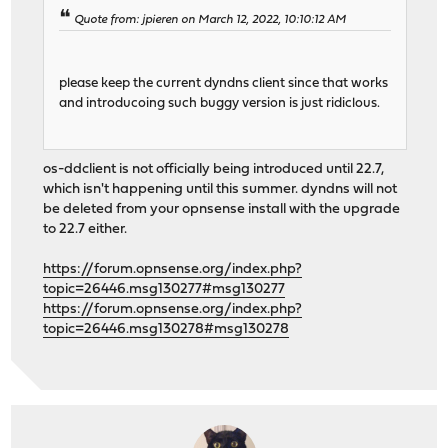
Quote from: jpieren on March 12, 2022, 10:10:12 AM
please keep the current dyndns client since that works
and introducoing such buggy version is just ridiclous.
os-ddclient is not officially being introduced until 22.7,
which isn't happening until this summer. dyndns will not
be deleted from your opnsense install with the upgrade
to 22.7 either.
https://forum.opnsense.org/index.php?
topic=26446.msg130277#msg130277
https://forum.opnsense.org/index.php?
topic=26446.msg130278#msg130278