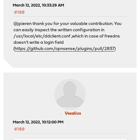
March 12, 2022, 10:33:29 AM
#188
@jpieren thank you for your valuable contribution. You
can easily inspect the written configuration in
/usr/local/etc/ddclient.conf ,which in case of freedns
doesn't write a login field
(
https://github.com/opnsense/plugins/pull/2837
)
Vesalius
March 12, 2022, 10:12:00 PM
#189