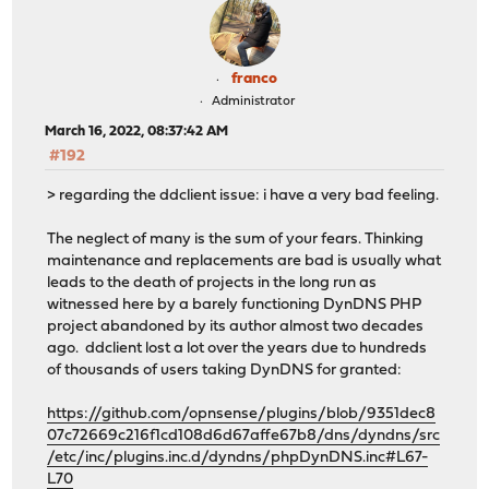
franco
Administrator
March 16, 2022, 08:37:42 AM
#192
> regarding the ddclient issue: i have a very bad feeling.
The neglect of many is the sum of your fears. Thinking
maintenance and replacements are bad is usually what
leads to the death of projects in the long run as
witnessed here by a barely functioning DynDNS PHP
project abandoned by its author almost two decades
ago. ddclient lost a lot over the years due to hundreds
of thousands of users taking DynDNS for granted:
https://github.com/opnsense/plugins/blob/9351dec8
07c72669c216f1cd108d6d67affe67b8/dns/dyndns/src
/etc/inc/plugins.inc.d/dyndns/phpDynDNS.inc#L67-
L70