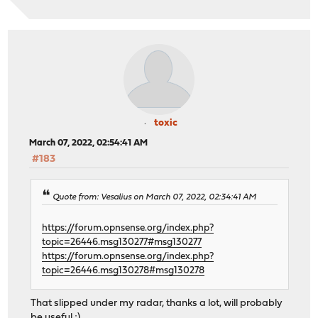
toxic
March 07, 2022, 02:54:41 AM
#183
Quote from: Vesalius on March 07, 2022, 02:34:41 AM
https://forum.opnsense.org/index.php?
topic=26446.msg130277#msg130277
https://forum.opnsense.org/index.php?
topic=26446.msg130278#msg130278
That slipped under my radar, thanks a lot, will probably
be useful ;)