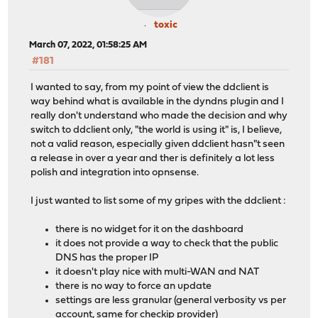
toxic
March 07, 2022, 01:58:25 AM
#181
I wanted to say, from my point of view the ddclient is
way behind what is available in the dyndns plugin and I
really don't understand who made the decision and why
switch to ddclient only, "the world is using it" is, I believe,
not a valid reason, especially given ddclient hasn"t seen
a release in over a year and ther is definitely a lot less
polish and integration into opnsense.
I just wanted to list some of my gripes with the ddclient :
there is no widget for it on the dashboard
it does not provide a way to check that the public
DNS has the proper IP
it doesn't play nice with multi-WAN and NAT
there is no way to force an update
settings are less granular (general verbosity vs per
account, same for checkip provider)