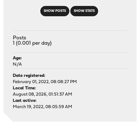
SHOW POSTS
SHOW STATS
Posts
1 (0.001 per day)
Age:
N/A
Date registered:
February 01, 2022, 08:08:27 PM
Local Time:
August 08, 2026, 01:51:37 AM
Last active:
March 19, 2022, 08:05:59 AM