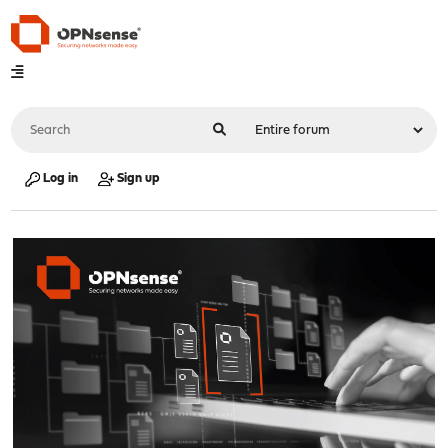
Log in
Sign up