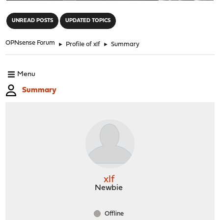
"
UNREAD POSTS
UPDATED TOPICS
OPNsense Forum
►
Profile of xlf
►
Summary
Menu
Summary
xlf
Newbie
Offline