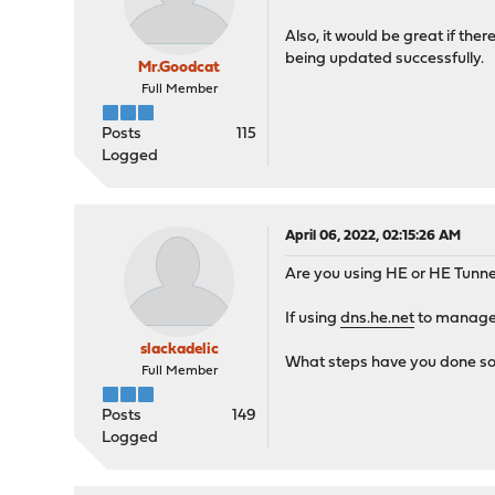
Also, it would be great if ther
being updated successfully.
Mr.Goodcat
Full Member
Posts
115
Logged
April 06, 2022, 02:15:26 AM
Are you using HE or HE Tunnel
If using
dns.he.net
to manage 
slackadelic
What steps have you done so
Full Member
Posts
149
Logged