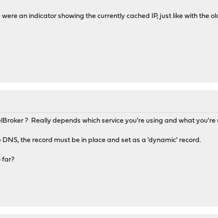
e were an indicator showing the currently cached IP, just like with the ol
Broker ? Really depends which service you're using and what you're u
DNS, the record must be in place and set as a 'dynamic' record.
 far?