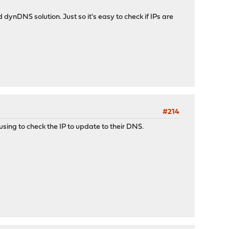
d dynDNS solution. Just so it's easy to check if IPs are
#214
sing to check the IP to update to their DNS.