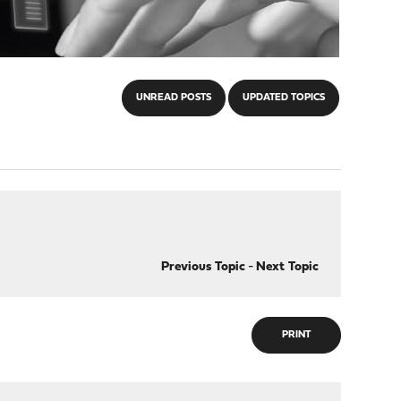
UNREAD POSTS
UPDATED TOPICS
Previous Topic
-
Next Topic
PRINT