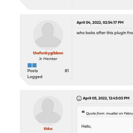
April 04, 2022, 02:54:17 PM
who looks after this plugin fr
thefunkygibbon
Jr. Member
Posts
81
Logged
April 05, 2022, 12:45:03 PM
Quote from: mueller on Febru
Hello,
thko