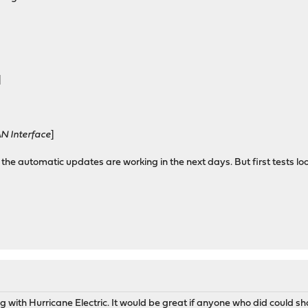
]
N Interface
]
 the automatic updates are working in the next days. But first tests lo
ng with Hurricane Electric. It would be great if anyone who did could sha