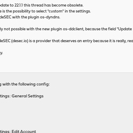
date to 22.1.1 this thread has become obsolete.
s the possibility to select "custom" in the settings.
 deSEC with the plugin os-dyndns.
ly not possible with the new plugin os-ddclient, because the field "Update UR
deSEC (desec.io) is a provider that deserves an entry because it is really, re
y.
g with the following config:
tings: General Settings
tings: Edit Account