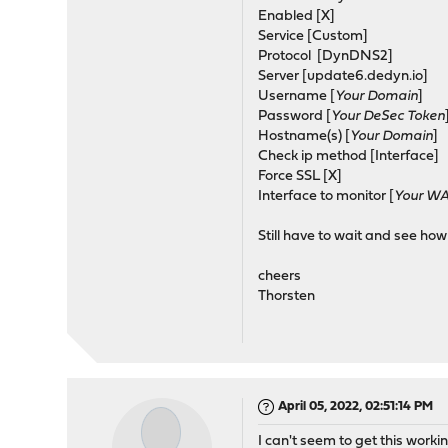
Enabled [X]
Service [Custom]
Protocol [DynDNS2]
Server [update6.dedyn.io]
Username [
Your Domain
]
Password [
Your DeSec Token
Hostname(s) [
Your Domain
]
Check ip method [Interface]
Force SSL [X]
Interface to monitor [
Your WA
Still have to wait and see how
cheers
Thorsten
April 05, 2022, 02:51:14 PM
I can't seem to get this worki