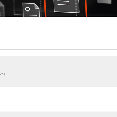
t
 PM