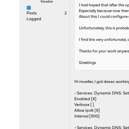
Newbie
I had hoped that after the up
Especially because now there i
Posts
2
About this I could configure
Logged
Unfortunately, this is probab
I find this very unfortunate, 
Thanks for your work anywa
Greetings
Hi mueller, I got desec workin
- Services: Dynamic DNS: Set
Enabled [X]
Verbose [ ]
Allow Ipv6 [X]
Interval [300]
- Services: Dynamic DNS: Set