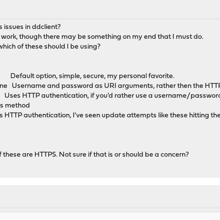
 issues in ddclient?
o work, though there may be something on my end that I must do.
hich of these should I be using?
fault option, simple, secure, my personal favorite.
ine Username and password as URI arguments, rather then the HTTP
HTTP authentication, if you'd rather use a username/password, s
his method
entication, I've seen update attempts like these hitting the 
 these are HTTPS. Not sure if that is or should be a concern?