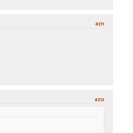
#211
#212