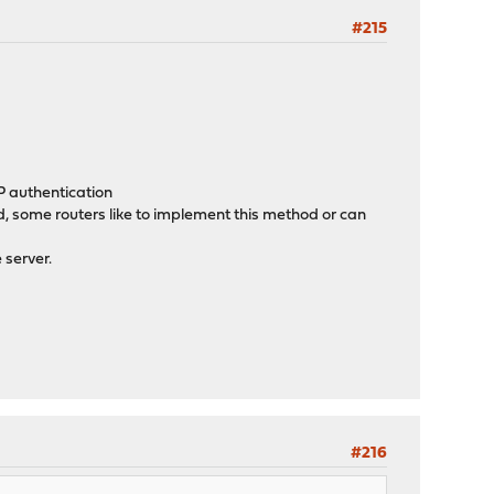
#215
 authentication
ome routers like to implement this method or can
server.
#216