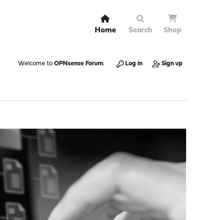
Home
Search
Shop
Welcome to
OPNsense Forum
.
Log in
Sign up