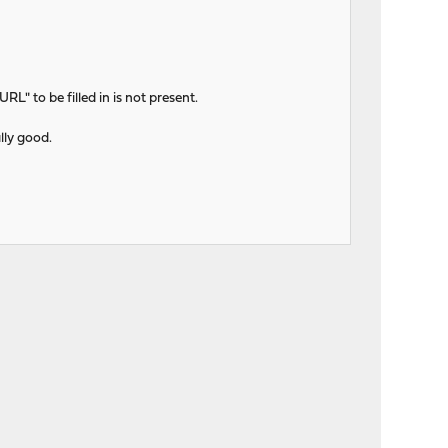
L" to be filled in is not present.
ally good.