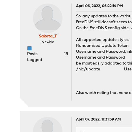
April 06, 2022, 06:22:14 PM
So, any updates to the various
FreeDNS still doesn't seem t
On the FreeDNS config side, w
Sakata_T
All supported update styles
Newbie
Randomized Update Token De
Username and Password, inl
Posts
19
Username and Password Uses 
Logged
be most easily adapted to t
/nic/update Uses HTTP auth
Also worth noting that none of
April 07, 2022, 11:31:59 AM