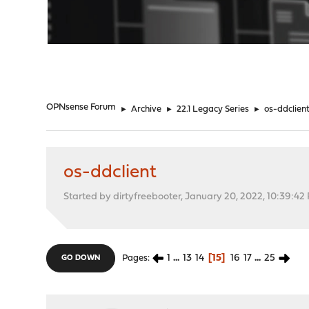
"
OPNsense Forum
►
Archive
►
22.1 Legacy Series
►
os-ddclien
os-ddclient
Started by dirtyfreebooter, January 20, 2022, 10:39:42
1
...
13
14
15
16
17
...
25
Pages
GO DOWN