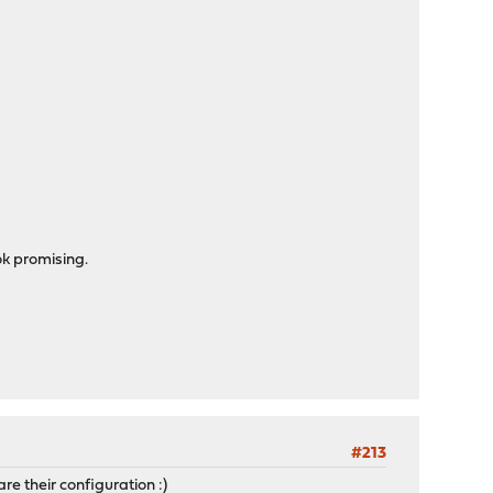
ok promising.
#213
re their configuration :)