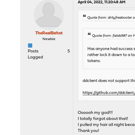
April 04, 2022, 11:20:48 AM
Quote from: dirtyfreebooter
TheRealBeltet
Quote from: fields987 on 
Newbie
Has anyone had success set
Posts
5
rather lock it down to a t
Logged
tokens.
ddclient does not support thi
https://github.com/ddclient
Oooooh my god!!!
I totally forgot about that!
I pulled my hair all night bec
Thank you!