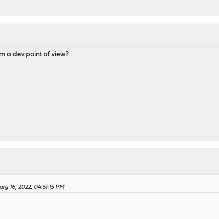
om a dev point of view?
ary 16, 2022, 04:51:15 PM