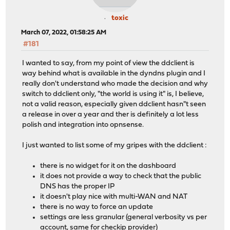
toxic
March 07, 2022, 01:58:25 AM
#181
I wanted to say, from my point of view the ddclient is
way behind what is available in the dyndns plugin and I
really don't understand who made the decision and why
switch to ddclient only, "the world is using it" is, I believe,
not a valid reason, especially given ddclient hasn"t seen
a release in over a year and ther is definitely a lot less
polish and integration into opnsense.
I just wanted to list some of my gripes with the ddclient :
there is no widget for it on the dashboard
it does not provide a way to check that the public
DNS has the proper IP
it doesn't play nice with multi-WAN and NAT
there is no way to force an update
settings are less granular (general verbosity vs per
account, same for checkip provider)