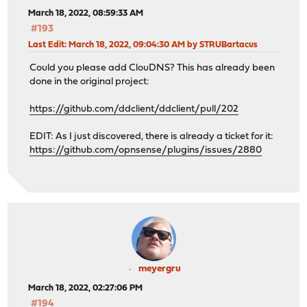
March 18, 2022, 08:59:33 AM
#193
Last Edit
: March 18, 2022, 09:04:30 AM by STRUBartacus
Could you please add ClouDNS? This has already been
done in the original project:
https://github.com/ddclient/ddclient/pull/202
EDIT: As I just discovered, there is already a ticket for it:
https://github.com/opnsense/plugins/issues/2880
meyergru
March 18, 2022, 02:27:06 PM
#194