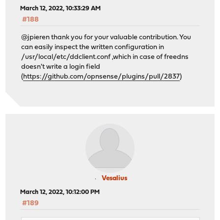
March 12, 2022, 10:33:29 AM
#188
@jpieren thank you for your valuable contribution. You
can easily inspect the written configuration in
/usr/local/etc/ddclient.conf ,which in case of freedns
doesn't write a login field
(
https://github.com/opnsense/plugins/pull/2837
)
Vesalius
March 12, 2022, 10:12:00 PM
#189