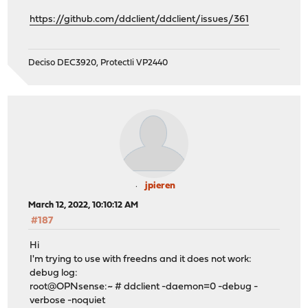
https://github.com/ddclient/ddclient/issues/361
Deciso DEC3920, Protectli VP2440
jpieren
March 12, 2022, 10:10:12 AM
#187
Hi
I'm trying to use with freedns and it does not work:
debug log:
root@OPNsense:~ # ddclient -daemon=0 -debug -
verbose -noquiet