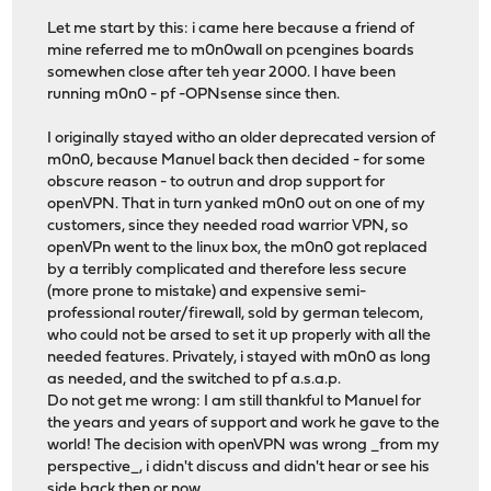
Let me start by this: i came here because a friend of
mine referred me to m0n0wall on pcengines boards
somewhen close after teh year 2000. I have been
running m0n0 - pf -OPNsense since then.
I originally stayed witho an older deprecated version of
m0n0, because Manuel back then decided - for some
obscure reason - to outrun and drop support for
openVPN. That in turn yanked m0n0 out on one of my
customers, since they needed road warrior VPN, so
openVPn went to the linux box, the m0n0 got replaced
by a terribly complicated and therefore less secure
(more prone to mistake) and expensive semi-
professional router/firewall, sold by german telecom,
who could not be arsed to set it up properly with all the
needed features. Privately, i stayed with m0n0 as long
as needed, and the switched to pf a.s.a.p.
Do not get me wrong: I am still thankful to Manuel for
the years and years of support and work he gave to the
world! The decision with openVPN was wrong _from my
perspective_, i didn't discuss and didn't hear or see his
side back then or now.