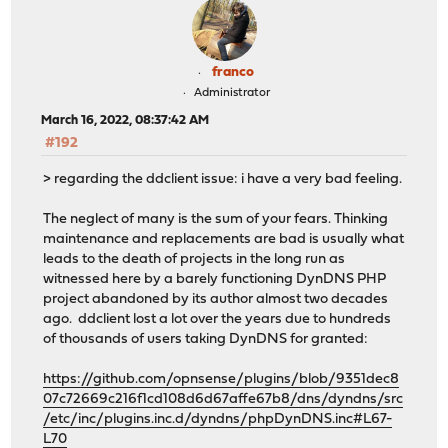
franco
Administrator
March 16, 2022, 08:37:42 AM
#192
> regarding the ddclient issue: i have a very bad feeling.
The neglect of many is the sum of your fears. Thinking
maintenance and replacements are bad is usually what
leads to the death of projects in the long run as
witnessed here by a barely functioning DynDNS PHP
project abandoned by its author almost two decades
ago. ddclient lost a lot over the years due to hundreds
of thousands of users taking DynDNS for granted:
https://github.com/opnsense/plugins/blob/9351dec8
07c72669c216f1cd108d6d67affe67b8/dns/dyndns/src
/etc/inc/plugins.inc.d/dyndns/phpDynDNS.inc#L67-
L70