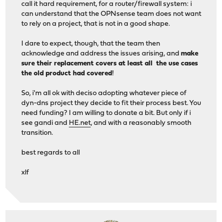
call it hard requirement, for a router/firewall system: i
can understand that the OPNsense team does not want
to rely on a project, that is not in a good shape.
I dare to expect, though, that the team then
acknowledge and address the issues arising, and
make
sure their replacement covers at least all the use cases
the old product had covered
!
So, i'm all ok with deciso adopting whatever piece of
dyn-dns project they decide to fit their process best. You
need funding? I am willing to donate a bit. But only if i
see gandi and
HE.net
, and with a reasonably smooth
transition.
best regards to all
xlf