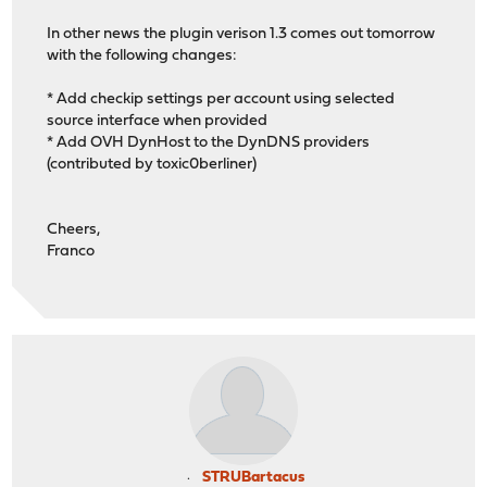
In other news the plugin verison 1.3 comes out tomorrow
with the following changes:
* Add checkip settings per account using selected
source interface when provided
* Add OVH DynHost to the DynDNS providers
(contributed by toxic0berliner)
Cheers,
Franco
STRUBartacus