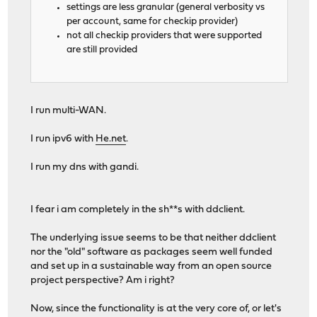
settings are less granular (general verbosity vs
per account, same for checkip provider)
not all checkip providers that were supported
are still provided
I run multi-WAN.
I run ipv6 with
He.net
.
I run my dns with gandi.
I fear i am completely in the sh**s with ddclient.
The underlying issue seems to be that neither ddclient
nor the "old" software as packages seem well funded
and set up in a sustainable way from an open source
project perspective? Am i right?
Now, since the functionality is at the very core of, or let's