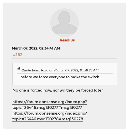
Vesalius
March 07, 2022, 02:34:41 AM
#182
Quote from: toxic on March 07, 2022, 01:58:25 AM
... before we force everyone to make the switch...
No one is forced now, nor will they be forced later.
https://forum.opnsense.org/index.php?
topic=26446.msg130277#msg130277
https://forum.opnsense.org/index.php?
topic=26446.msg130278#msg130278