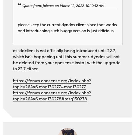
Quote from: jpieren on March 12, 2022, 10:10:12 AM
please keep the current dyndns client since that works
and introducoing such buggy version is just ridiclous.
os-ddclient is not officially being introduced until 22.7,
which isn't happening until this summer. dyndns will not
be deleted from your opnsense install with the upgrade
to 22.7 either.
https://forum.opnsense.org/index.php?
topic=26446.msg130277#msg130277
https://forum.opnsense.org/index.php?
topic=26446.msg130278#msg130278