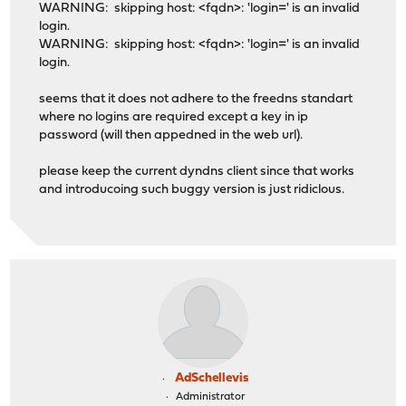
WARNING: skipping host: <fqdn>: 'login=' is an invalid
login.
WARNING: skipping host: <fqdn>: 'login=' is an invalid
login.
seems that it does not adhere to the freedns standart
where no logins are required except a key in ip
password (will then appedned in the web url).
please keep the current dyndns client since that works
and introducoing such buggy version is just ridiclous.
AdSchellevis
Administrator