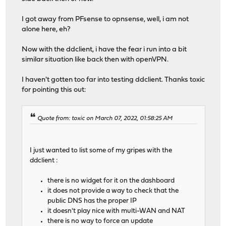
I got away from PFsense to opnsense, well, i am not
alone here, eh?
Now with the ddclient, i have the fear i run into a bit
similar situation like back then with openVPN.
I haven't gotten too far into testing ddclient. Thanks toxic
for pointing this out:
Quote from: toxic on March 07, 2022, 01:58:25 AM
I just wanted to list some of my gripes with the
ddclient :
there is no widget for it on the dashboard
it does not provide a way to check that the
public DNS has the proper IP
it doesn't play nice with multi-WAN and NAT
there is no way to force an update