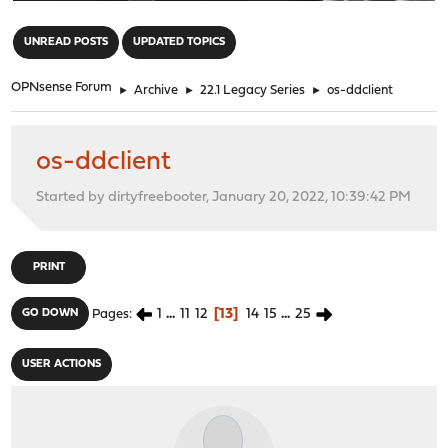
"
UNREAD POSTS
UPDATED TOPICS
OPNsense Forum
►
Archive
►
22.1 Legacy Series
►
os-ddclient
os-ddclient
Started by dirtyfreebooter, January 20, 2022, 10:39:42 PM
PRINT
1
...
11
12
13
14
15
...
25
GO DOWN
Pages
USER ACTIONS