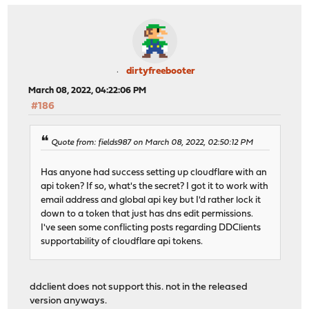
dirtyfreebooter
March 08, 2022, 04:22:06 PM
#186
Quote from: fields987 on March 08, 2022, 02:50:12 PM
Has anyone had success setting up cloudflare with an
api token? If so, what's the secret? I got it to work with
email address and global api key but I'd rather lock it
down to a token that just has dns edit permissions.
I've seen some conflicting posts regarding DDClients
supportability of cloudflare api tokens.
ddclient does not support this. not in the released
version anyways.