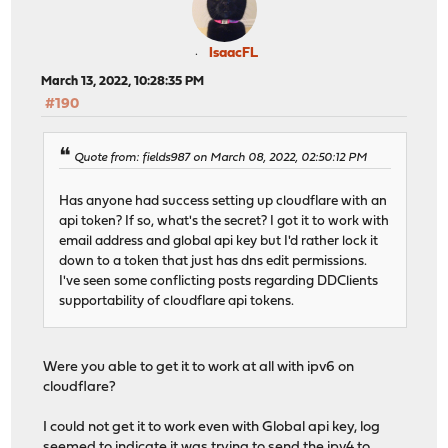
IsaacFL
March 13, 2022, 10:28:35 PM
#190
Quote from: fields987 on March 08, 2022, 02:50:12 PM
Has anyone had success setting up cloudflare with an
api token? If so, what's the secret? I got it to work with
email address and global api key but I'd rather lock it
down to a token that just has dns edit permissions.
I've seen some conflicting posts regarding DDClients
supportability of cloudflare api tokens.
Were you able to get it to work at all with ipv6 on
cloudflare?
I could not get it to work even with Global api key, log
seemed to indicate it was trying to send the ipv4 to