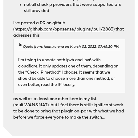
not all checkip providers that were supported are
still provided
I've posted a PR on github
(
https://github.com/opnsense/plugins/pull/2883
) that
adresses this
Quote from: juantxorena on March 02, 2022, 07:49:20 PM
I'm trying to update both ipv4 and ipv6 with
cloudflare. It only updates one of them, depending on
the "Check IP method" I choose. It seems that we
should be able to choose more than one method, or
even better, read the IP locally.
as well as at least one other item in my list
(multiWAN&NAT), but I feel there is still significant work
to be done to bring that plugin on-par with what we had
before we force everyone to make the switch...