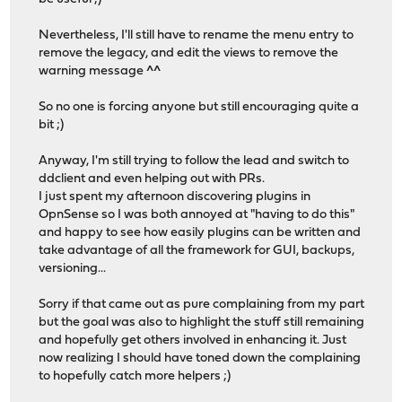
Nevertheless, I'll still have to rename the menu entry to
remove the legacy, and edit the views to remove the
warning message ^^
So no one is forcing anyone but still encouraging quite a
bit ;)
Anyway, I'm still trying to follow the lead and switch to
ddclient and even helping out with PRs.
I just spent my afternoon discovering plugins in
OpnSense so I was both annoyed at "having to do this"
and happy to see how easily plugins can be written and
take advantage of all the framework for GUI, backups,
versioning...
Sorry if that came out as pure complaining from my part
but the goal was also to highlight the stuff still remaining
and hopefully get others involved in enhancing it. Just
now realizing I should have toned down the complaining
to hopefully catch more helpers ;)