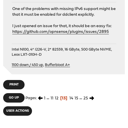
One of the problems with missing IPv6 support might be
that it must be enabled for ddclient explicitly.
I just opened an issue for that, it should be an easy fix:
https://github.com/opnsense/plugins/issues/2895
Intel N100, 4* I226-V, 2* 82559, 16 GByte, 500 GByte NVME,
Leox LXT-010H-D
1100 down / 450 up
,
Bufferbloat A+
PRINT
1
...
11
12
13
14
15
...
25
GO UP
Pages
USER ACTIONS