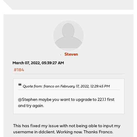
Steven
March 07, 2022, 05:39:27 AM
#184
Quote from: franco on February 17, 2022, 12:29:45 PM
@Stephen maybe you want to upgrade to 22.1.1 first
and try again.
This has fixed my issue with not being able to input my
username in ddclient. Working now. Thanks Franco.