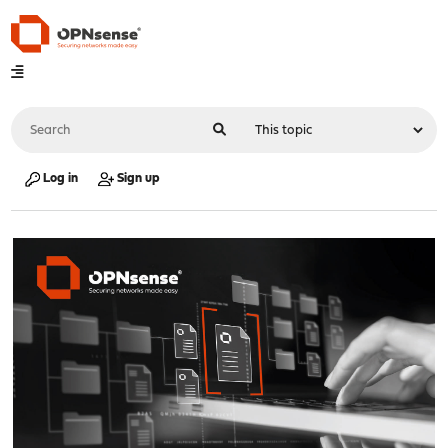
Log in
Sign up