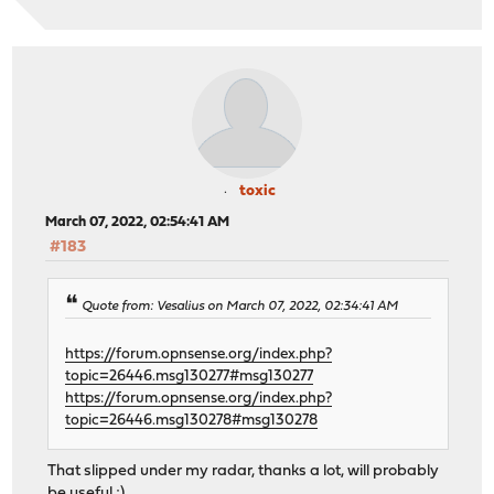
toxic
March 07, 2022, 02:54:41 AM
#183
Quote from: Vesalius on March 07, 2022, 02:34:41 AM
https://forum.opnsense.org/index.php?
topic=26446.msg130277#msg130277
https://forum.opnsense.org/index.php?
topic=26446.msg130278#msg130278
That slipped under my radar, thanks a lot, will probably
be useful ;)