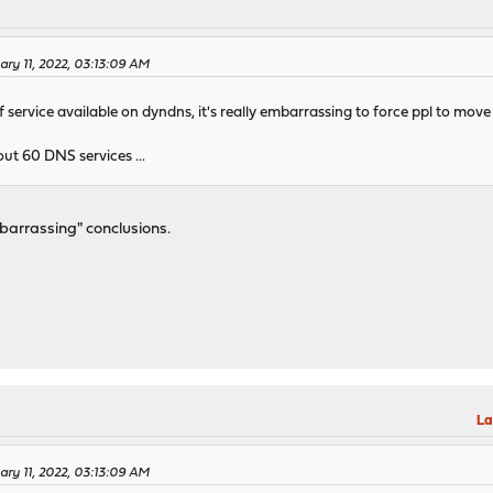
ary 11, 2022, 03:13:09 AM
 service available on dyndns, it's really embarrassing to force ppl to move 
t 60 DNS services ...
barrassing" conclusions.
La
ary 11, 2022, 03:13:09 AM