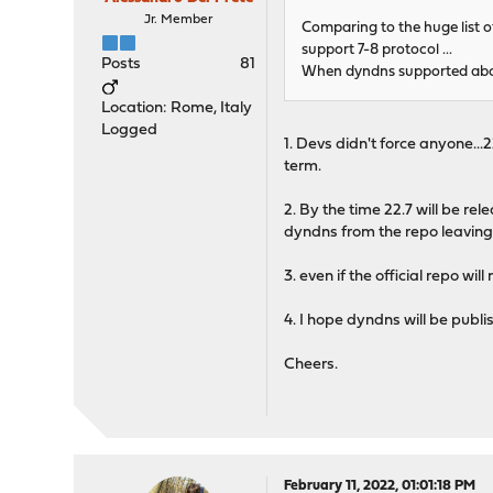
Jr. Member
Comparing to the huge list of
support 7-8 protocol ...
Posts
81
When dyndns supported abou
Location: Rome, Italy
Logged
1. Devs didn't force anyone...22
term.
2. By the time 22.7 will be rel
dyndns from the repo leaving 
3. even if the official repo wi
4. I hope dyndns will be publ
Cheers.
February 11, 2022, 01:01:18 PM