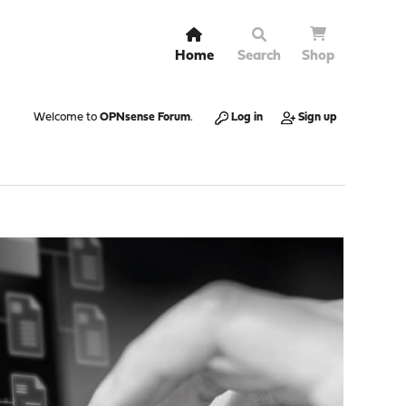
Home
Search
Shop
Welcome to
OPNsense Forum
.
Log in
Sign up