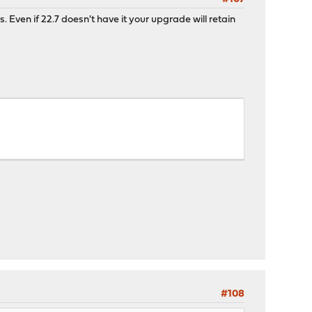
s. Even if 22.7 doesn't have it your upgrade will retain
#108