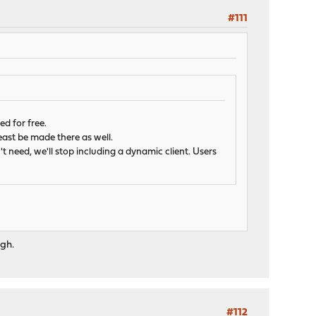
#111
d for free.
least be made there as well.
't need, we'll stop including a dynamic client. Users
ugh.
#112