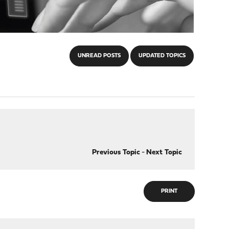
UNREAD POSTS
UPDATED TOPICS
Previous Topic
-
Next Topic
PRINT