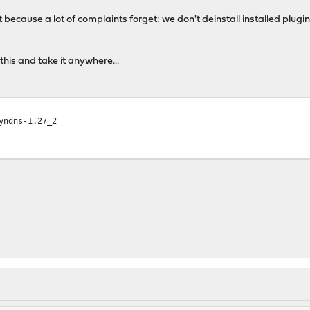
t because a lot of complaints forget: we don't deinstall installed plugin
his and take it anywhere...
yndns-1.27_2