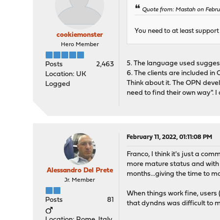
Quote from: Mastah on Febru
You need to at least support a
cookiemonster
Hero Member
5. The language used suggest 
Posts
2,463
6. The clients are included in
Location: UK
Think about it. The OPN develo
Logged
need to find their own way". 
February 11, 2022, 01:11:08 PM
Franco, I think it's just a 
more mature status and with a 
Alessandro Del Prete
months...giving the time to ma
Jr. Member
When things work fine, users 
Posts
81
that dyndns was difficult to 
Location: Rome, Italy