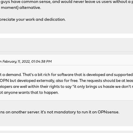
 guys have common sense, and would never leave us users without a pr
e moment) alternative.
preciate your work and dedication.
 February 11, 2022, 01:04:38 PM
 a demand. That's a bit rich for software that is developed and supported 
n OPN but developed externally, also for free. The requests should be at lea
opers are well within their rights to say "it only brings us hassle we don't
ubt anyone wants that to happen.
dns on another server. it's not mandatory to run it on OPNsense.