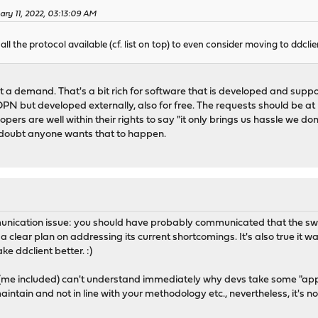
ary 11, 2022, 03:13:09 AM
ll the protocol available (cf. list on top) to even consider moving to ddclie
a demand. That's a bit rich for software that is developed and suppor
 OPN but developed externally, also for free. The requests should be at
pers are well within their rights to say "it only brings us hassle we don
I doubt anyone wants that to happen.
communication issue: you should have probably communicated that the 
clear plan on addressing its current shortcomings. It's also true it wa
ke ddclient better. :)
(me included) can't understand immediately why devs take some "appare
maintain and not in line with your methodology etc., nevertheless, it's