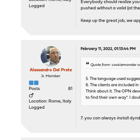
Everybody should realize you
Logged
pushed without a valid (at th
Keep up the great job, we ap
February 11, 2022, 01:13:44 PM
Quote from: cookiemonster on
Alessandro Del Prete
Jr. Member
5. The language used suggest
6. The clients are included i
Posts
81
Think about it. The OPN devel
to find their own way". I do
Location: Rome, Italy
Logged
7. you can always install dyn