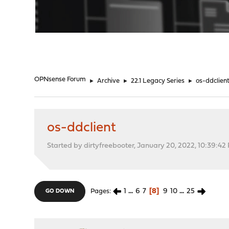
"
OPNsense Forum
►
Archive
►
22.1 Legacy Series
►
os-ddclien
os-ddclient
Started by dirtyfreebooter, January 20, 2022, 10:39:42
1
...
6
7
8
9
10
...
25
Pages
GO DOWN