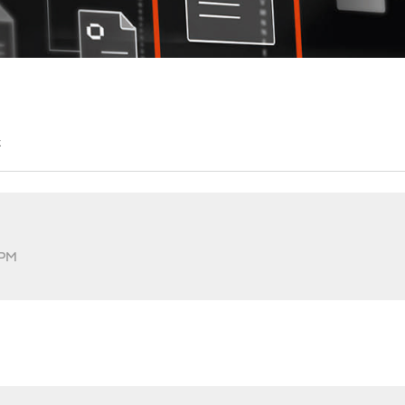
t
 PM