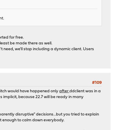
nt.
ted for free.
 least be made there as well.
't need, we'll stop including a dynamic client. Users
#109
switch would have happened only
after
ddclient was in a
s implicit, because 22.7 will be ready in many
ntly disruptive" decisions...but you tried to explain
 not enough to calm down everybody.