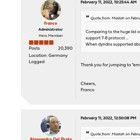
February 11, 2022, 10:25:44 AM
Quote from: Mastah on Febru
franco
Administrator
Comparing to the huge list of
Hero Member
support 7-8 protocol ...
When dyndns supported abou
Posts
20,390
Location: Germany
Logged
Thank you for jumping to "em
Cheers,
Franco
February 11, 2022, 12:50:08 PM
Quote from: Mastah on Febru
Alessandro Del Prete