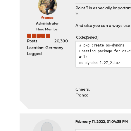
Point 3 is especially importan
it.
franco
Administrator
And also you can always use t
Hero Member
Code
Select
Posts
20,390
# pkg create os-dyndns
Location: Germany
Creating package for os-d
Logged
# ls
os-dyndns-1.27_2.txz
Cheers,
Franco
February 11, 2022, 01:04:38 PM