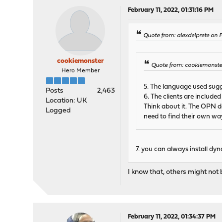
February 11, 2022, 01:31:16 PM
Quote from: alexdelprete on F
cookiemonster
Quote from: cookiemonster
Hero Member
5. The language used sugge
Posts
2,463
6. The clients are include
Location: UK
Think about it. The OPN de
Logged
need to find their own wa
7. you can always install dy
I know that, others might not 
February 11, 2022, 01:34:37 PM