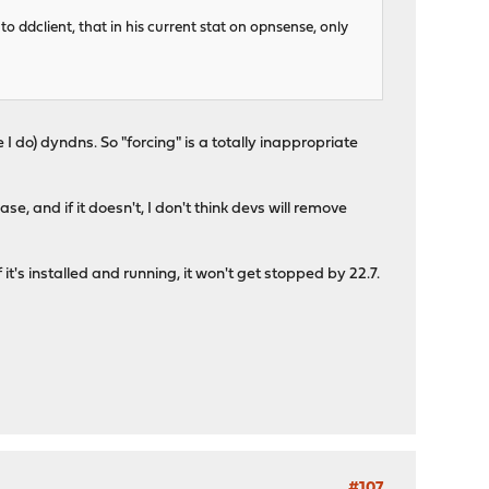
to ddclient, that in his current stat on opnsense, only
ke I do) dyndns. So "forcing" is a totally inappropriate
se, and if it doesn't, I don't think devs will remove
 it's installed and running, it won't get stopped by 22.7.
#107