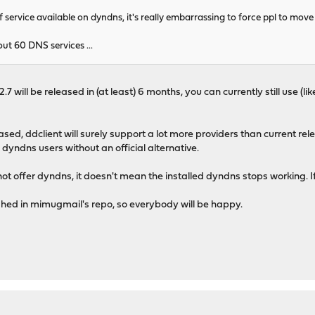
 service available on dyndns, it's really embarrassing to force ppl to move 
t 60 DNS services ...
.7 will be released in (at least) 6 months, you can currently still use (li
eased, ddclient will surely support a lot more providers than current relea
dyndns users without an official alternative.
ll not offer dyndns, it doesn't mean the installed dyndns stops working. If
ished in mimugmail's repo, so everybody will be happy.