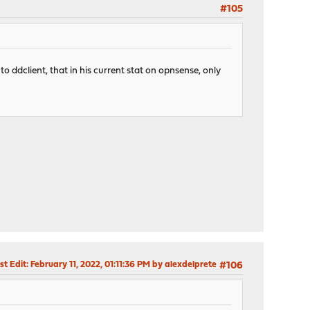
#105
to ddclient, that in his current stat on opnsense, only
st Edit
: February 11, 2022, 01:11:36 PM by alexdelprete
#106