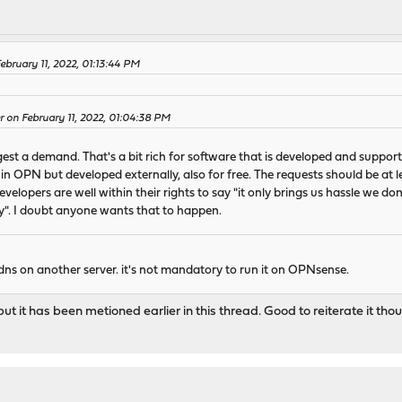
ebruary 11, 2022, 01:13:44 PM
 on February 11, 2022, 01:04:38 PM
st a demand. That's a bit rich for software that is developed and supporte
d in OPN but developed externally, also for free. The requests should be at 
velopers are well within their rights to say "it only brings us hassle we don
y". I doubt anyone wants that to happen.
ndns on another server. it's not mandatory to run it on OPNsense.
but it has been metioned earlier in this thread. Good to reiterate it tho