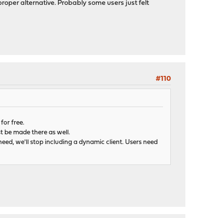
oper alternative. Probably some users just felt
#110
for free.
st be made there as well.
 need, we'll stop including a dynamic client. Users need