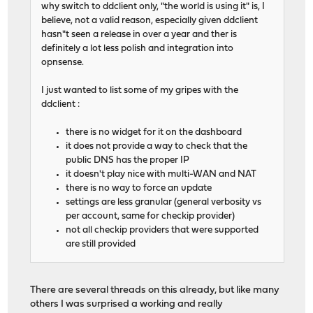
why switch to ddclient only, "the world is using it" is, I
believe, not a valid reason, especially given ddclient
hasn"t seen a release in over a year and ther is
definitely a lot less polish and integration into
opnsense.
I just wanted to list some of my gripes with the
ddclient :
there is no widget for it on the dashboard
it does not provide a way to check that the
public DNS has the proper IP
it doesn't play nice with multi-WAN and NAT
there is no way to force an update
settings are less granular (general verbosity vs
per account, same for checkip provider)
not all checkip providers that were supported
are still provided
There are several threads on this already, but like many
others I was surprised a working and really