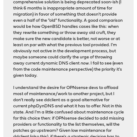
comprehensive solution is being deprecated soon-ish (I
think 6 months is inappropriate amount of time for
migration) in favor of something that doesn't provide
even a half of the "old" functionality. A good comparison
would be how OpenBSD handles cases like this: when
they rewrite something or throw away old cruft, they
make sure the new candidate is better, not worse or at
least on par with what the previous tool provided. I'm
obviously not active in the development process, but
maybe someone could clarify the urge of throwing
away current dynamic DNS client
now
. I fail to see (even
from the code maintenance perspective) the priority it's
given today.
I understand the desire for OPNsense devs to offload
most of maintenance/work to another project, but I
don't really see ddclient as a good alternative for
current phpDynDNS and what it has to offer. Not in this
state. And I'm a little confused about maintenance cycle
for this choice then: if OPNsense decided to add missing
providers or functionality to the list themselves, will the
patches go upstream? Given low maintenance for
ddclient (also
this
), if there's a strategic decision has to