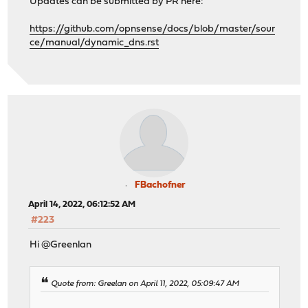
Updates can be submitted by PR here:
https://github.com/opnsense/docs/blob/master/sour
ce/manual/dynamic_dns.rst
FBachofner
April 14, 2022, 06:12:52 AM
#223
Hi @Greenlan
Quote from: Greelan on April 11, 2022, 05:09:47 AM