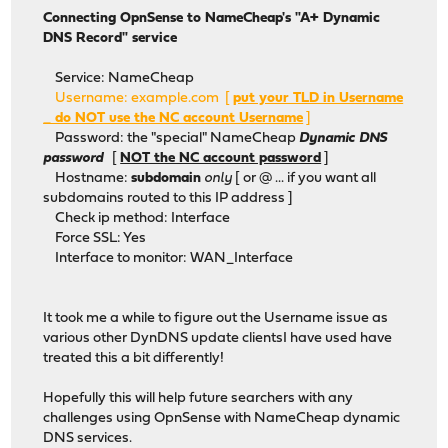
Connecting OpnSense to NameCheap's "A+ Dynamic
DNS Record" service
Service: NameCheap
Username: example.com [
put your TLD in Username
_ do NOT use the NC account Username
]
Password: the "special" NameCheap
Dynamic DNS
password
[
NOT the NC account password
]
Hostname:
subdomain
only
[ or @ ... if you want all
subdomains routed to this IP address ]
Check ip method: Interface
Force SSL: Yes
Interface to monitor: WAN_Interface
It took me a while to figure out the Username issue as
various other DynDNS update clientsI have used have
treated this a bit differently!
Hopefully this will help future searchers with any
challenges using OpnSense with NameCheap dynamic
DNS services.