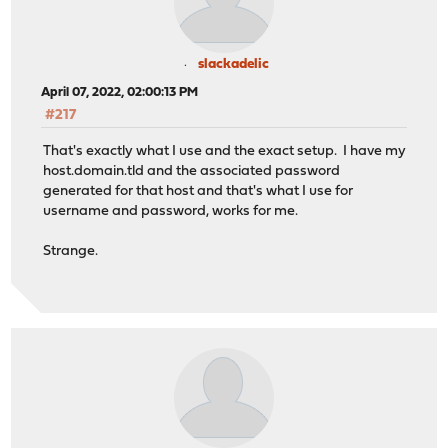
slackadelic
April 07, 2022, 02:00:13 PM
#217
That's exactly what I use and the exact setup. I have my
host.domain.tld and the associated password
generated for that host and that's what I use for
username and password, works for me.
Strange.