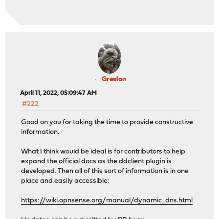
Greelan
April 11, 2022, 05:09:47 AM
#222
Good on you for taking the time to provide constructive
information.
What I think would be ideal is for contributors to help
expand the official docs as the ddclient plugin is
developed. Then all of this sort of information is in one
place and easily accessible:
https://wiki.opnsense.org/manual/dynamic_dns.html