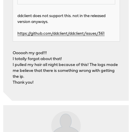
ddclient does not support this. not in the released
version anyways.
https://github.com/ddclient/ddclient/issues/361
Oooooh my god!!!
I totally forgot about that!
I pulled my hair all night because of this! The logs made
me believe that there is something wrong with getting
the ip.
Thank you!