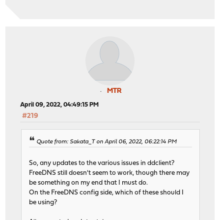
MTR
April 09, 2022, 04:49:15 PM
#219
Quote from: Sakata_T on April 06, 2022, 06:22:14 PM
So, any updates to the various issues in ddclient?
FreeDNS still doesn't seem to work, though there may
be something on my end that I must do.
On the FreeDNS config side, which of these should I
be using?