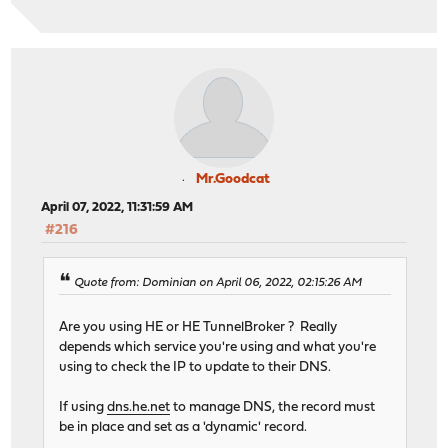
Mr.Goodcat
April 07, 2022, 11:31:59 AM
#216
Quote from: Dominian on April 06, 2022, 02:15:26 AM
Are you using HE or HE TunnelBroker ? Really
depends which service you're using and what you're
using to check the IP to update to their DNS.
If using
dns.he.net
to manage DNS, the record must
be in place and set as a 'dynamic' record.