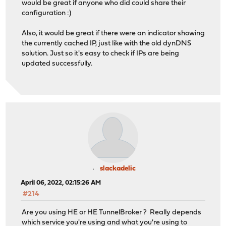
would be great if anyone who did could share their
configuration :)
Also, it would be great if there were an indicator showing
the currently cached IP, just like with the old dynDNS
solution. Just so it's easy to check if IPs are being
updated successfully.
slackadelic
April 06, 2022, 02:15:26 AM
#214
Are you using HE or HE TunnelBroker ? Really depends
which service you're using and what you're using to