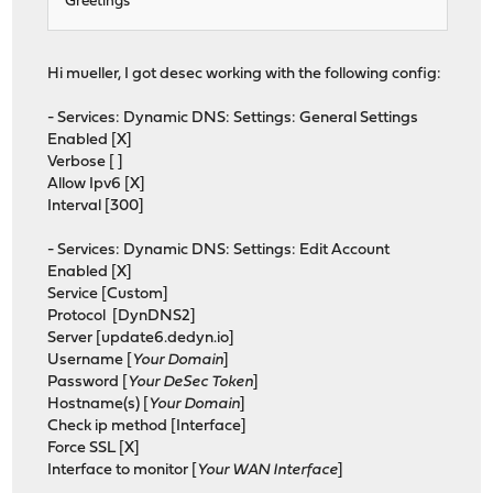
Greetings
Hi mueller, I got desec working with the following config:
- Services: Dynamic DNS: Settings: General Settings
Enabled [X]
Verbose [ ]
Allow Ipv6 [X]
Interval [300]
- Services: Dynamic DNS: Settings: Edit Account
Enabled [X]
Service [Custom]
Protocol [DynDNS2]
Server [update6.dedyn.io]
Username [
Your Domain
]
Password [
Your DeSec Token
]
Hostname(s) [
Your Domain
]
Check ip method [Interface]
Force SSL [X]
Interface to monitor [
Your WAN Interface
]