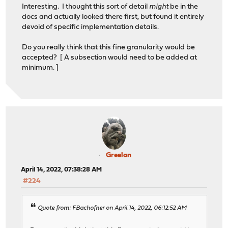
Interesting. I thought this sort of detail
might
be in the
docs and actually looked there first, but found it entirely
devoid of specific implementation details.
Do you really think that this fine granularity would be
accepted? [ A subsection would need to be added at
minimum. ]
Greelan
April 14, 2022, 07:38:28 AM
#224
Quote from: FBachofner on April 14, 2022, 06:12:52 AM