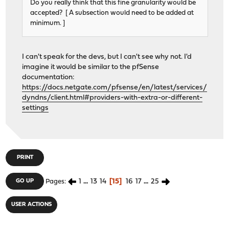
Do you really think that this fine granularity would be
accepted? [ A subsection would need to be added at
minimum. ]
I can't speak for the devs, but I can't see why not. I'd
imagine it would be similar to the pfSense
documentation:
https://docs.netgate.com/pfsense/en/latest/services/
dyndns/client.html#providers-with-extra-or-different-
settings
PRINT
1
...
13
14
15
16
17
...
25
GO UP
Pages
USER ACTIONS