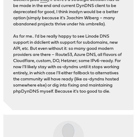
be made in the end and current DynDNS client to be
deprecated for good, I think inadyn would be a better
option (simply because it's Joachim Wiberg – many
abandoned projects thrive under his umbrella).
As for me.. I'd be really happy to see Linode DNS
support in ddclient with support for subdomains, new
API, etc. But even without it: so many good modern
providers are there – Route53, Azure DNS, all flavors of
Cloudflare, custom, DO, Hetzner; some IPv6-ready. For
now I'll likely stay with os-dyndns until it stops working
entirely, in which case I'll either fallback to alternatives
the community will have ready (like os-dyndns hosted
somewhere else) or dig into fixing and maintaining
phpDynDNS myself. Because it's too good to die.