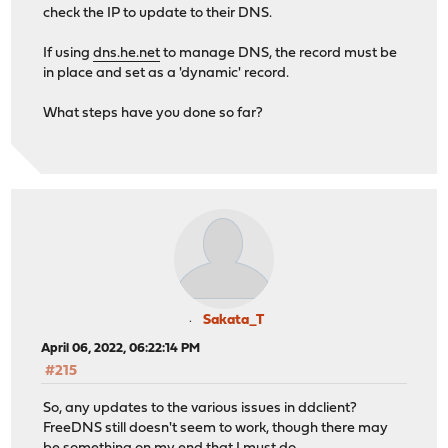
check the IP to update to their DNS.
If using
dns.he.net
to manage DNS, the record must be
in place and set as a 'dynamic' record.
What steps have you done so far?
Sakata_T
April 06, 2022, 06:22:14 PM
#215
So, any updates to the various issues in ddclient?
FreeDNS still doesn't seem to work, though there may