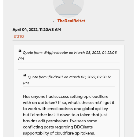
TheRealBeltet
April 04, 2022, 11:20:48 AM
#210
Quote from: dirtyfreebooter on March 08, 2022, 04:22:06
PM
Quote from: fields987 on March 08, 2022, 02:50:12
PM
Has anyone had success setting up cloudflare
with an api token? If so, what's the secret? I got it
to work with email address and global api key
but I'd rather lock it down to a token that just
has dns edit permissions. I've seen some
conflicting posts regarding DDClients
supportability of cloudflare api tokens.