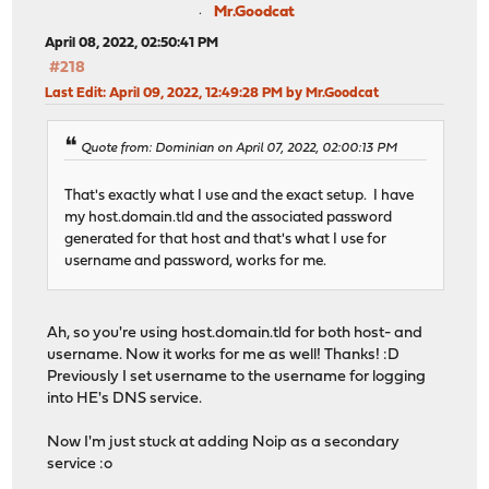
Mr.Goodcat
April 08, 2022, 02:50:41 PM
#218
Last Edit
: April 09, 2022, 12:49:28 PM by Mr.Goodcat
Quote from: Dominian on April 07, 2022, 02:00:13 PM
That's exactly what I use and the exact setup. I have
my host.domain.tld and the associated password
generated for that host and that's what I use for
username and password, works for me.
Ah, so you're using host.domain.tld for both host- and
username. Now it works for me as well! Thanks! :D
Previously I set username to the username for logging
into HE's DNS service.
Now I'm just stuck at adding Noip as a secondary
service :o