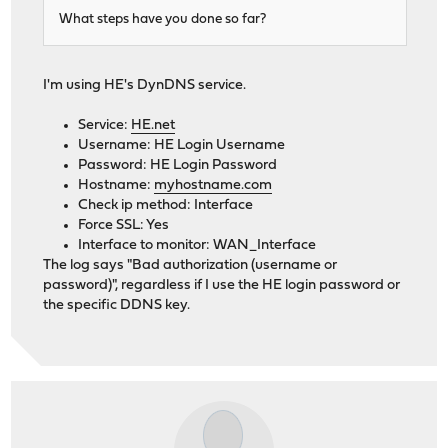
What steps have you done so far?
I'm using HE's DynDNS service.
Service:
HE.net
Username: HE Login Username
Password: HE Login Password
Hostname:
myhostname.com
Check ip method: Interface
Force SSL: Yes
Interface to monitor: WAN_Interface
The log says "Bad authorization (username or
password)", regardless if I use the HE login password or
the specific DDNS key.