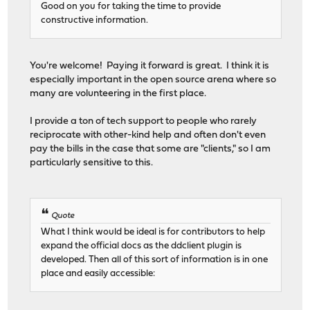
Good on you for taking the time to provide
constructive information.
You're welcome! Paying it forward is great. I think it is
especially important in the open source arena where so
many are volunteering in the first place.
I provide a ton of tech support to people who rarely
reciprocate with other-kind help and often don't even
pay the bills in the case that some are "clients," so I am
particularly sensitive to this.
Quote
What I think would be ideal is for contributors to help
expand the official docs as the ddclient plugin is
developed. Then all of this sort of information is in one
place and easily accessible: