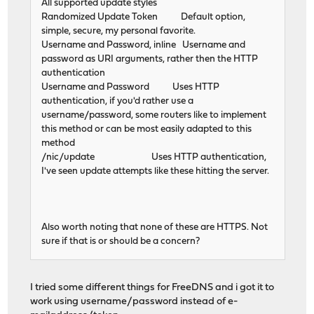
All supported update styles
Randomized Update Token Default option,
simple, secure, my personal favorite.
Username and Password, inline Username and
password as URI arguments, rather then the HTTP
authentication
Username and Password Uses HTTP
authentication, if you'd rather use a
username/password, some routers like to implement
this method or can be most easily adapted to this
method
/nic/update Uses HTTP authentication,
I've seen update attempts like these hitting the server.
Also worth noting that none of these are HTTPS. Not
sure if that is or should be a concern?
I tried some different things for FreeDNS and i got it to
work using username/password instead of e-