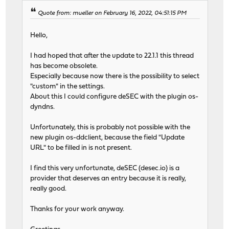
Quote from: mueller on February 16, 2022, 04:51:15 PM
Hello,
I had hoped that after the update to 22.1.1 this thread
has become obsolete.
Especially because now there is the possibility to select
"custom" in the settings.
About this I could configure deSEC with the plugin os-
dyndns.
Unfortunately, this is probably not possible with the
new plugin os-ddclient, because the field "Update
URL" to be filled in is not present.
I find this very unfortunate, deSEC (desec.io) is a
provider that deserves an entry because it is really,
really good.
Thanks for your work anyway.