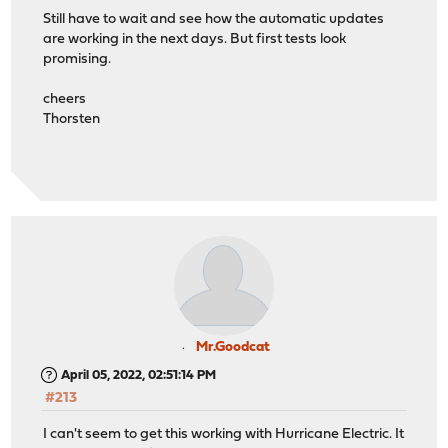
Still have to wait and see how the automatic updates
are working in the next days. But first tests look
promising.
cheers
Thorsten
Mr.Goodcat
April 05, 2022, 02:51:14 PM
#213
I can't seem to get this working with Hurricane Electric. It