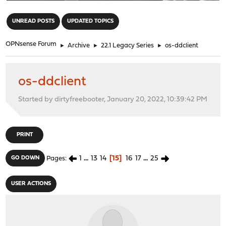
"
UNREAD POSTS
UPDATED TOPICS
OPNsense Forum
►
Archive
►
22.1 Legacy Series
►
os-ddclient
os-ddclient
Started by dirtyfreebooter, January 20, 2022, 10:39:42 PM
PRINT
1
...
13
14
15
16
17
...
25
GO DOWN
Pages
USER ACTIONS