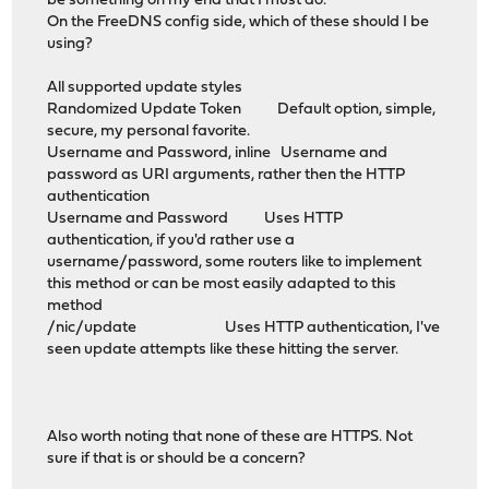
be something on my end that I must do.
On the FreeDNS config side, which of these should I be
using?
All supported update styles
Randomized Update Token Default option, simple,
secure, my personal favorite.
Username and Password, inline Username and
password as URI arguments, rather then the HTTP
authentication
Username and Password Uses HTTP
authentication, if you'd rather use a
username/password, some routers like to implement
this method or can be most easily adapted to this
method
/nic/update Uses HTTP authentication, I've
seen update attempts like these hitting the server.
Also worth noting that none of these are HTTPS. Not
sure if that is or should be a concern?