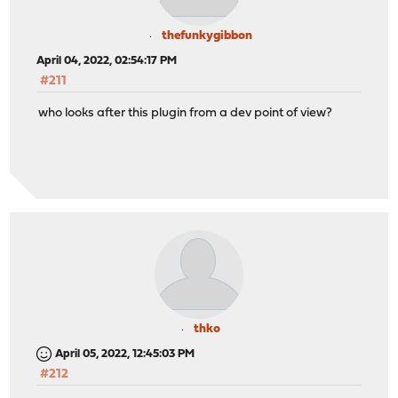
thefunkygibbon
April 04, 2022, 02:54:17 PM
#211
who looks after this plugin from a dev point of view?
thko
April 05, 2022, 12:45:03 PM
#212