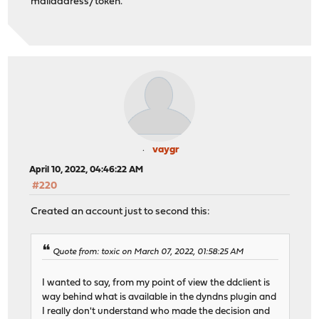
mailaddress/token.
vaygr
April 10, 2022, 04:46:22 AM
#220
Created an account just to second this:
Quote from: toxic on March 07, 2022, 01:58:25 AM
I wanted to say, from my point of view the ddclient is
way behind what is available in the dyndns plugin and
I really don't understand who made the decision and