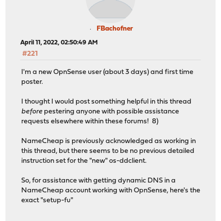
FBachofner
April 11, 2022, 02:50:49 AM
#221
I'm a new OpnSense user (about 3 days) and first time
poster.
I thought I would post something helpful in this thread
before
pestering anyone with possible assistance
requests elsewhere within these forums! 8)
NameCheap is previously acknowledged as working in
this thread, but there seems to be no previous detailed
instruction set for the "new" os-ddclient.
So, for assistance with getting dynamic DNS in a
NameCheap account working with OpnSense, here's the
exact "setup-fu"