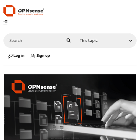
Log in
Sign up