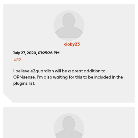
cioby23
July 27, 2020, 01:25:26 PM
#12
I believe e2guardian will be a great addition to
OPNsense. I'm also waiting for this to be included in the
plugins list.