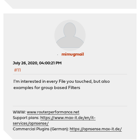
mimugmail
July 26, 2020, 04:00:21 PM
#11
I'm interested in every File you touched, but also
examples for group based Filters
WWW:
www.routerperformance.net
Support plans:
https://www.max-it.de/en/it-
services/opnsense/
Commercial Plugins (German):
https://opnsense.max-it.de/