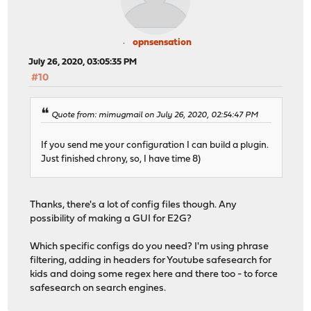
opnsensation
July 26, 2020, 03:05:35 PM
#10
Quote from: mimugmail on July 26, 2020, 02:54:47 PM
If you send me your configuration I can build a plugin.
Just finished chrony, so, I have time 8)
Thanks, there's a lot of config files though. Any
possibility of making a GUI for E2G?
Which specific configs do you need? I'm using phrase
filtering, adding in headers for Youtube safesearch for
kids and doing some regex here and there too - to force
safesearch on search engines.