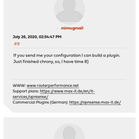
mimugmail
July 26, 2020, 02:54:47 PM
#9
If you send me your configuration I can build a plugin.
Just finished chrony, so, I have time 8)
WWW:
www.routerperformance.net
Support plans:
https://www.max-it.de/en/it-
services/opnsense/
Commercial Plugins (German):
https://opnsense.max-it.de/