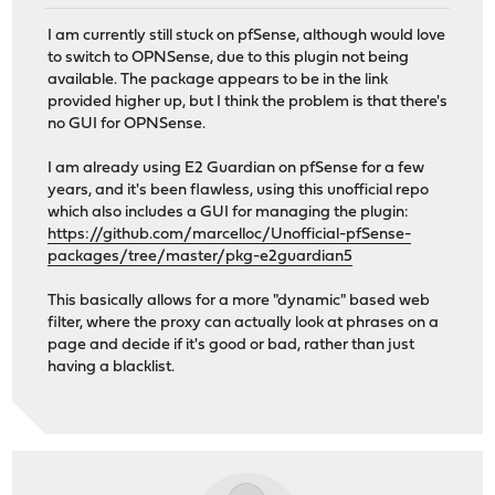
I am currently still stuck on pfSense, although would love
to switch to OPNSense, due to this plugin not being
available. The package appears to be in the link
provided higher up, but I think the problem is that there's
no GUI for OPNSense.
I am already using E2 Guardian on pfSense for a few
years, and it's been flawless, using this unofficial repo
which also includes a GUI for managing the plugin:
https://github.com/marcelloc/Unofficial-pfSense-
packages/tree/master/pkg-e2guardian5
This basically allows for a more "dynamic" based web
filter, where the proxy can actually look at phrases on a
page and decide if it's good or bad, rather than just
having a blacklist.