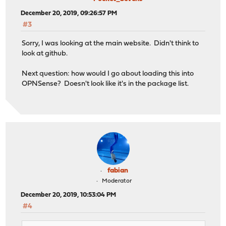
December 20, 2019, 09:26:57 PM
#3
Sorry, I was looking at the main website. Didn't think to
look at github.
Next question: how would I go about loading this into
OPNSense? Doesn't look like it's in the package list.
fabian
Moderator
December 20, 2019, 10:53:04 PM
#4