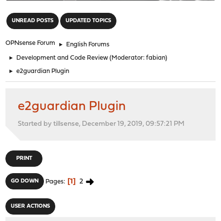
"
UNREAD POSTS
UPDATED TOPICS
OPNsense Forum
►
English Forums
►
Development and Code Review
(Moderator:
fabian
)
►
e2guardian Plugin
e2guardian Plugin
Started by tillsense, December 19, 2019, 09:57:21 PM
PRINT
1
2
GO DOWN
Pages
USER ACTIONS