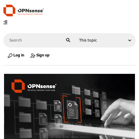
Log in
Sign up