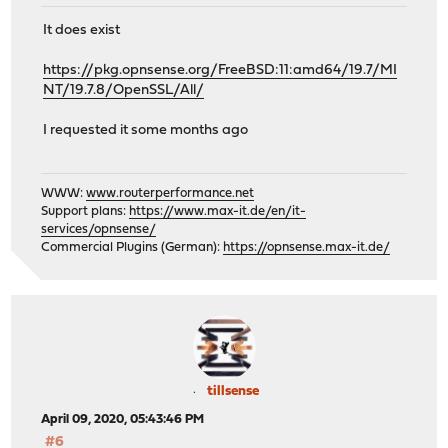
It does exist
https://pkg.opnsense.org/FreeBSD:11:amd64/19.7/MI
NT/19.7.8/OpenSSL/All/
I requested it some months ago
WWW:
www.routerperformance.net
Support plans:
https://www.max-it.de/en/it-
services/opnsense/
Commercial Plugins (German):
https://opnsense.max-it.de/
tillsense
April 09, 2020, 05:43:46 PM
#6