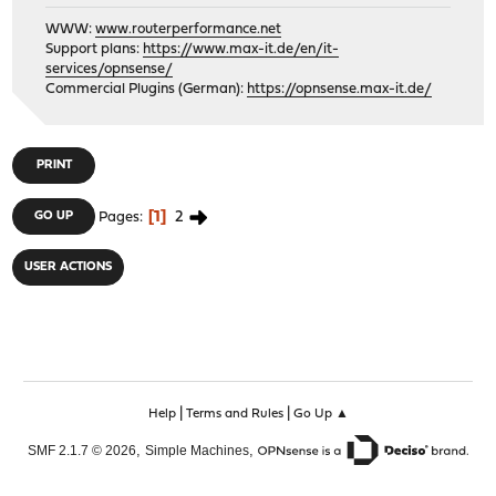
WWW:
www.routerperformance.net
Support plans:
https://www.max-it.de/en/it-
services/opnsense/
Commercial Plugins (German):
https://opnsense.max-it.de/
PRINT
1
2
GO UP
Pages
USER ACTIONS
|
|
Help
Terms and Rules
Go Up ▲
,
,
SMF 2.1.7 © 2026
Simple Machines