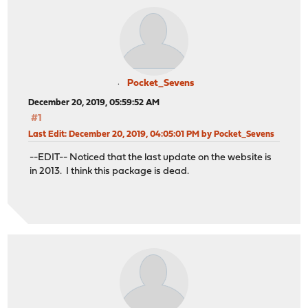
Pocket_Sevens
December 20, 2019, 05:59:52 AM
#1
Last Edit
: December 20, 2019, 04:05:01 PM by Pocket_Sevens
--EDIT-- Noticed that the last update on the website is
in 2013. I think this package is dead.