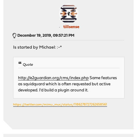
tillsense
December 19, 2019, 09:57:21 PM
Is started by Michael: :-*
Quote
http://e2guardian.org/cms/index.php
Same features
as squidquard which is often requested but active
developed. I'd build a plugin around it.
https://twitter.com/mimu_muc/status/1186278727262658561