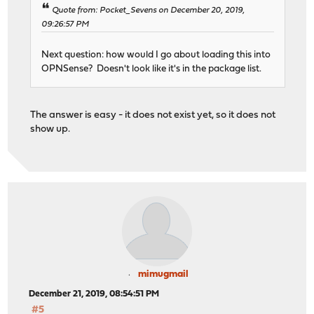
Quote from: Pocket_Sevens on December 20, 2019,
09:26:57 PM
Next question: how would I go about loading this into
OPNSense? Doesn't look like it's in the package list.
The answer is easy - it does not exist yet, so it does not
show up.
mimugmail
December 21, 2019, 08:54:51 PM
#5