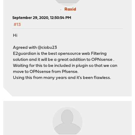
Raxid
September 29, 2020, 12:50:54 PM
#13
Hi
Agreed with @ciobu23
E2guardian is the best opensource web Filtering
solution and it will be a great addition to OPNsense .
Waiting for this to be included in plugin so that we can
move to OPNsense from Pfsense.
Using this from many years and it's been flawless.