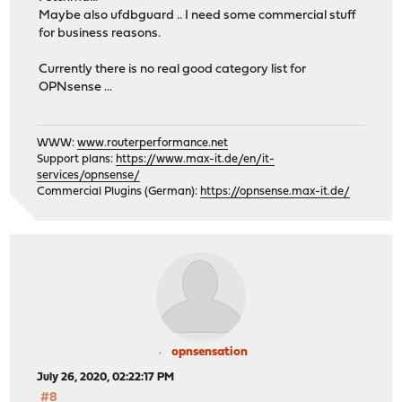
Maybe also ufdbguard .. I need some commercial stuff
for business reasons.
Currently there is no real good category list for
OPNsense ...
WWW:
www.routerperformance.net
Support plans:
https://www.max-it.de/en/it-
services/opnsense/
Commercial Plugins (German):
https://opnsense.max-it.de/
opnsensation
July 26, 2020, 02:22:17 PM
#8