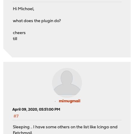
Hi Michael,
what does the plugin do?
cheers
till
mimugmail
April 09, 2020, 05:51:00 PM
#7
Sleeping .. I have some others on the list like Icinga and
Fetchmail.