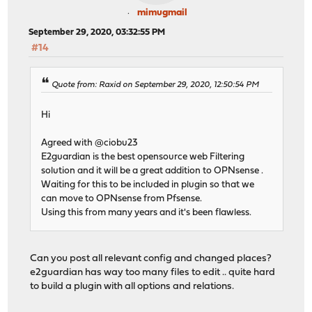
mimugmail
September 29, 2020, 03:32:55 PM
#14
Quote from: Raxid on September 29, 2020, 12:50:54 PM
Hi
Agreed with @ciobu23
E2guardian is the best opensource web Filtering
solution and it will be a great addition to OPNsense .
Waiting for this to be included in plugin so that we
can move to OPNsense from Pfsense.
Using this from many years and it's been flawless.
Can you post all relevant config and changed places?
e2guardian has way too many files to edit .. quite hard
to build a plugin with all options and relations.