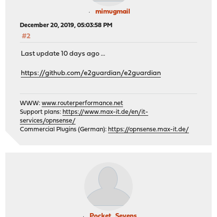
mimugmail
December 20, 2019, 05:03:58 PM
#2
Last update 10 days ago ...
https://github.com/e2guardian/e2guardian
WWW:
www.routerperformance.net
Support plans:
https://www.max-it.de/en/it-
services/opnsense/
Commercial Plugins (German):
https://opnsense.max-it.de/
Pocket_Sevens