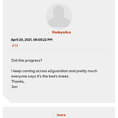
RedeyeAce
April 20, 2021, 06:05:22 PM
#15
Did this progress?
I keep coming across e2guardian and pretty much
everyone says it's the bee's knees.
Thanks,
Jon
inorx