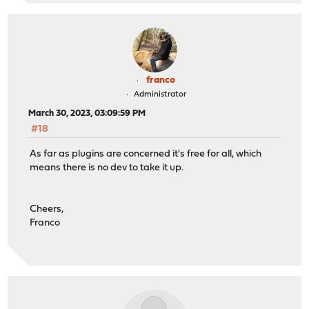
franco
Administrator
March 30, 2023, 03:09:59 PM
#18
As far as plugins are concerned it's free for all, which
means there is no dev to take it up.
Cheers,
Franco