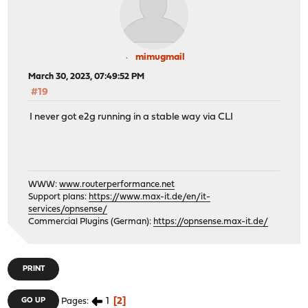
mimugmail
March 30, 2023, 07:49:52 PM
#19
I never got e2g running in a stable way via CLI
WWW:
www.routerperformance.net
Support plans:
https://www.max-it.de/en/it-
services/opnsense/
Commercial Plugins (German):
https://opnsense.max-it.de/
PRINT
1
2
GO UP
Pages