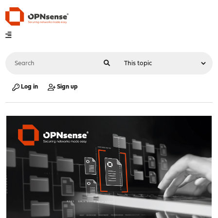
Log in
Sign up