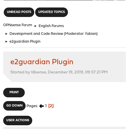
"
UNREAD POSTS
UPDATED TOPICS
OPNsense Forum
►
English Forums
►
Development and Code Review
(Moderator:
fabian
)
►
e2guardian Plugin
e2guardian Plugin
Started by tillsense, December 19, 2019, 09:57:21 PM
PRINT
1
2
GO DOWN
Pages
USER ACTIONS