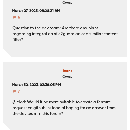
Guest
March 07, 2023, 09:28:21 AM
#16
Question to the dev team: Are there any plans
regarding integration of e2guardian or a similiar content
filter?
inorx
Guest
March 30, 2023, 02:39:03 PM
#17
@Mod: Would it be more suitable to create a feature
request on github instead of hoping for an answer from
the dev team in this forum?