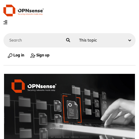
Log in
Sign up