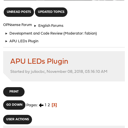
"
UNREAD POSTS
UPDATED TOPICS
OPNsense Forum
►
English Forums
►
Development and Code Review
(Moderator:
fabian
)
►
APU LEDs Plugin
APU LEDs Plugin
Started by juliocbc, November 08, 2018, 03:16:10 AM
PRINT
1
2
3
GO DOWN
Pages
USER ACTIONS