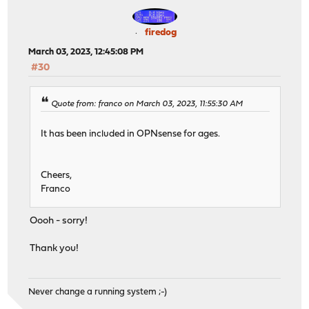
firedog
March 03, 2023, 12:45:08 PM
#30
Quote from: franco on March 03, 2023, 11:55:30 AM
It has been included in OPNsense for ages.
Cheers,
Franco
Oooh - sorry!
Thank you!
Never change a running system ;-)