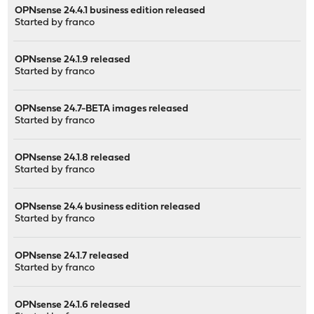
OPNsense 24.4.1 business edition released
Started by
franco
OPNsense 24.1.9 released
Started by
franco
OPNsense 24.7-BETA images released
Started by
franco
OPNsense 24.1.8 released
Started by
franco
OPNsense 24.4 business edition released
Started by
franco
OPNsense 24.1.7 released
Started by
franco
OPNsense 24.1.6 released