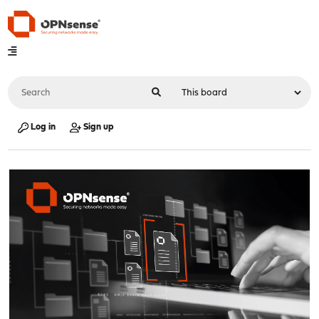
Log in
Sign up