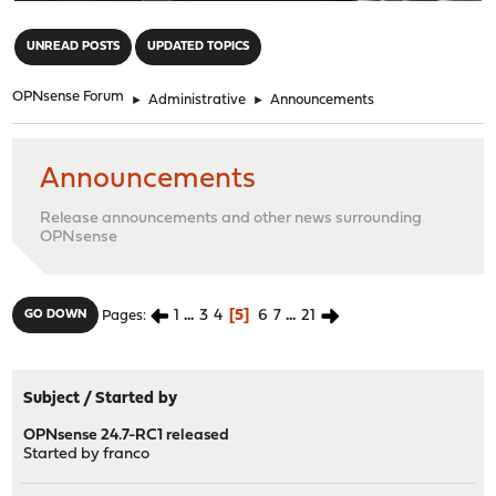
"
UNREAD POSTS
UPDATED TOPICS
OPNsense Forum
►
Administrative
►
Announcements
Announcements
Release announcements and other news surrounding
OPNsense
1
...
3
4
5
6
7
...
21
GO DOWN
Pages
Subject
/
Started by
OPNsense 24.7-RC1 released
Started by
franco