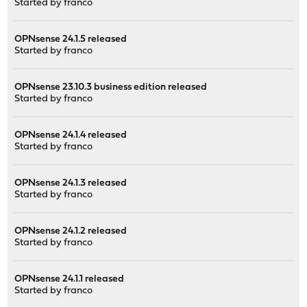
Started by
franco
OPNsense 24.1.5 released
Started by
franco
OPNsense 23.10.3 business edition released
Started by
franco
OPNsense 24.1.4 released
Started by
franco
OPNsense 24.1.3 released
Started by
franco
OPNsense 24.1.2 released
Started by
franco
OPNsense 24.1.1 released
Started by
franco