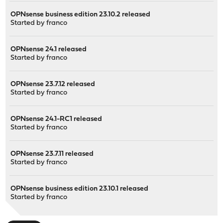
OPNsense business edition 23.10.2 released
Started by
franco
OPNsense 24.1 released
Started by
franco
OPNsense 23.7.12 released
Started by
franco
OPNsense 24.1-RC1 released
Started by
franco
OPNsense 23.7.11 released
Started by
franco
OPNsense business edition 23.10.1 released
Started by
franco