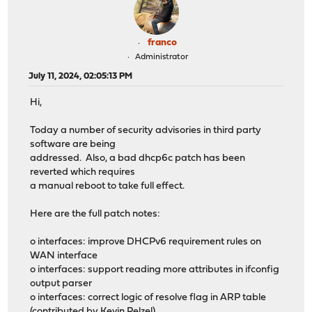
franco
Administrator
July 11, 2024, 02:05:13 PM
Hi,
Today a number of security advisories in third party
software are being
addressed. Also, a bad dhcp6c patch has been
reverted which requires
a manual reboot to take full effect.
Here are the full patch notes:
o interfaces: improve DHCPv6 requirement rules on
WAN interface
o interfaces: support reading more attributes in ifconfig
output parser
o interfaces: correct logic of resolve flag in ARP table
(contributed by Kevin Pelzel)