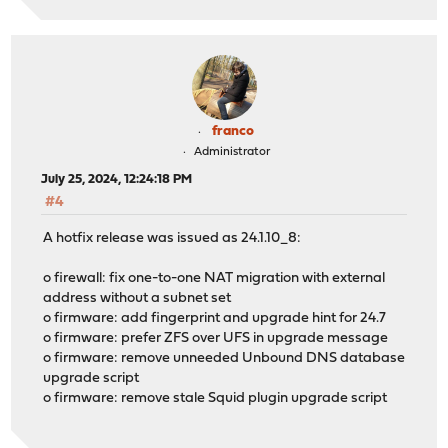
franco
Administrator
July 25, 2024, 12:24:18 PM
#4
A hotfix release was issued as 24.1.10_8:
o firewall: fix one-to-one NAT migration with external
address without a subnet set
o firmware: add fingerprint and upgrade hint for 24.7
o firmware: prefer ZFS over UFS in upgrade message
o firmware: remove unneeded Unbound DNS database
upgrade script
o firmware: remove stale Squid plugin upgrade script