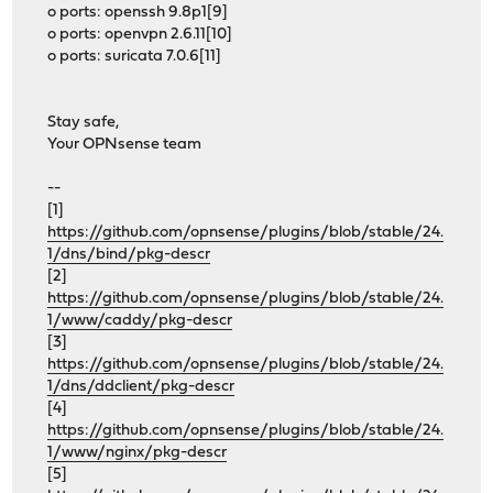
o ports: openssh 9.8p1[9]
o ports: openvpn 2.6.11[10]
o ports: suricata 7.0.6[11]
Stay safe,
Your OPNsense team
--
[1]
https://github.com/opnsense/plugins/blob/stable/24.
1/dns/bind/pkg-descr
[2]
https://github.com/opnsense/plugins/blob/stable/24.
1/www/caddy/pkg-descr
[3]
https://github.com/opnsense/plugins/blob/stable/24.
1/dns/ddclient/pkg-descr
[4]
https://github.com/opnsense/plugins/blob/stable/24.
1/www/nginx/pkg-descr
[5]