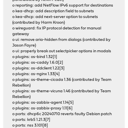
o reporting: add NetFlow IPv6 support for destinations
o kea-dhcp: add description field to subnets
o kea-dhcp: add next-server option to subnets
(contributed by Harm Kroon)
o wireguard: fix IP protocol detection for manual
gateway
o ui: remove aria-hidden from dialogs (contributed by
Jason Fayre)
o ui: properly break out selectpicker options in modals
o plugins: os-bind 1.32[1]
o plugins: os-caddy 1.6.0[2]
o plugins: os-ddclient 1.22[3]
o plugins: os-nginx 1.33[4]
o plugins: os-theme-cicada 1.36 (contributed by Team
Rebellion)
o plugins: os-theme-vicuna 1.46 (contributed by Team
Rebellion)
o plugins: os-zabbix-agent 1.14[5]
o plugins: os-zabbix-proxy 1.11[6]
o ports: dhcp6c 20240710 reverts faulty Debian patch
o ports: krb5 1.21.3[7]
o ports: nss 3.101[8]