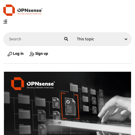
Log in
Sign up