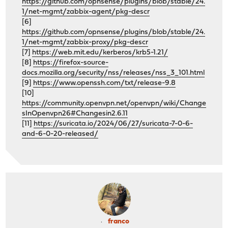
https://github.com/opnsense/plugins/blob/stable/24.
1/net-mgmt/zabbix-agent/pkg-descr
[6]
https://github.com/opnsense/plugins/blob/stable/24.
1/net-mgmt/zabbix-proxy/pkg-descr
[7]
https://web.mit.edu/kerberos/krb5-1.21/
[8]
https://firefox-source-
docs.mozilla.org/security/nss/releases/nss_3_101.html
[9]
https://www.openssh.com/txt/release-9.8
[10]
https://community.openvpn.net/openvpn/wiki/Change
sInOpenvpn26#Changesin2.6.11
[11]
https://suricata.io/2024/06/27/suricata-7-0-6-
and-6-0-20-released/
franco