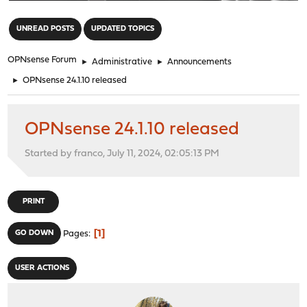
"
UNREAD POSTS
UPDATED TOPICS
OPNsense Forum
►
Administrative
►
Announcements
►
OPNsense 24.1.10 released
OPNsense 24.1.10 released
Started by franco, July 11, 2024, 02:05:13 PM
PRINT
1
GO DOWN
Pages
USER ACTIONS