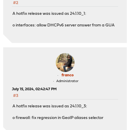
#2
A hotfix release was issued as 24.1.10_1:
o interfaces: allow DHCPv6 server answer from a GUA
franco
Administrator
July 15, 2024, 02:42:47 PM
#3
A hotfix release was issued as 24.1.10_3:
o firewall: fix regression in GeoIP aliases selector