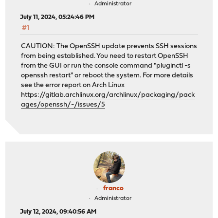
Administrator
July 11, 2024, 05:24:46 PM
#1
CAUTION: The OpenSSH update prevents SSH sessions
from being established. You need to restart OpenSSH
from the GUI or run the console command "pluginctl -s
openssh restart" or reboot the system. For more details
see the error report on Arch Linux
https://gitlab.archlinux.org/archlinux/packaging/pack
ages/openssh/-/issues/5
franco
Administrator
July 12, 2024, 09:40:56 AM