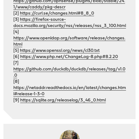
https://github.com/opnsense/plugins/blob/stable/24.
1/www/caddy/pkg-descr
[2]
https://curl.se/changes.html#8_8_0
[3]
https://firefox-source-
docs.mozilla.org/security/nss/releases/nss_3_100.html
[4]
https://www.openldap.org/software/release/changes.
html
[5]
https://www.openssl.org/news/cl30.txt
[6]
https://www.php.net/ChangeLog-8.php#8.2.20
[7]
https://github.com/duckdb/duckdb/releases/tag/v1.0
.0
[8]
https://netaddr.readthedocs.io/en/latest/changes.htm
l#release-1-3-0
[9]
https://sqlite.org/releaselog/3_46_0.html