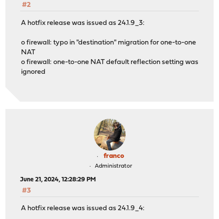
#2
A hotfix release was issued as 24.1.9_3:
o firewall: typo in "destination" migration for one-to-one
NAT
o firewall: one-to-one NAT default reflection setting was
ignored
franco
Administrator
June 21, 2024, 12:28:29 PM
#3
A hotfix release was issued as 24.1.9_4: