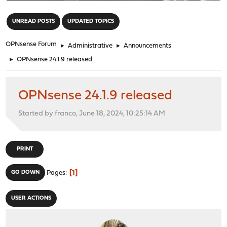
"
UNREAD POSTS
UPDATED TOPICS
OPNsense Forum
►
Administrative
►
Announcements
►
OPNsense 24.1.9 released
OPNsense 24.1.9 released
Started by franco, June 18, 2024, 10:25:14 AM
PRINT
1
GO DOWN
Pages
USER ACTIONS