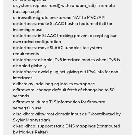
o system: replace rand() with random_int() in remote
backup script
o firewall: migrate one-to-one NAT to MVC/API
o interfaces: make SLAAC flush a feature of ifctl for
incoming reuse
o interfaces: in SLAAC tracking prevent accepting our
own radvd configuration
o interfaces: move SLAAC tunables to system
requirements
o interfaces: disable IPv6 interface modes when IPv6 is
disabled globally
o interfaces: avoid pluginctl giving out IPv4 info for non-
interfaces
o dhcrelay: add logging into its own space
o firmware: change default fetch of changelog to 30
seconds
o firmware: dump TLS information for firmware
server(s) in use
o isc-dhcp: allow root domain input as "." (contributed by
Skyler Mantysaari)
o kea-dhcp: support static DNS mappings (contributed
by Markus Reiter)