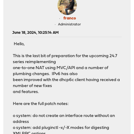
franco
Administrator
June 18, 2024, 10:25:14 AM
Hello,
This is the last bit of preparation for the upcoming 24.7
series reimplementing
one-to-one NAT using MVC/API and a number of
plumbing changes. IPv6 has also
been improved with the dhcp6c client having received a
number of new fixes
and features.
Here are the full patch notes:
o system: do not create an interface route without an
address
o system: add pluginctl -x/-X modes for digesting
XMLRPC options