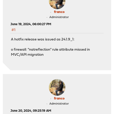
franco
Administrator
June 19, 2024, 06:00:27 PM
#1
A hotfix release was issued as 24.1.9_1:
o firewall: "natreflection" rule attribute missed in
MVC/API migration
franco
Administrator
June 20, 2024, 09:25:19 AM