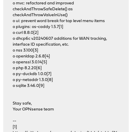
o mvc: refactored and improved
checkAndThrowSafeDelete() as
checkAndThrowValueInUse()
o ui: prevent word break for top level menu items
o plugins: os-caddy 1.5.7[1]
o curl 8.8.0[2]
o dhcp6c v20240607 additions for WAN tracking,
interface ID specification, etc.
o nss 3.100[3]
o openldap 2.6.8[4]
o openssl 3.0.14[5]
o php 8.2.20[6]
o py-duckdb 1.0.0[7]
o py-netaddr 1.3.0[8]
o sqlite 3.46.0[9]
Stay safe,
Your OPNsense team
--
[1]