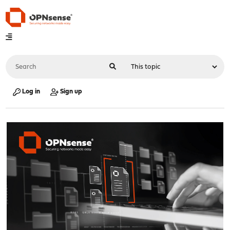
Log in
Sign up