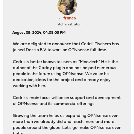
franco
Administrator
August 09, 2024, 04:08:03 PM
We are delighted to announce that Cedrik Pischem has
joined Deciso B.V. to work on OPNsense full-time.
Cedrik is better known to users as "Monviech". He is the
author of the Caddy plugin and has helped numerous
people in the forum using OPNsense. We value his
dedication, ideas for the project and already enjoy
working with him.
Cedrik's main focus will be on support and development
of OPNsense and its commercial offerings.
Growing the team helps us expanding OPNsense even
more than we already did and reach more and more
people around the globe. Let's go make OPNsense even
better.