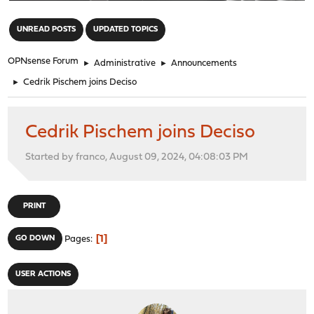
"
UNREAD POSTS
UPDATED TOPICS
OPNsense Forum
►
Administrative
►
Announcements
►
Cedrik Pischem joins Deciso
Cedrik Pischem joins Deciso
Started by franco, August 09, 2024, 04:08:03 PM
PRINT
1
GO DOWN
Pages
USER ACTIONS