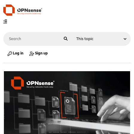
Log in
Sign up