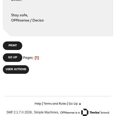
Stay safe,
OPNsense / Deciso
PRINT
1
GO UP
Pages
USER ACTIONS
|
|
Help
Terms and Rules
Go Up ▲
,
,
SMF 2.1.7 © 2026
Simple Machines