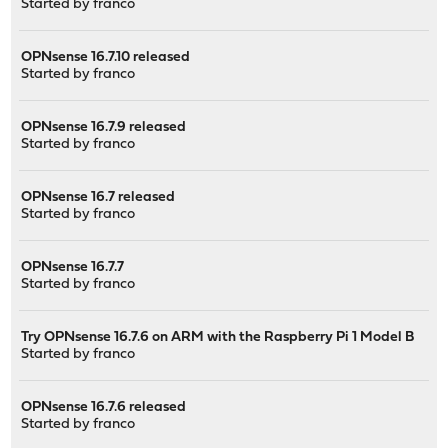
Started by
franco
OPNsense 16.7.10 released
Started by
franco
OPNsense 16.7.9 released
Started by
franco
OPNsense 16.7 released
Started by
franco
OPNsense 16.7.7
Started by
franco
Try OPNsense 16.7.6 on ARM with the Raspberry Pi 1 Model B
Started by
franco
OPNsense 16.7.6 released
Started by
franco