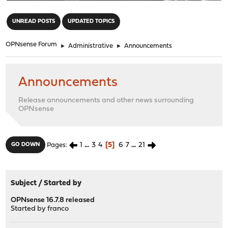
"
UNREAD POSTS
UPDATED TOPICS
OPNsense Forum
►
Administrative
►
Announcements
Announcements
Release announcements and other news surrounding
OPNsense
1
...
3
4
5
6
7
...
21
GO DOWN
Pages
Subject
/
Started by
OPNsense 16.7.8 released
Started by
franco