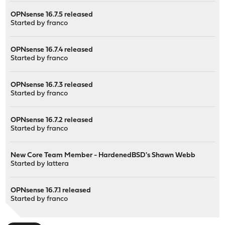
OPNsense 16.7.5 released
Started by
franco
OPNsense 16.7.4 released
Started by
franco
OPNsense 16.7.3 released
Started by
franco
OPNsense 16.7.2 released
Started by
franco
New Core Team Member - HardenedBSD's Shawn Webb
Started by
lattera
OPNsense 16.7.1 released
Started by
franco