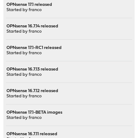
OPNsense 17.1 released
Started by
franco
OPNsense 16.7.14 released
Started by
franco
OPNsense 17.1-RC1 released
Started by
franco
OPNsense 16.7.13 released
Started by
franco
OPNsense 16.7.12 released
Started by
franco
OPNsense 17.1-BETA images
Started by
franco
OPNsense 16.7.11 released