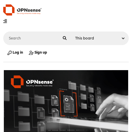
Log in
Sign up