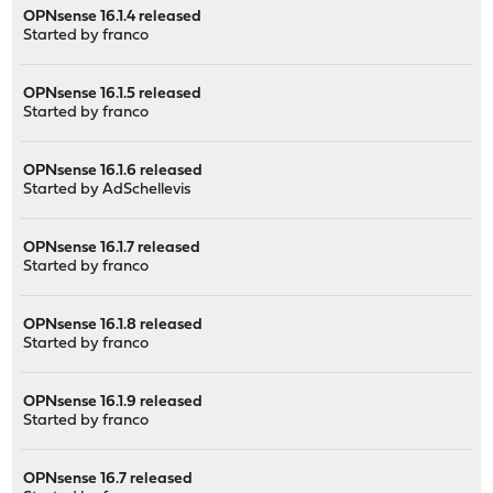
OPNsense 16.1.4 released
Started by
franco
OPNsense 16.1.5 released
Started by
franco
OPNsense 16.1.6 released
Started by
AdSchellevis
OPNsense 16.1.7 released
Started by
franco
OPNsense 16.1.8 released
Started by
franco
OPNsense 16.1.9 released
Started by
franco
OPNsense 16.7 released