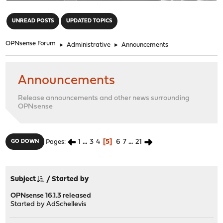
"
UNREAD POSTS
UPDATED TOPICS
OPNsense Forum
►
Administrative
►
Announcements
Announcements
Release announcements and other news surrounding
OPNsense
1
...
3
4
5
6
7
...
21
GO DOWN
Pages
Subject
/
Started by
OPNsense 16.1.3 released
Started by
AdSchellevis