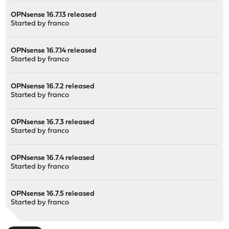
OPNsense 16.7.13 released
Started by
franco
OPNsense 16.7.14 released
Started by
franco
OPNsense 16.7.2 released
Started by
franco
OPNsense 16.7.3 released
Started by
franco
OPNsense 16.7.4 released
Started by
franco
OPNsense 16.7.5 released
Started by
franco