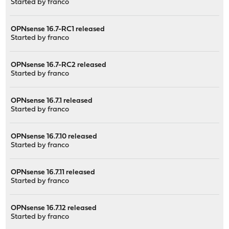
Started by
franco
OPNsense 16.7-RC1 released
Started by
franco
OPNsense 16.7-RC2 released
Started by
franco
OPNsense 16.7.1 released
Started by
franco
OPNsense 16.7.10 released
Started by
franco
OPNsense 16.7.11 released
Started by
franco
OPNsense 16.7.12 released
Started by
franco