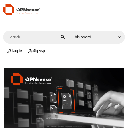
Log in
Sign up