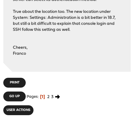
True about the location too. The new location under
System: Settings: Administration is a bit better in 18.7,
but still a bit difficult to explain that console login and
SSH follow this setting as well.
Cheers,
Franco
PRINT
1
2
3
GO UP
Pages
USER ACTIONS