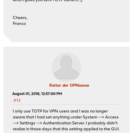
which gives you zero TOTP benefit. ;)
Cheers,
Franco
Reiter der OPNsense
August 01, 2018, 12:57:00 PM
#13
I only use TOTP for VPN users and I was no longer
aware that I had set anything under System --> Access
--> Settings --> Authentication Server. I probably didn't
realize in those days that this setting applied to the GUI.