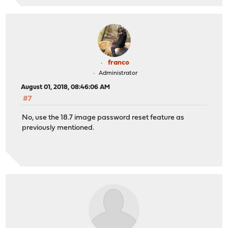
franco
Administrator
August 01, 2018, 08:46:06 AM
#7
No, use the 18.7 image password reset feature as
previously mentioned.