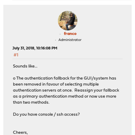
franco
Administrator
July 31, 2018, 10:16:08 PM
#1
Sounds like...
o The authentication fallback for the GUI/system has
been removed in favour of selecting multiple
authentication servers at once. Reassign your fallback
as a primary authentication method or now use more
than two methods.
Do you have console / ssh access?
Cheers,