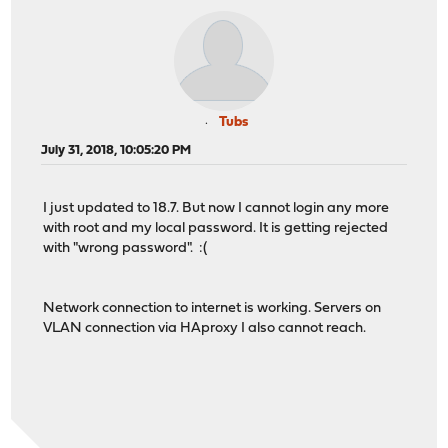
Tubs
July 31, 2018, 10:05:20 PM
I just updated to 18.7. But now I cannot login any more
with root and my local password. It is getting rejected
with "wrong password". :(
Network connection to internet is working. Servers on
VLAN connection via HAproxy I also cannot reach.