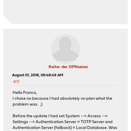
Reiter der OPNsense
August 01, 2018, 09:48:49 AM
#11
Hello Franco,
I chose no because I had absolutely no plan what the
problem was. ;)
Before the update I had set System --> Access -->
Settings --> Authentication Server = TOTP Server and
Authentication Server (fallback) = Local Database. Was