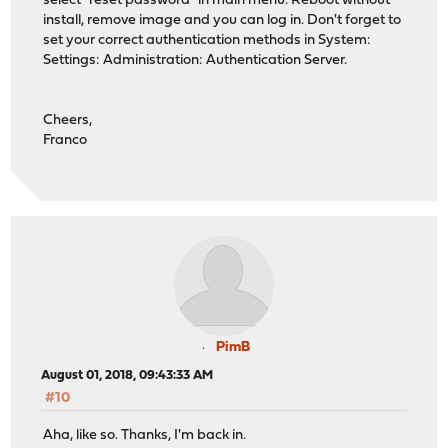
select "reset password" in main menu. Reboot without
install, remove image and you can log in. Don't forget to
set your correct authentication methods in System:
Settings: Administration: Authentication Server.
Cheers,
Franco
PimB
August 01, 2018, 09:43:33 AM
#10
Aha, like so. Thanks, I'm back in.