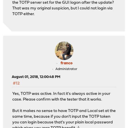
the TOTP server set for the GUI logon after the update?
That was my original suspicion, but I could not login via
TOTP either.
franco
Administrator
August 01, 2018, 12:00:48 PM
#12
Yes, TOTP was active. In fact it's always active in your
case. Please confirm with the tester that it works.
But it makes no sense to have TOTP and Local set at the
same time, because if you don't input the TOTP token
you can login because that's your plain local password