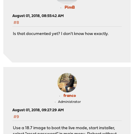
PimB
August 01, 2018, 08:55:42 AM
#8
Is that documented yet? I don't know how exactly.
franco
Administrator
August 01, 2018, 09:27:29 AM
#9
Use a 18.7 image to boot the live mode, start installer,