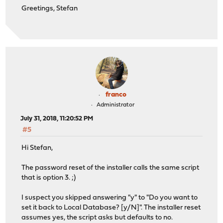
Greetings, Stefan
franco
Administrator
July 31, 2018, 11:20:52 PM
#5
Hi Stefan,
The password reset of the installer calls the same script
that is option 3. ;)
I suspect you skipped answering "y" to "Do you want to
set it back to Local Database? [y/N]". The installer reset
assumes yes, the script asks but defaults to no.