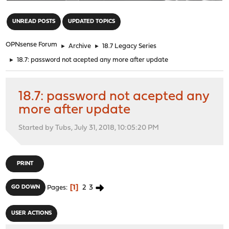
"
UNREAD POSTS
UPDATED TOPICS
OPNsense Forum
►
Archive
►
18.7 Legacy Series
►
18.7: password not acepted any more after update
18.7: password not acepted any
more after update
Started by Tubs, July 31, 2018, 10:05:20 PM
PRINT
1
2
3
GO DOWN
Pages
USER ACTIONS