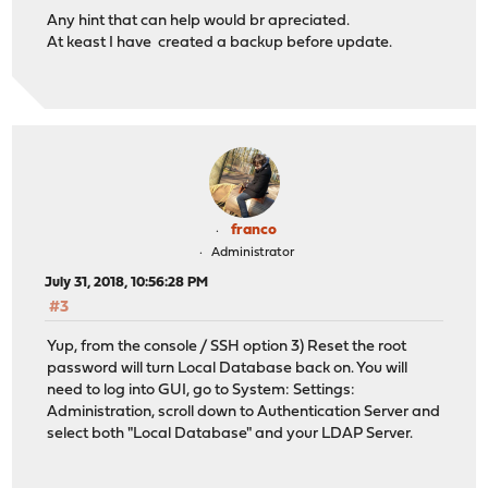
Any hint that can help would br apreciated.
At keast I have created a backup before update.
franco
Administrator
July 31, 2018, 10:56:28 PM
#3
Yup, from the console / SSH option 3) Reset the root
password will turn Local Database back on. You will
need to log into GUI, go to System: Settings:
Administration, scroll down to Authentication Server and
select both "Local Database" and your LDAP Server.