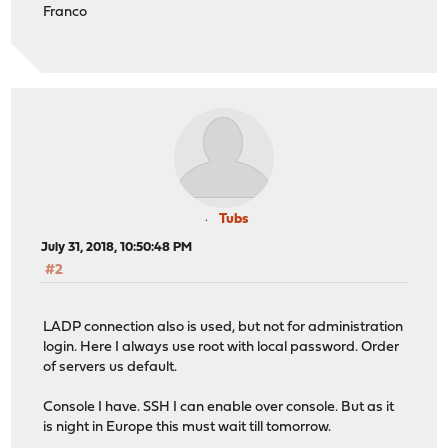
Franco
Tubs
July 31, 2018, 10:50:48 PM
#2
LADP connection also is used, but not for administration
login. Here I always use root with local password. Order
of servers us default.
Console I have. SSH I can enable over console. But as it
is night in Europe this must wait till tomorrow.