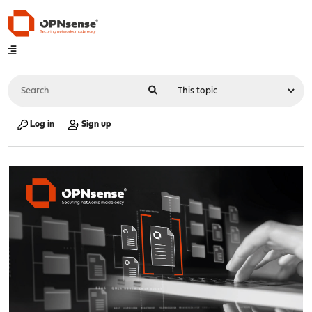
Log in
Sign up