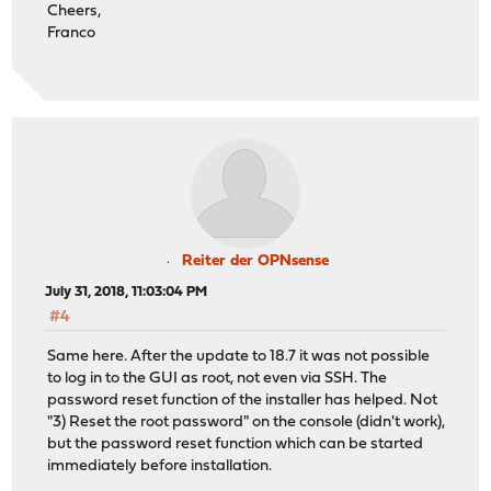
Cheers,
Franco
Reiter der OPNsense
July 31, 2018, 11:03:04 PM
#4
Same here. After the update to 18.7 it was not possible
to log in to the GUI as root, not even via SSH. The
password reset function of the installer has helped. Not
"3) Reset the root password" on the console (didn't work),
but the password reset function which can be started
immediately before installation.