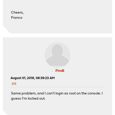
Cheers,
Franco
PimB
August 01, 2018, 08:39:23 AM
#6
Same problem, and I can't login as root on the console. I
guess I'm locked out.