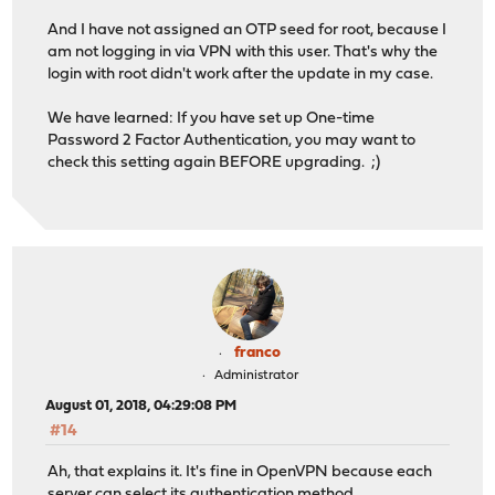
And I have not assigned an OTP seed for root, because I
am not logging in via VPN with this user. That's why the
login with root didn't work after the update in my case.
We have learned: If you have set up One-time
Password 2 Factor Authentication, you may want to
check this setting again BEFORE upgrading. ;)
franco
Administrator
August 01, 2018, 04:29:08 PM
#14
Ah, that explains it. It's fine in OpenVPN because each
server can select its authentication method.