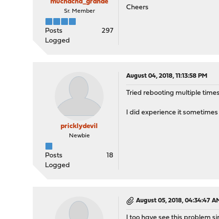
muchacha_grande
Cheers
Sr. Member
Posts
297
Logged
August 04, 2018, 11:13:58 PM
Tried rebooting multiple time
I did experience it sometimes
pricklydevil
Newbie
Posts
18
Logged
August 05, 2018, 04:34:47 A
I too have see this problem si