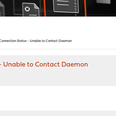
onnection Status - Unable to Contact Daemon
- Unable to Contact Daemon