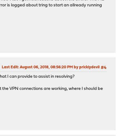
ror is logged about tring to start an allready running
Last Edit
: August 06, 2018, 08:56:20 PM by pricklydevil
#4
t I can provide to assist in resolving?
at the VPN connections are working, where I should be