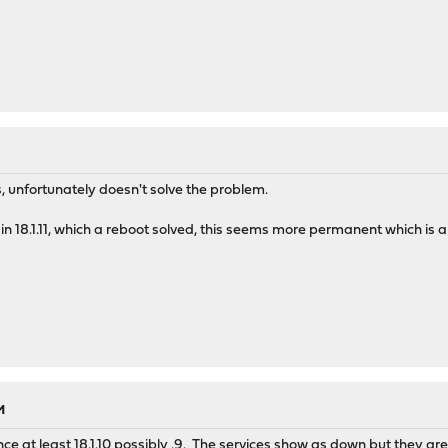
s, unfortunately doesn't solve the problem.
 in 18.1.11, which a reboot solved, this seems more permanent which is
M
nce at least 18.1.10 possibly .9. The services show as down but they are 