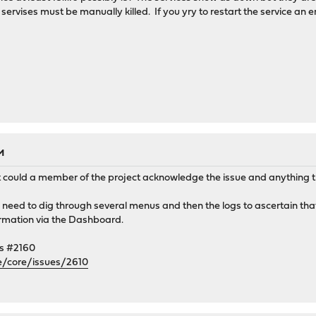
rvises must be manually killed. If you yry to restart the service an er
M
t could a member of the project acknowledge the issue and anything tha
 I need to dig through several menus and then the logs to ascertain th
formation via the Dashboard.
es #2160
e/core/issues/2610