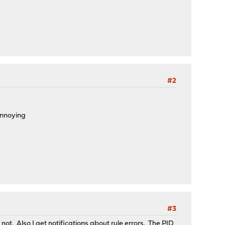
#2
 annoying
#3
not. Also I get notifications about rule errors. The PID