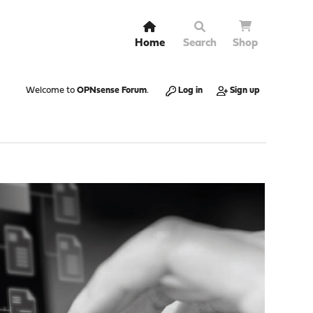
Home
Search
Shop
Welcome to
OPNsense Forum
.
Log in
Sign up