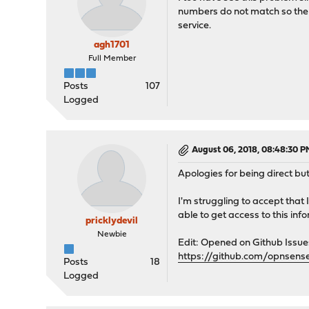
numbers do not match so the se
service.
agh1701
Full Member
Posts
107
Logged
August 06, 2018, 08:48:30 P
Apologies for being direct bu
I'm struggling to accept that
able to get access to this in
pricklydevil
Newbie
Edit: Opened on Github Issu
https://github.com/opnsens
Posts
18
Logged