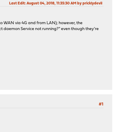
Last Edit
: August 04, 2018, 11:35:30 AM by pricklydevil
s to WAN via 4G and from LAN); however, the
t daemon Service not running?" even though they're
#1