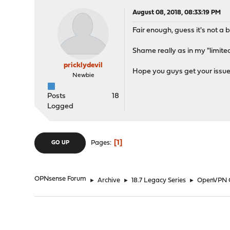
August 08, 2018, 08:33:19 PM
Fair enough, guess it's not a bi
Shame really as in my "limited
pricklydevil
Hope you guys get your issue
Newbie
Posts
18
Logged
1
Pages
GO UP
OPNsense Forum
►
Archive
►
18.7 Legacy Series
►
OpenVPN C