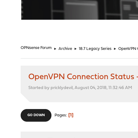
"
OPNsense Forum
►
Archive
►
18.7 Legacy Series
►
OpenVPN C
OpenVPN Connection Status 
Started by pricklydevil, August 04, 2018, 11:32:46 AM
1
Pages
GO DOWN