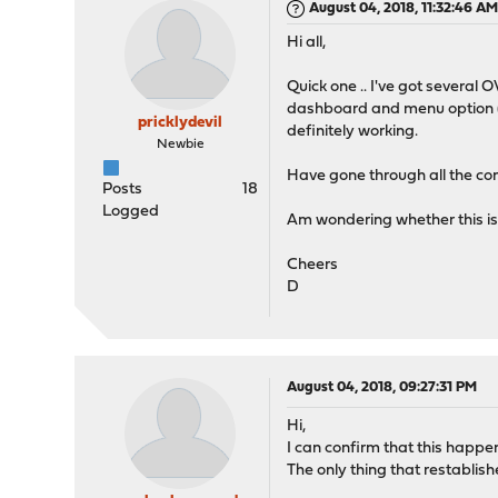
August 04, 2018, 11:32:46 A
Hi all,
Quick one .. I've got severa
dashboard and menu option (V
pricklydevil
definitely working.
Newbie
Have gone through all the conf
Posts
18
Logged
Am wondering whether this is 
Cheers
D
August 04, 2018, 09:27:31 PM
Hi,
I can confirm that this happene
The only thing that restablis