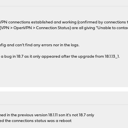
M
l OVPN connections established and working (confirmed by connection
PN > OpenVPN > Connection Status) are all giving "Unable to contac
ig and can't find any errors nor in the logs.
a bug in 18.7 as it only appeared after the upgrade from 18.1.13_1.
d in the previous version 18.1.11 son it's not 18.7 only
hed the connections status was a reboot