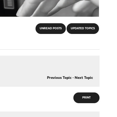
UNREAD POSTS
UPDATED TOPICS
Previous Topic
-
Next Topic
PRINT