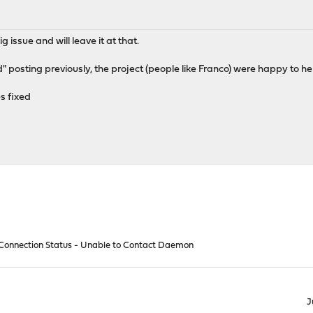
g issue and will leave it at that.
" posting previously, the project (people like Franco) were happy to he
s fixed
onnection Status - Unable to Contact Daemon
J