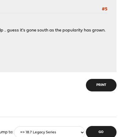
#5
lp .. guess it's gone south as the popularity has grown.
PRINT
ump to