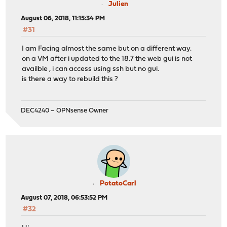
Julien
August 06, 2018, 11:15:34 PM
#31
I am Facing almost the same but on a different way.
on a VM after i updated to the 18.7 the web gui is not
availble , i can access using ssh but no gui.
is there a way to rebuild this ?
DEC4240 – OPNsense Owner
PotatoCarl
August 07, 2018, 06:53:52 PM
#32