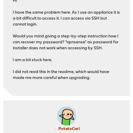
Hi
I have the same problem here. As I use an appliance it is
a bit difficult to access it. I can access via SSH but
cannot login.
Would you mind giving a step-by-step instruction how I
can recover my password? "opnsense" as password for
installer does not work when accessing by SSH.
I am a bit stuck here.
I did not read this in the readme, which would have
made me more careful when upgrading.
PotatoCarl