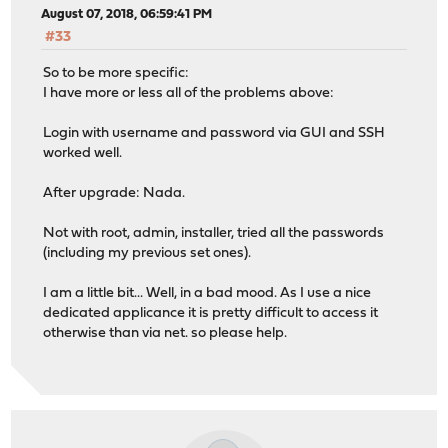
August 07, 2018, 06:59:41 PM
#33
So to be more specific:
I have more or less all of the problems above:
Login with username and password via GUI and SSH
worked well.
After upgrade: Nada.
Not with root, admin, installer, tried all the passwords
(including my previous set ones).
I am a little bit... Well, in a bad mood. As I use a nice
dedicated applicance it is pretty difficult to access it
otherwise than via net. so please help.