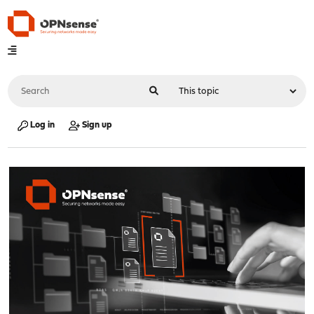
Log in
Sign up