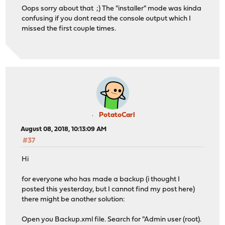
Oops sorry about that ;) The "installer" mode was kinda
confusing if you dont read the console output which I
missed the first couple times.
PotatoCarl
August 08, 2018, 10:13:09 AM
#37
Hi
for everyone who has made a backup (i thought I
posted this yesterday, but I cannot find my post here)
there might be another solution:
Open you Backup.xml file. Search for "Admin user (root).