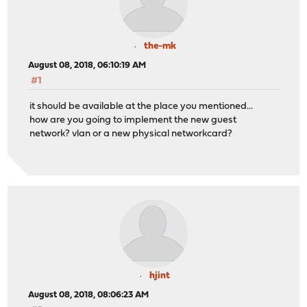
the-mk
August 08, 2018, 06:10:19 AM
#1
it should be available at the place you mentioned...
how are you going to implement the new guest
network? vlan or a new physical networkcard?
hjint
August 08, 2018, 08:06:23 AM