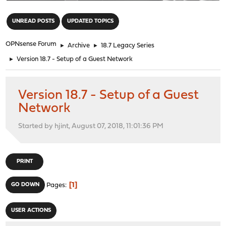
"
UNREAD POSTS
UPDATED TOPICS
OPNsense Forum
►
Archive
►
18.7 Legacy Series
►
Version 18.7 - Setup of a Guest Network
Version 18.7 - Setup of a Guest
Network
Started by hjint, August 07, 2018, 11:01:36 PM
PRINT
1
GO DOWN
Pages
USER ACTIONS