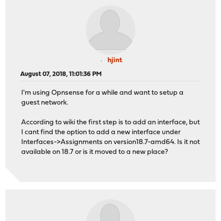
hjint
August 07, 2018, 11:01:36 PM
I'm using Opnsense for a while and want to setup a
guest network.
According to wiki the first step is to add an interface, but
I cant find the option to add a new interface under
Interfaces->Assignments on version18.7-amd64. Is it not
available on 18.7 or is it moved to a new place?