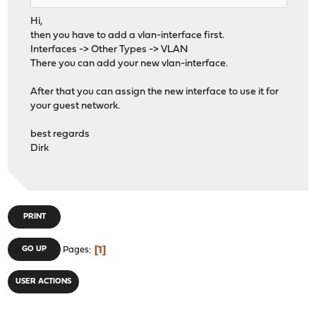
Hi,
then you have to add a vlan-interface first.
Interfaces -> Other Types -> VLAN
There you can add your new vlan-interface.
After that you can assign the new interface to use it for
your guest network.
best regards
Dirk
PRINT
1
GO UP
Pages
USER ACTIONS