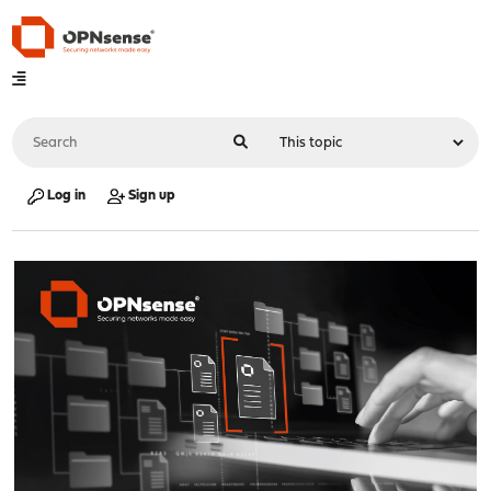
Log in
Sign up