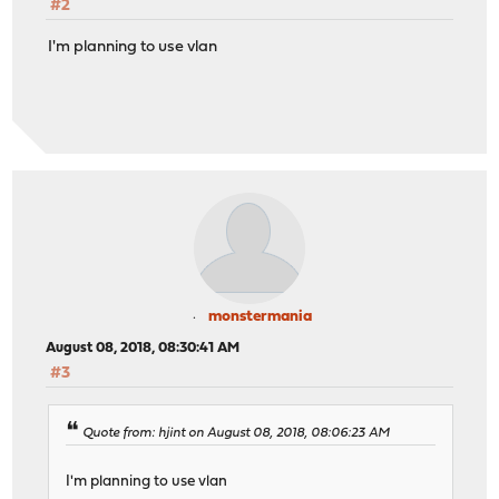
#2
I'm planning to use vlan
monstermania
August 08, 2018, 08:30:41 AM
#3
Quote from: hjint on August 08, 2018, 08:06:23 AM
I'm planning to use vlan