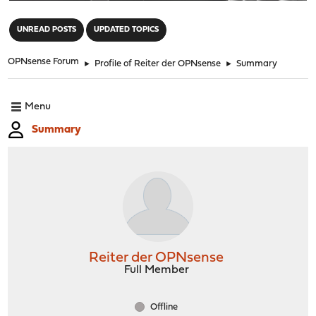
"
UNREAD POSTS
UPDATED TOPICS
OPNsense Forum
►
Profile of Reiter der OPNsense
►
Summary
Menu
Summary
Reiter der OPNsense
Full Member
Offline