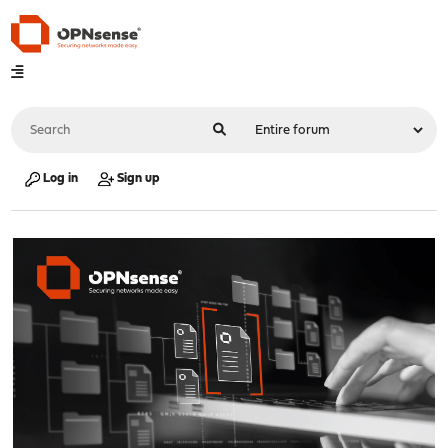
Log in
Sign up