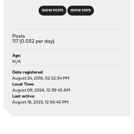
SHOW POSTS
SHOW STATS
Posts
117 (0.032 per day)
Age:
N/A
Date registered:
August 24, 2016, 02:52:54 PM
Local Time:
August 09, 2026, 12:39:45 AM
Last active:
August 18, 2025, 12:56:45 PM