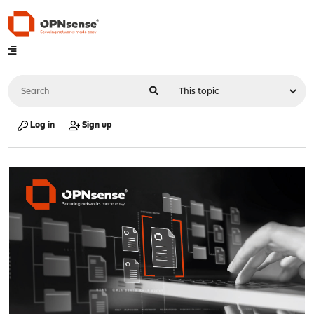
Log in
Sign up