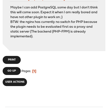
Maybe I can add PostgreSQL some day but I don't think
this will come soon. Expect it when I am really bored and
have not other plugin to work on ;)
BTW: the nginx has currently no switch for PHP because
the plugin needs to be evaluated first as a proxy and
static server (The backend (PHP-FPM) is already
implemented).
PRINT
1
GO UP
Pages
USER ACTIONS