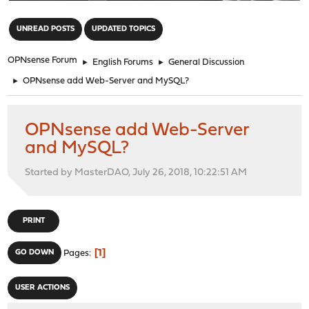
"
UNREAD POSTS
UPDATED TOPICS
OPNsense Forum
►
English Forums
►
General Discussion
►
OPNsense add Web-Server and MySQL?
OPNsense add Web-Server
and MySQL?
Started by MasterDAO, July 26, 2018, 10:22:51 AM
PRINT
1
GO DOWN
Pages
USER ACTIONS