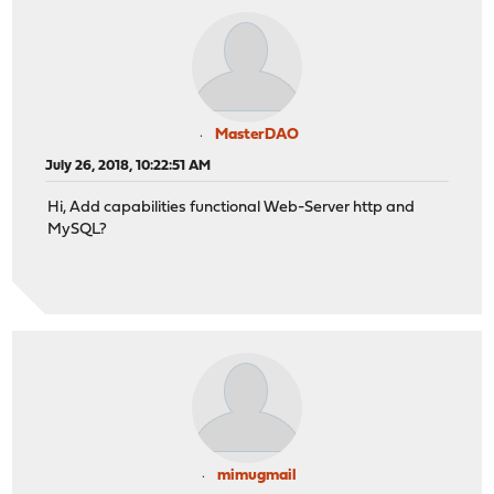
MasterDAO
July 26, 2018, 10:22:51 AM
Hi, Add capabilities functional Web-Server http and
MySQL?
mimugmail