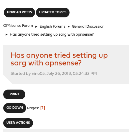
"
UNREAD POSTS
UPDATED TOPICS
OPNsense Forum
►
English Forums
►
General Discussion
►
Has anyone tried setting up sarg with opnsense?
Has anyone tried setting up
sarg with opnsense?
Started by nino05, July 26, 2018, 03:24:32 PM
PRINT
1
GO DOWN
Pages
USER ACTIONS