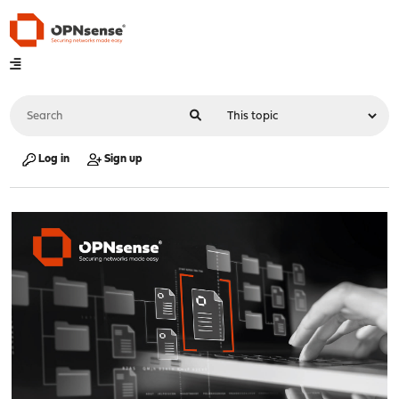
Log in
Sign up