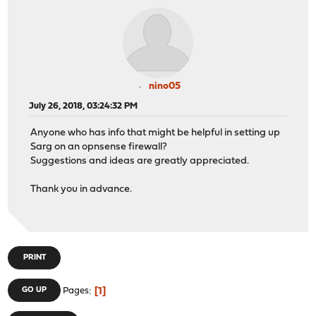
nino05
July 26, 2018, 03:24:32 PM
Anyone who has info that might be helpful in setting up
Sarg on an opnsense firewall?
Suggestions and ideas are greatly appreciated.
Thank you in advance.
PRINT
1
GO UP
Pages