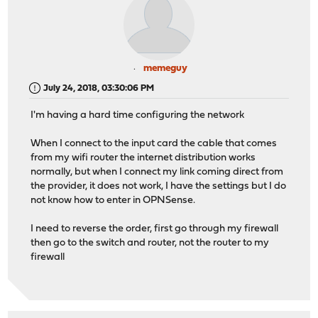
memeguy
July 24, 2018, 03:30:06 PM
I'm having a hard time configuring the network
When I connect to the input card the cable that comes
from my wifi router the internet distribution works
normally, but when I connect my link coming direct from
the provider, it does not work, I have the settings but I do
not know how to enter in OPNSense.
I need to reverse the order, first go through my firewall
then go to the switch and router, not the router to my
firewall