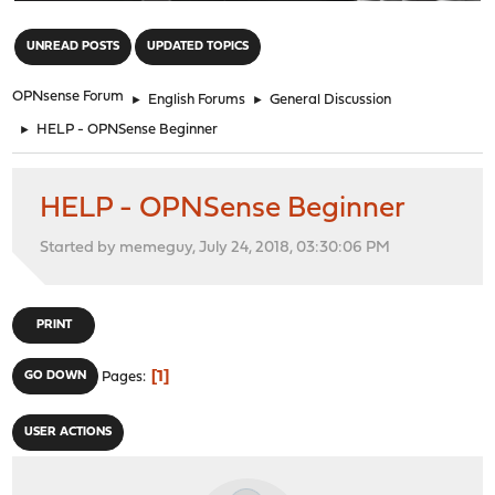
"
UNREAD POSTS
UPDATED TOPICS
OPNsense Forum
►
English Forums
►
General Discussion
►
HELP - OPNSense Beginner
HELP - OPNSense Beginner
Started by memeguy, July 24, 2018, 03:30:06 PM
PRINT
1
GO DOWN
Pages
USER ACTIONS