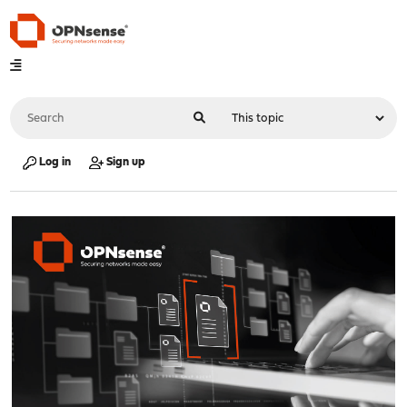
Log in
Sign up