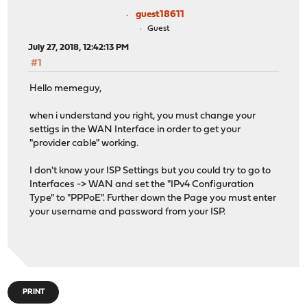
guest18611
Guest
July 27, 2018, 12:42:13 PM
#1
Hello memeguy,
when i understand you right, you must change your
settigs in the WAN Interface in order to get your
"provider cable" working.
I don't know your ISP Settings but you could try to go to
Interfaces -> WAN and set the "IPv4 Configuration
Type" to "PPPoE". Further down the Page you must enter
your username and password from your ISP.
PRINT