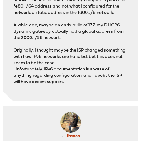
SLAAC. Though the router that my computers pick is the
fe80::/64 address and not what I configured for the
network, a static address in the fd00::/8 network.
A while ago, maybe an early build of 17.7, my DHCP6
dynamic gateway actually had a global address from
the 2000::/56 network.
Originally, I thought maybe the ISP changed something
with how IPv6 networks are handled, but this does not
seem to be the case.
Unfortunately, IPv6 documentation is sparse of
anything regarding configuration, and I doubt the ISP
will have decent support.
franco