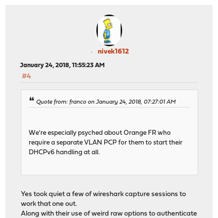
nivek1612
January 24, 2018, 11:55:23 AM
#4
Quote from: franco on January 24, 2018, 07:27:01 AM
We're especially psyched about Orange FR who
require a separate VLAN PCP for them to start their
DHCPv6 handling at all.
Yes took quiet a few of wireshark capture sessions to
work that one out.
Along with their use of weird raw options to authenticate