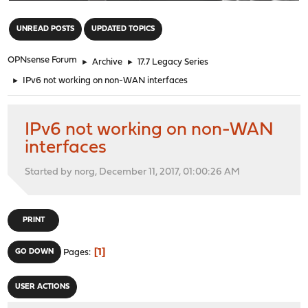
"
UNREAD POSTS
UPDATED TOPICS
OPNsense Forum
►
Archive
►
17.7 Legacy Series
►
IPv6 not working on non-WAN interfaces
IPv6 not working on non-WAN
interfaces
Started by norg, December 11, 2017, 01:00:26 AM
PRINT
1
GO DOWN
Pages
USER ACTIONS