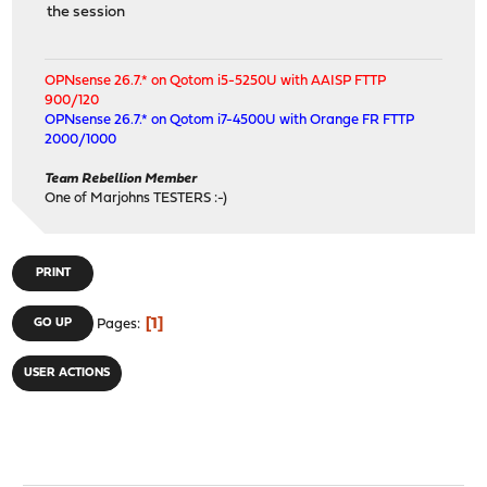
the session
OPNsense 26.7.* on Qotom i5-5250U with AAISP FTTP
900/120
OPNsense 26.7.* on Qotom i7-4500U with Orange FR FTTP
2000/1000
Team Rebellion Member
One of Marjohns TESTERS :-)
PRINT
1
GO UP
Pages
USER ACTIONS