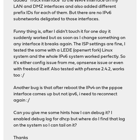
added "Track interface" to the WAN interface on my
LAN and DMZ interfaces and also added different
prefix IDs for each of them. But there are no IPv6
subnetworks deligated to those interfaces.
Funny thing is, after I didn't touch it for one day it
suddenly worked but as soon as I change something on
any interface it breaks again. The ISP settings are fine, I
tested the same with a LEDE (openwrt fork) Linux
system and the whole IPv6 system worked perfectly. So
it's either config issue from me, opnsense issue or even
with freebsd itself. Also tested with pfsense 2.4.2, works
too :/
Another bug is that after reboot the IPv4 on the pppoe
interface comes up but not ipv6, i need to reconnect
again :/
Can you give me some hints how I can debug it? I
enabled debug log for dhcp but where do I find that log
on the system so I can tail on it?
Thanks