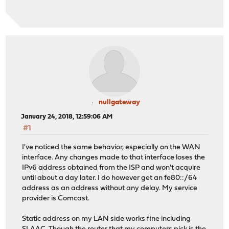
nullgateway
January 24, 2018, 12:59:06 AM
#1
I've noticed the same behavior, especially on the WAN
interface. Any changes made to that interface loses the
IPv6 address obtained from the ISP and won't acquire
until about a day later. I do however get an fe80::/64
address as an address without any delay. My service
provider is Comcast.
Static address on my LAN side works fine including