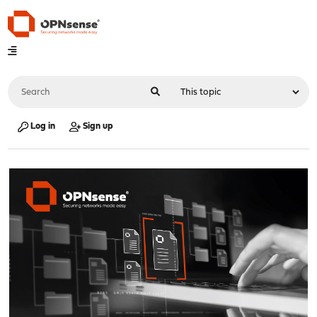
Log in
Sign up