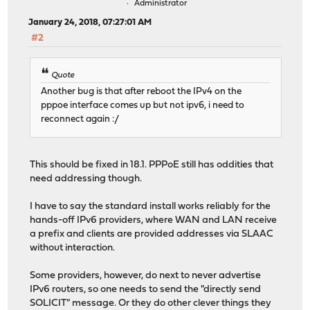
Administrator
January 24, 2018, 07:27:01 AM
#2
Quote
Another bug is that after reboot the IPv4 on the
pppoe interface comes up but not ipv6, i need to
reconnect again :/
This should be fixed in 18.1. PPPoE still has oddities that
need addressing though.
I have to say the standard install works reliably for the
hands-off IPv6 providers, where WAN and LAN receive
a prefix and clients are provided addresses via SLAAC
without interaction.
Some providers, however, do next to never advertise
IPv6 routers, so one needs to send the "directly send
SOLICIT" message. Or they do other clever things they