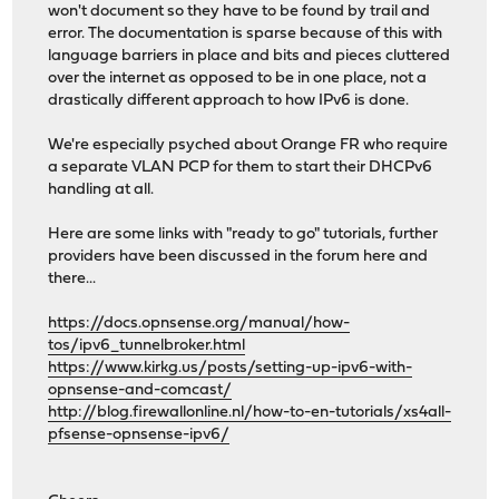
won't document so they have to be found by trail and
error. The documentation is sparse because of this with
language barriers in place and bits and pieces cluttered
over the internet as opposed to be in one place, not a
drastically different approach to how IPv6 is done.
We're especially psyched about Orange FR who require
a separate VLAN PCP for them to start their DHCPv6
handling at all.
Here are some links with "ready to go" tutorials, further
providers have been discussed in the forum here and
there...
https://docs.opnsense.org/manual/how-
tos/ipv6_tunnelbroker.html
https://www.kirkg.us/posts/setting-up-ipv6-with-
opnsense-and-comcast/
http://blog.firewallonline.nl/how-to-en-tutorials/xs4all-
pfsense-opnsense-ipv6/