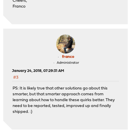
Cheers,
Franco
franco
Administrator
January 24, 2018, 07:29:31 AM
#3
PS: It is likely true that other solutions go about this
smarter, but that smarter approach comes from
learning about how to handle these quirks better. They
need to be reported, tested, improved up and finally
shipped. :)