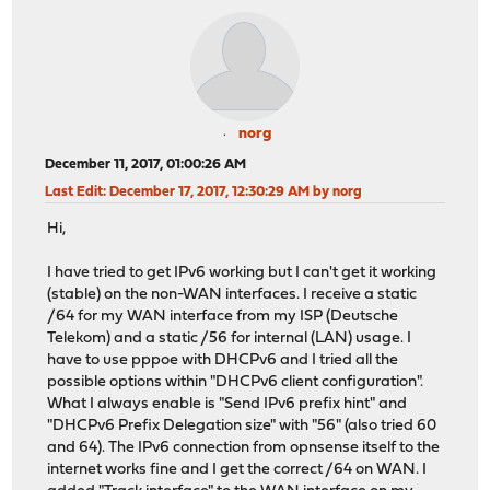
norg
December 11, 2017, 01:00:26 AM
Last Edit
: December 17, 2017, 12:30:29 AM by norg
Hi,
I have tried to get IPv6 working but I can't get it working
(stable) on the non-WAN interfaces. I receive a static
/64 for my WAN interface from my ISP (Deutsche
Telekom) and a static /56 for internal (LAN) usage. I
have to use pppoe with DHCPv6 and I tried all the
possible options within "DHCPv6 client configuration".
What I always enable is "Send IPv6 prefix hint" and
"DHCPv6 Prefix Delegation size" with "56" (also tried 60
and 64). The IPv6 connection from opnsense itself to the
internet works fine and I get the correct /64 on WAN. I