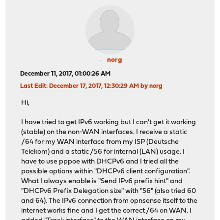
norg
December 11, 2017, 01:00:26 AM
Last Edit
: December 17, 2017, 12:30:29 AM by norg
Hi,
I have tried to get IPv6 working but I can't get it working
(stable) on the non-WAN interfaces. I receive a static
/64 for my WAN interface from my ISP (Deutsche
Telekom) and a static /56 for internal (LAN) usage. I
have to use pppoe with DHCPv6 and I tried all the
possible options within "DHCPv6 client configuration".
What I always enable is "Send IPv6 prefix hint" and
"DHCPv6 Prefix Delegation size" with "56" (also tried 60
and 64). The IPv6 connection from opnsense itself to the
internet works fine and I get the correct /64 on WAN. I