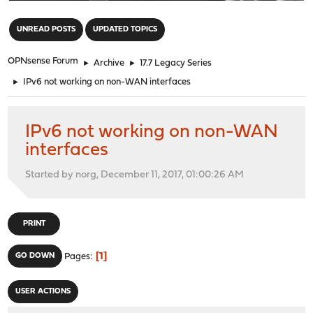
"
UNREAD POSTS
UPDATED TOPICS
OPNsense Forum
►
Archive
►
17.7 Legacy Series
►
IPv6 not working on non-WAN interfaces
IPv6 not working on non-WAN
interfaces
Started by norg, December 11, 2017, 01:00:26 AM
PRINT
1
GO DOWN
Pages
USER ACTIONS