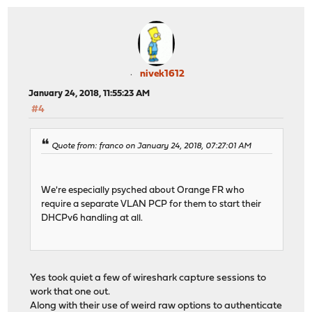
nivek1612
January 24, 2018, 11:55:23 AM
#4
Quote from: franco on January 24, 2018, 07:27:01 AM
We're especially psyched about Orange FR who
require a separate VLAN PCP for them to start their
DHCPv6 handling at all.
Yes took quiet a few of wireshark capture sessions to
work that one out.
Along with their use of weird raw options to authenticate