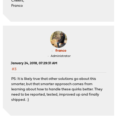
Cheers,
Franco
franco
Administrator
January 24, 2018, 07:29:31 AM
#3
PS: It is likely true that other solutions go about this
smarter, but that smarter approach comes from
learning about how to handle these quirks better. They
need to be reported, tested, improved up and finally
shipped. :)