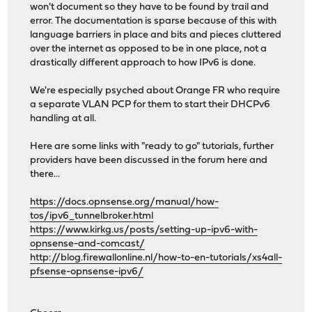
won't document so they have to be found by trail and
error. The documentation is sparse because of this with
language barriers in place and bits and pieces cluttered
over the internet as opposed to be in one place, not a
drastically different approach to how IPv6 is done.
We're especially psyched about Orange FR who require
a separate VLAN PCP for them to start their DHCPv6
handling at all.
Here are some links with "ready to go" tutorials, further
providers have been discussed in the forum here and
there...
https://docs.opnsense.org/manual/how-
tos/ipv6_tunnelbroker.html
https://www.kirkg.us/posts/setting-up-ipv6-with-
opnsense-and-comcast/
http://blog.firewallonline.nl/how-to-en-tutorials/xs4all-
pfsense-opnsense-ipv6/