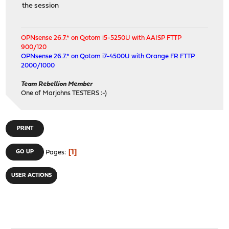
the session
OPNsense 26.7.* on Qotom i5-5250U with AAISP FTTP
900/120
OPNsense 26.7.* on Qotom i7-4500U with Orange FR FTTP
2000/1000
Team Rebellion Member
One of Marjohns TESTERS :-)
PRINT
1
GO UP
Pages
USER ACTIONS