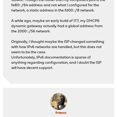
SLAAC. Though the router that my computers pick is the
fe80::/64 address and not what I configured for the
network, a static address in the fd00::/8 network.
A while ago, maybe an early build of 17.7, my DHCP6
dynamic gateway actually had a global address from
the 2000::/56 network.
Originally, I thought maybe the ISP changed something
with how IPv6 networks are handled, but this does not
seem to be the case.
Unfortunately, IPv6 documentation is sparse of
anything regarding configuration, and I doubt the ISP
will have decent support.
franco