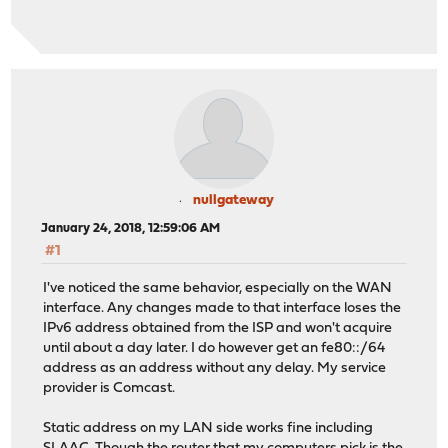
nullgateway
January 24, 2018, 12:59:06 AM
#1
I've noticed the same behavior, especially on the WAN
interface. Any changes made to that interface loses the
IPv6 address obtained from the ISP and won't acquire
until about a day later. I do however get an fe80::/64
address as an address without any delay. My service
provider is Comcast.
Static address on my LAN side works fine including