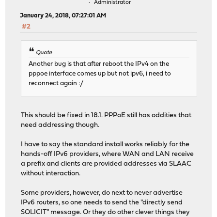
Administrator
January 24, 2018, 07:27:01 AM
#2
Quote
Another bug is that after reboot the IPv4 on the
pppoe interface comes up but not ipv6, i need to
reconnect again :/
This should be fixed in 18.1. PPPoE still has oddities that
need addressing though.
I have to say the standard install works reliably for the
hands-off IPv6 providers, where WAN and LAN receive
a prefix and clients are provided addresses via SLAAC
without interaction.
Some providers, however, do next to never advertise
IPv6 routers, so one needs to send the "directly send
SOLICIT" message. Or they do other clever things they