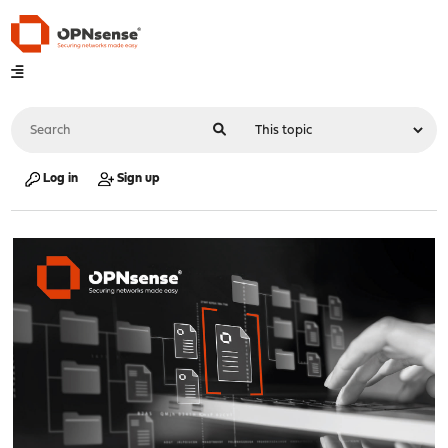
Log in
Sign up