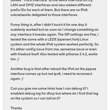
added "Track interface" to the WAN interface on my
LAN and DMZ interfaces and also added different
prefix IDs for each of them. But there are no IPv6
subnetworks deligated to those interfaces.
Funny thing is, after I didn't touch it for one day it
suddenly worked but as soon as I change something on
any interface it breaks again. The ISP settings are fine, I
tested the same with a LEDE (openwrt fork) Linux
system and the whole IPv6 system worked perfectly. So
it's either config issue from me, opnsense issue or even
with freebsd itself. Also tested with pfsense 2.4.2, works
too :/
Another bug is that after reboot the IPv4 on the pppoe
interface comes up but not ipv6, i need to reconnect
again :/
Can you give me some hints how I can debug it? I
enabled debug log for dhcp but where do I find that log
on the system so I can tail on it?
Thanks