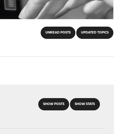
UNREAD POSTS
UPDATED TOPICS
SHOW POSTS
SHOW STATS