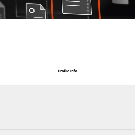
Profile Info