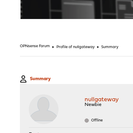
"
OPNsense Forum
►
Profile of nullgateway
►
Summary
Summary
nullgateway
Newbie
Offline