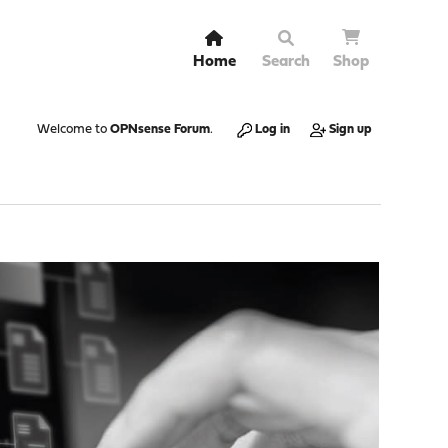
Home
Search
Shop
Welcome to
OPNsense Forum
.
Log in
Sign up