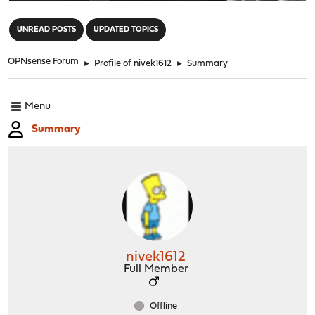
"
UNREAD POSTS
UPDATED TOPICS
OPNsense Forum
►
Profile of nivek1612
►
Summary
Menu
Summary
nivek1612
Full Member
Offline