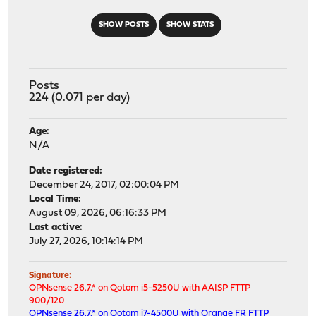
SHOW POSTS
SHOW STATS
Posts
224 (0.071 per day)
Age:
N/A
Date registered:
December 24, 2017, 02:00:04 PM
Local Time:
August 09, 2026, 06:16:33 PM
Last active:
July 27, 2026, 10:14:14 PM
Signature:
OPNsense 26.7.* on Qotom i5-5250U with AAISP FTTP
900/120
OPNsense 26.7.* on Qotom i7-4500U with Orange FR FTTP