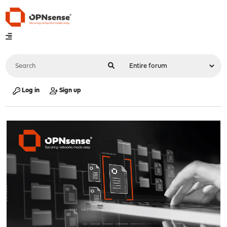
Log in
Sign up