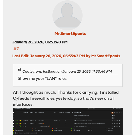
Mr.SmartEpants
January 26, 2026, 06:53:40 PM
#7
Last Edit
: January 26, 2026, 06:55:43 PM by Mr.SmartEpants
Quote from: fastboot on January 25, 2026, 11:30:46 PM
Show me your "LAN" rules.
Ah, I thought as much. Thanks for clarifying. I installed
Q-feeds firewall rules yesterday, so that's new on all
interfaces.