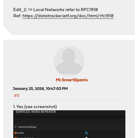
Edit_2: != Local Networks refer to RFC1918
Ref:
https://datatracker.ietf.org/doc/html/rfc1918
Mr.SmartEpants
January 25, 2026, 10:47:03 PM
#5
1. Yes (see screenshot)