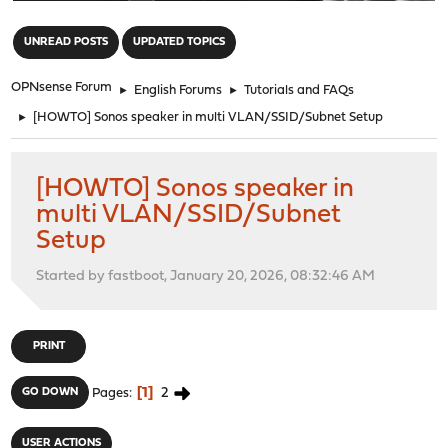
"
UNREAD POSTS
UPDATED TOPICS
OPNsense Forum
►
English Forums
►
Tutorials and FAQs
►
[HOWTO] Sonos speaker in multi VLAN/SSID/Subnet Setup
[HOWTO] Sonos speaker in
multi VLAN/SSID/Subnet
Setup
Started by fastboot, January 20, 2026, 08:32:46 AM
PRINT
1
2
GO DOWN
Pages
USER ACTIONS