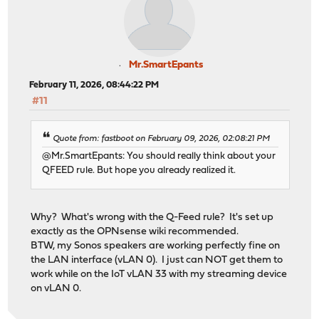
Mr.SmartEpants
February 11, 2026, 08:44:22 PM
#11
Quote from: fastboot on February 09, 2026, 02:08:21 PM
@Mr.SmartEpants: You should really think about your
QFEED rule. But hope you already realized it.
Why? What's wrong with the Q-Feed rule? It's set up
exactly as the OPNsense wiki recommended.
BTW, my Sonos speakers are working perfectly fine on
the LAN interface (vLAN 0). I just can NOT get them to
work while on the IoT vLAN 33 with my streaming device
on vLAN 0.