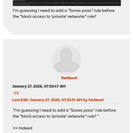
I'm guessing I need to add a "Sonos pass" rule before
the "block access to 'private' networks" rule?
fastboot
January 27, 2026, 07:53:47 AM
#8
Last Edit
: January 27, 2026, 07:55:51 AM by fastboot
"I'm guessing I need to add a "Sonos pass" rule before
the "block access to 'private' networks" rule? "
=> Indeed