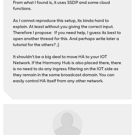
From what I found is, it uses SSDP and some cloud
functions.
As I cannot reproduce this setup, its kinda hard to
explain. At least without you giving the correct input.
Therefore I propose: If you need help, I guess its best to
open another thread for this. And perhaps write later a
tutorial for the others? ;)
It shouldn't be a big deal to move HA to your IOT
Network. If the Harmony Hub is also placed there, there
is no need to do any ingress filtering on the IOT side as
they remain in the same broadcast domain. You can
easily control HA itself from any other network.