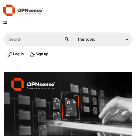
Log in
Sign up