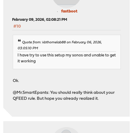
fastboot
February 09, 2026, 02:08:21 PM
#10
Quote from: kbthomelab88 on February 06, 2026,
03:05:10 PM
I have try to use this setup my sonos and unable to get
it working
Ok.
@Mr.SmartEpants: You should really think about your
QFEED rule. But hope you already realized it.