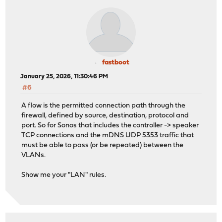
fastboot
January 25, 2026, 11:30:46 PM
#6
A flow is the permitted connection path through the
firewall, defined by source, destination, protocol and
port. So for Sonos that includes the controller -> speaker
TCP connections and the mDNS UDP 5353 traffic that
must be able to pass (or be repeated) between the
VLANs.
Show me your "LAN" rules.