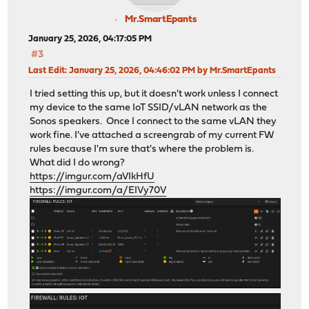
Mr.SmartEpants
January 25, 2026, 04:17:05 PM
#3
Last Edit
: January 25, 2026, 04:46:02 PM by Mr.SmartEpants
I tried setting this up, but it doesn't work unless I connect
my device to the same IoT SSID/vLAN network as the
Sonos speakers. Once I connect to the same vLAN they
work fine. I've attached a screengrab of my current FW
rules because I'm sure that's where the problem is.
What did I do wrong?
https://imgur.com/aVIkHfU
https://imgur.com/a/EIVy70V