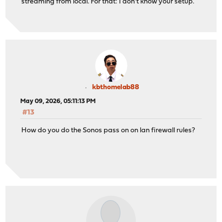
streaming from local. For that: I don't know your setup.
kbthomelab88
May 09, 2026, 05:11:13 PM
#13
How do you do the Sonos pass on on lan firewall rules?