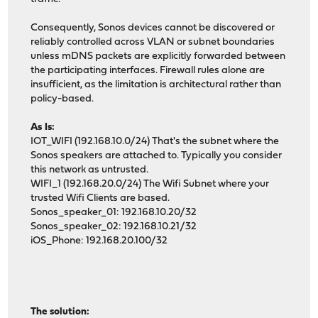
Consequently, Sonos devices cannot be discovered or
reliably controlled across VLAN or subnet boundaries
unless mDNS packets are explicitly forwarded between
the participating interfaces. Firewall rules alone are
insufficient, as the limitation is architectural rather than
policy-based.
As Is:
IOT_WIFI (192.168.10.0/24) That's the subnet where the
Sonos speakers are attached to. Typically you consider
this network as untrusted.
WIFI_1 (192.168.20.0/24) The Wifi Subnet where your
trusted Wifi Clients are based.
Sonos_speaker_01: 192.168.10.20/32
Sonos_speaker_02: 192.168.10.21/32
iOS_Phone: 192.168.20.100/32
The solution: