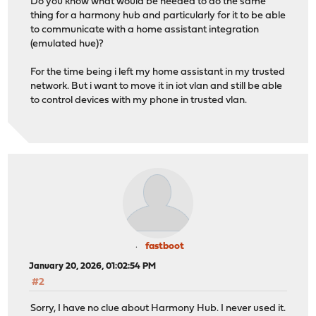
Do you know what would be needed to do the same
thing for a harmony hub and particularly for it to be able
to communicate with a home assistant integration
(emulated hue)?
For the time being i left my home assistant in my trusted
network. But i want to move it in iot vlan and still be able
to control devices with my phone in trusted vlan.
fastboot
January 20, 2026, 01:02:54 PM
#2
Sorry, I have no clue about Harmony Hub. I never used it.