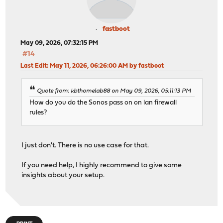
fastboot
May 09, 2026, 07:32:15 PM
#14
Last Edit
: May 11, 2026, 06:26:00 AM by fastboot
Quote from: kbthomelab88 on May 09, 2026, 05:11:13 PM
How do you do the Sonos pass on on lan firewall
rules?
I just don't. There is no use case for that.
If you need help, I highly recommend to give some
insights about your setup.