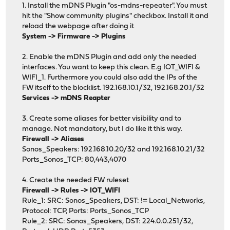
1. Install the mDNS Plugin "os-mdns-repeater". You must
hit the "Show community plugins" checkbox. Install it and
reload the webpage after doing it
System -> Firmware -> Plugins
2. Enable the mDNS Plugin and add only the needed
interfaces. You want to keep this clean. E.g IOT_WIFI &
WIFI_1. Furthermore you could also add the IPs of the
FW itself to the blocklist. 192.168.10.1/32, 192.168.20.1/32
Services -> mDNS Reapter
3. Create some aliases for better visibility and to
manage. Not mandatory, but I do like it this way.
Firewall -> Aliases
Sonos_Speakers: 192.168.10.20/32 and 192.168.10.21/32
Ports_Sonos_TCP: 80,443,4070
4. Create the needed FW ruleset
Firewall -> Rules -> IOT_WIFI
Rule_1: SRC: Sonos_Speakers, DST: != Local_Networks,
Protocol: TCP, Ports: Ports_Sonos_TCP
Rule_2: SRC: Sonos_Speakers, DST: 224.0.0.251/32,