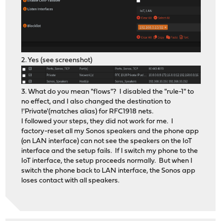
2. Yes (see screenshot)
3. What do you mean "flows"? I disabled the "rule-1" to
no effect, and I also changed the destination to
!'Private'(matches alias) for RFC1918 nets.
I followed your steps, they did not work for me. I
factory-reset all my Sonos speakers and the phone app
(on LAN interface) can not see the speakers on the IoT
interface and the setup fails. If I switch my phone to the
IoT interface, the setup proceeds normally. But when I
switch the phone back to LAN interface, the Sonos app
loses contact with all speakers.