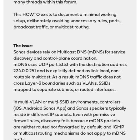
many threads within this forum.
This HOWTO exists to document a minimal working
setup, deliberately avoiding unnecessary rules, ports,
broadcast traffic, or multicast routing.
The issue:
Sonos devices rely on Multicast DNS (mDNS) for service
discovery and control-plane coordination.
mDNS uses UDP port 5353 with the destination address
224.0.0.251 and is explicitly defined as link-local, non-
routable multicast. As a result, mDNS traffic does not
cross Layer-3 boundaries such as VLANs, SSIDs
mapped to separate subnets, or routed interfaces.
In multi-VLAN or multi-SSID environments, controllers
(iOS, Androidd Sonos App) and Sonos speakers typically
reside in different IP subnets. Even with permissive
firewall rules, discovery fails because mDNS packets
are neither routed nor forwarded by default, and IGMP
or multicast routing mechanisms do not apply to mDNS
traffic.