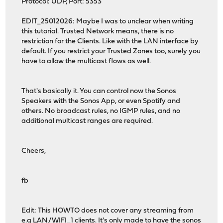
Protocol: UDP, Port: 5353
EDIT_25012026: Maybe I was to unclear when writing
this tutorial. Trusted Network means, there is no
restriction for the Clients. Like with the LAN interface by
default. If you restrict your Trusted Zones too, surely you
have to allow the multicast flows as well.
That's basically it. You can control now the Sonos
Speakers with the Sonos App, or even Spotify and
others. No broadcast rules, no IGMP rules, and no
additional multicast ranges are required.
Cheers,
fb
Edit: This HOWTO does not cover any streaming from
e.g LAN/WIFI_1 clients. It's only made to have the sonos