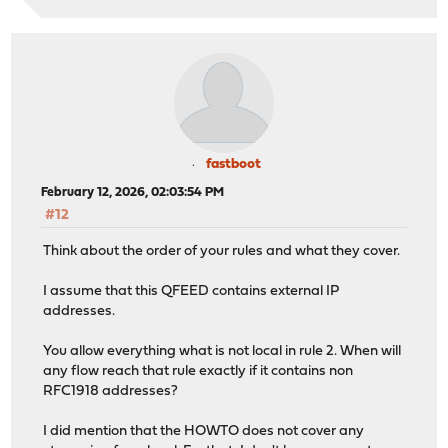
fastboot
February 12, 2026, 02:03:54 PM
#12
Think about the order of your rules and what they cover.
I assume that this QFEED contains external IP
addresses.
You allow everything what is not local in rule 2. When will
any flow reach that rule exactly if it contains non
RFC1918 addresses?
I did mention that the HOWTO does not cover any