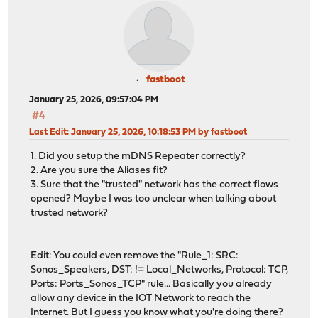
fastboot
January 25, 2026, 09:57:04 PM
#4
Last Edit
: January 25, 2026, 10:18:53 PM by fastboot
1. Did you setup the mDNS Repeater correctly?
2. Are you sure the Aliases fit?
3. Sure that the "trusted" network has the correct flows
opened? Maybe I was too unclear when talking about
trusted network?
Edit: You could even remove the "Rule_1: SRC:
Sonos_Speakers, DST: != Local_Networks, Protocol: TCP,
Ports: Ports_Sonos_TCP" rule... Basically you already
allow any device in the IOT Network to reach the
Internet. But I guess you know what you're doing there?