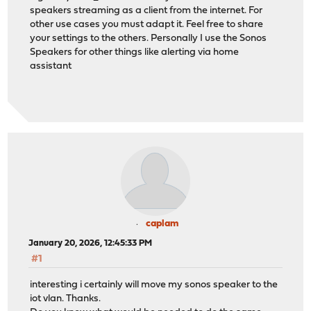
speakers streaming as a client from the internet. For
other use cases you must adapt it. Feel free to share
your settings to the others. Personally I use the Sonos
Speakers for other things like alerting via home
assistant
caplam
January 20, 2026, 12:45:33 PM
#1
interesting i certainly will move my sonos speaker to the
iot vlan. Thanks.