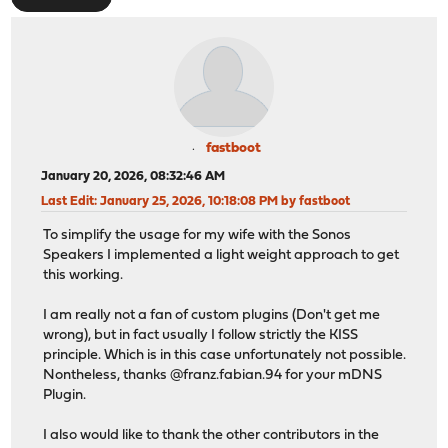
fastboot
January 20, 2026, 08:32:46 AM
Last Edit
: January 25, 2026, 10:18:08 PM by fastboot
To simplify the usage for my wife with the Sonos
Speakers I implemented a light weight approach to get
this working.
I am really not a fan of custom plugins (Don't get me
wrong), but in fact usually I follow strictly the KISS
principle. Which is in this case unfortunately not possible.
Nontheless, thanks @franz.fabian.94 for your mDNS
Plugin.
I also would like to thank the other contributors in the