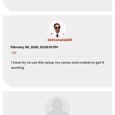
kbthomelab88
February 06, 2026, 03:05:10 PM
#9
I have try to use this setup my sonos and unable to get it
working