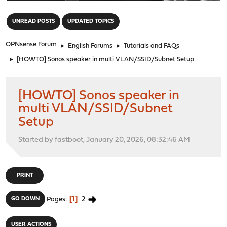
"
UNREAD POSTS
UPDATED TOPICS
OPNsense Forum
►
English Forums
►
Tutorials and FAQs
►
[HOWTO] Sonos speaker in multi VLAN/SSID/Subnet Setup
[HOWTO] Sonos speaker in
multi VLAN/SSID/Subnet
Setup
Started by fastboot, January 20, 2026, 08:32:46 AM
PRINT
1
2
GO DOWN
Pages
USER ACTIONS