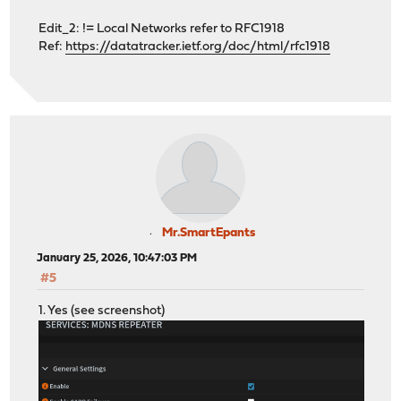
Edit_2: != Local Networks refer to RFC1918
Ref:
https://datatracker.ietf.org/doc/html/rfc1918
Mr.SmartEpants
January 25, 2026, 10:47:03 PM
#5
1. Yes (see screenshot)