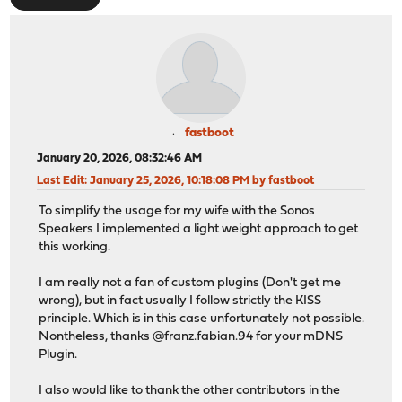
fastboot
January 20, 2026, 08:32:46 AM
Last Edit
: January 25, 2026, 10:18:08 PM by fastboot
To simplify the usage for my wife with the Sonos
Speakers I implemented a light weight approach to get
this working.
I am really not a fan of custom plugins (Don't get me
wrong), but in fact usually I follow strictly the KISS
principle. Which is in this case unfortunately not possible.
Nontheless, thanks @franz.fabian.94 for your mDNS
Plugin.
I also would like to thank the other contributors in the