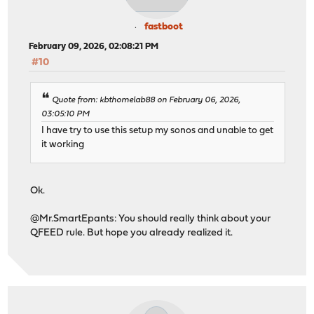
fastboot
February 09, 2026, 02:08:21 PM
#10
Quote from: kbthomelab88 on February 06, 2026,
03:05:10 PM
I have try to use this setup my sonos and unable to get
it working
Ok.
@Mr.SmartEpants: You should really think about your
QFEED rule. But hope you already realized it.