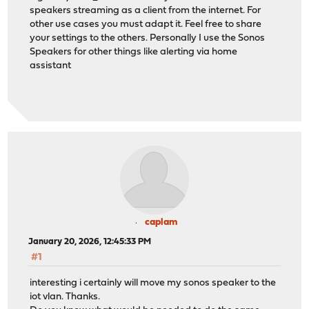
speakers streaming as a client from the internet. For
other use cases you must adapt it. Feel free to share
your settings to the others. Personally I use the Sonos
Speakers for other things like alerting via home
assistant
caplam
January 20, 2026, 12:45:33 PM
#1
interesting i certainly will move my sonos speaker to the
iot vlan. Thanks.