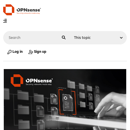
Log in
Sign up