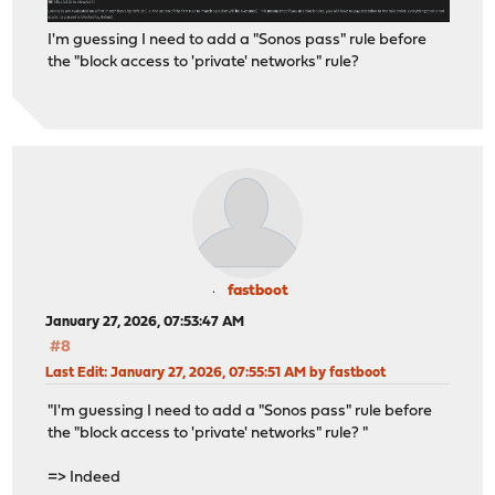
I'm guessing I need to add a "Sonos pass" rule before
the "block access to 'private' networks" rule?
fastboot
January 27, 2026, 07:53:47 AM
#8
Last Edit
: January 27, 2026, 07:55:51 AM by fastboot
"I'm guessing I need to add a "Sonos pass" rule before
the "block access to 'private' networks" rule? "
=> Indeed