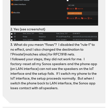
2. Yes (see screenshot)
3. What do you mean "flows"? I disabled the "rule-1" to
no effect, and I also changed the destination to
!'Private'(matches alias) for RFC1918 nets.
I followed your steps, they did not work for me. I
factory-reset all my Sonos speakers and the phone app
(on LAN interface) can not see the speakers on the IoT
interface and the setup fails. If I switch my phone to the
IoT interface, the setup proceeds normally. But when I
switch the phone back to LAN interface, the Sonos app
loses contact with all speakers.