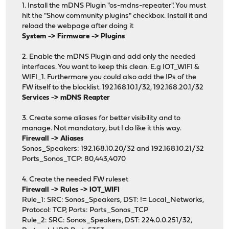
1. Install the mDNS Plugin "os-mdns-repeater". You must
hit the "Show community plugins" checkbox. Install it and
reload the webpage after doing it
System -> Firmware -> Plugins
2. Enable the mDNS Plugin and add only the needed
interfaces. You want to keep this clean. E.g IOT_WIFI &
WIFI_1. Furthermore you could also add the IPs of the
FW itself to the blocklist. 192.168.10.1/32, 192.168.20.1/32
Services -> mDNS Reapter
3. Create some aliases for better visibility and to
manage. Not mandatory, but I do like it this way.
Firewall -> Aliases
Sonos_Speakers: 192.168.10.20/32 and 192.168.10.21/32
Ports_Sonos_TCP: 80,443,4070
4. Create the needed FW ruleset
Firewall -> Rules -> IOT_WIFI
Rule_1: SRC: Sonos_Speakers, DST: != Local_Networks,
Protocol: TCP, Ports: Ports_Sonos_TCP
Rule_2: SRC: Sonos_Speakers, DST: 224.0.0.251/32,