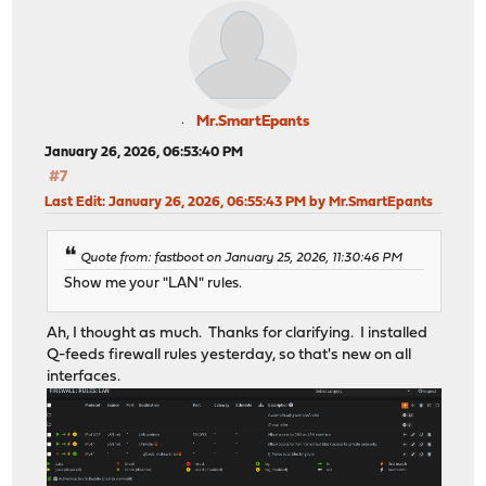
Mr.SmartEpants
January 26, 2026, 06:53:40 PM
#7
Last Edit
: January 26, 2026, 06:55:43 PM by Mr.SmartEpants
Quote from: fastboot on January 25, 2026, 11:30:46 PM
Show me your "LAN" rules.
Ah, I thought as much. Thanks for clarifying. I installed
Q-feeds firewall rules yesterday, so that's new on all
interfaces.