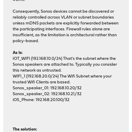
Consequently, Sonos devices cannot be discovered or
reliably controlled across VLAN or subnet boundaries
unless mDNS packets are explicitly forwarded between
the participating interfaces. Firewall rules alone are
insufficient, as the limitation is architectural rather than
policy-based.
As Is:
IOT_WIFI (192.168.10.0/24) That's the subnet where the
Sonos speakers are attached to. Typically you consider
this network as untrusted.
WIFI_1 (192.168.20.0/24) The Wifi Subnet where your
trusted Wifi Clients are based.
Sonos_speaker_01: 192.168.10.20/32
Sonos_speaker_02: 192.168.10.21/32
iOS_Phone: 192.168.20.100/32
The solution: