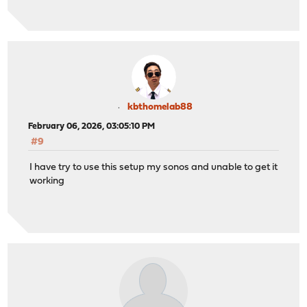
kbthomelab88
February 06, 2026, 03:05:10 PM
#9
I have try to use this setup my sonos and unable to get it
working