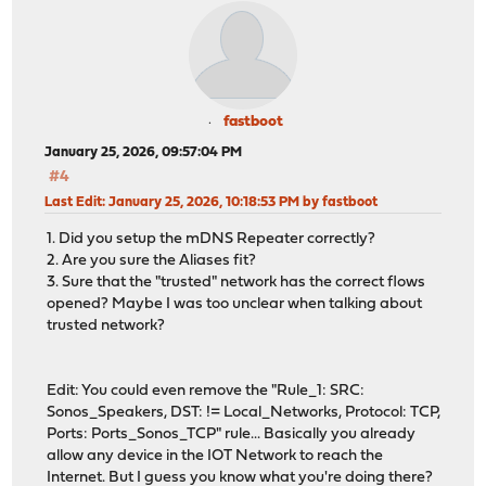
fastboot
January 25, 2026, 09:57:04 PM
#4
Last Edit
: January 25, 2026, 10:18:53 PM by fastboot
1. Did you setup the mDNS Repeater correctly?
2. Are you sure the Aliases fit?
3. Sure that the "trusted" network has the correct flows
opened? Maybe I was too unclear when talking about
trusted network?
Edit: You could even remove the "Rule_1: SRC:
Sonos_Speakers, DST: != Local_Networks, Protocol: TCP,
Ports: Ports_Sonos_TCP" rule... Basically you already
allow any device in the IOT Network to reach the
Internet. But I guess you know what you're doing there?