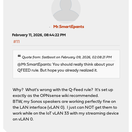
Mr.SmartEpants
February 11, 2026, 08:44:22 PM
#11
Quote from: fastboot on February 09, 2026, 02:08:21 PM
@Mr.SmartEpants: You should really think about your
QFEED rule. But hope you already realized it.
Why? What's wrong with the Q-Feed rule? It's set up
exactly as the OPNsense wiki recommended.
BTW, my Sonos speakers are working perfectly fine on
the LAN interface (vLAN 0). I just can NOT get them to
work while on the IoT vLAN 33 with my streaming device
on vLAN 0.