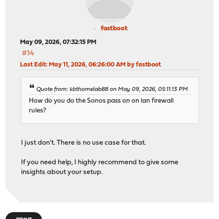
fastboot
May 09, 2026, 07:32:15 PM
#14
Last Edit
: May 11, 2026, 06:26:00 AM by fastboot
Quote from: kbthomelab88 on May 09, 2026, 05:11:13 PM
How do you do the Sonos pass on on lan firewall
rules?
I just don't. There is no use case for that.
If you need help, I highly recommend to give some
insights about your setup.