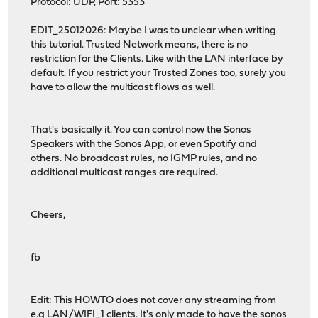
Protocol: UDP, Port: 5353
EDIT_25012026: Maybe I was to unclear when writing
this tutorial. Trusted Network means, there is no
restriction for the Clients. Like with the LAN interface by
default. If you restrict your Trusted Zones too, surely you
have to allow the multicast flows as well.
That's basically it. You can control now the Sonos
Speakers with the Sonos App, or even Spotify and
others. No broadcast rules, no IGMP rules, and no
additional multicast ranges are required.
Cheers,
fb
Edit: This HOWTO does not cover any streaming from
e.g LAN/WIFI_1 clients. It's only made to have the sonos