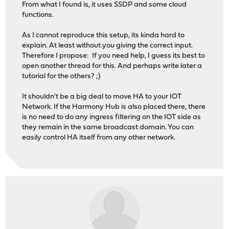
From what I found is, it uses SSDP and some cloud
functions.
As I cannot reproduce this setup, its kinda hard to
explain. At least without you giving the correct input.
Therefore I propose: If you need help, I guess its best to
open another thread for this. And perhaps write later a
tutorial for the others? ;)
It shouldn't be a big deal to move HA to your IOT
Network. If the Harmony Hub is also placed there, there
is no need to do any ingress filtering on the IOT side as
they remain in the same broadcast domain. You can
easily control HA itself from any other network.