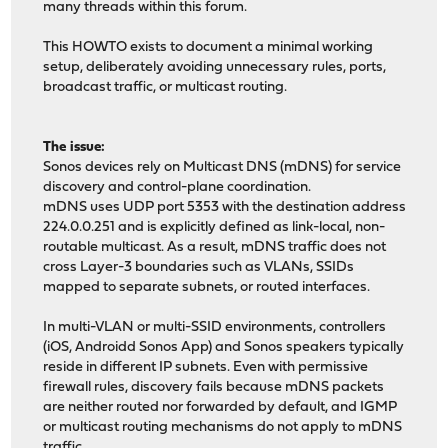
many threads within this forum.
This HOWTO exists to document a minimal working
setup, deliberately avoiding unnecessary rules, ports,
broadcast traffic, or multicast routing.
The issue:
Sonos devices rely on Multicast DNS (mDNS) for service
discovery and control-plane coordination.
mDNS uses UDP port 5353 with the destination address
224.0.0.251 and is explicitly defined as link-local, non-
routable multicast. As a result, mDNS traffic does not
cross Layer-3 boundaries such as VLANs, SSIDs
mapped to separate subnets, or routed interfaces.
In multi-VLAN or multi-SSID environments, controllers
(iOS, Androidd Sonos App) and Sonos speakers typically
reside in different IP subnets. Even with permissive
firewall rules, discovery fails because mDNS packets
are neither routed nor forwarded by default, and IGMP
or multicast routing mechanisms do not apply to mDNS
traffic.