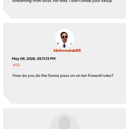
streaming from local. For that: I don't know your setup.
kbthomelab88
May 09, 2026, 05:11:13 PM
#13
How do you do the Sonos pass on on lan firewall rules?