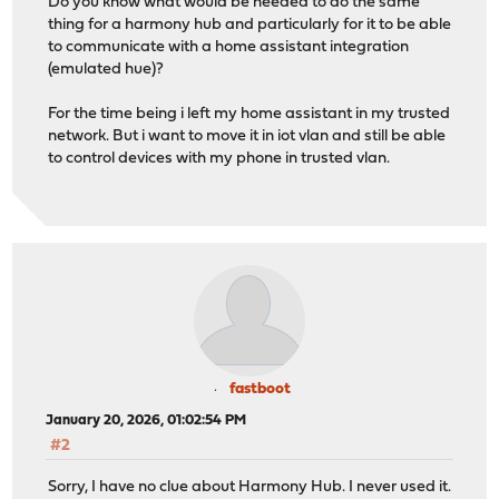
Do you know what would be needed to do the same
thing for a harmony hub and particularly for it to be able
to communicate with a home assistant integration
(emulated hue)?
For the time being i left my home assistant in my trusted
network. But i want to move it in iot vlan and still be able
to control devices with my phone in trusted vlan.
fastboot
January 20, 2026, 01:02:54 PM
#2
Sorry, I have no clue about Harmony Hub. I never used it.