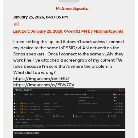
Mr.SmartEpants
January 25, 2026, 04:17:05 PM
#3
Last Edit
: January 25, 2026, 04:46:02 PM by Mr.SmartEpants
I tried setting this up, but it doesn't work unless I connect
my device to the same IoT SSID/vLAN network as the
Sonos speakers. Once I connect to the same vLAN they
work fine. I've attached a screengrab of my current FW
rules because I'm sure that's where the problem is.
What did I do wrong?
https://imgur.com/aVIkHfU
https://imgur.com/a/EIVy70V