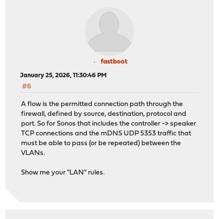
fastboot
January 25, 2026, 11:30:46 PM
#6
A flow is the permitted connection path through the
firewall, defined by source, destination, protocol and
port. So for Sonos that includes the controller -> speaker
TCP connections and the mDNS UDP 5353 traffic that
must be able to pass (or be repeated) between the
VLANs.
Show me your "LAN" rules.