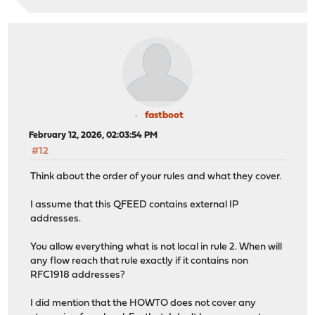
fastboot
February 12, 2026, 02:03:54 PM
#12
Think about the order of your rules and what they cover.
I assume that this QFEED contains external IP
addresses.
You allow everything what is not local in rule 2. When will
any flow reach that rule exactly if it contains non
RFC1918 addresses?
I did mention that the HOWTO does not cover any