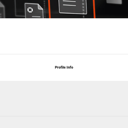
Profile Info