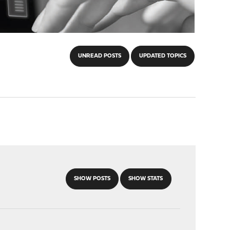
UNREAD POSTS
UPDATED TOPICS
SHOW POSTS
SHOW STATS