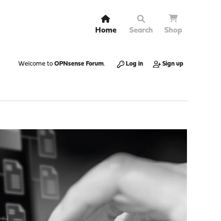
Home
Search
Shop
Welcome to
OPNsense Forum
.
Log in
Sign up