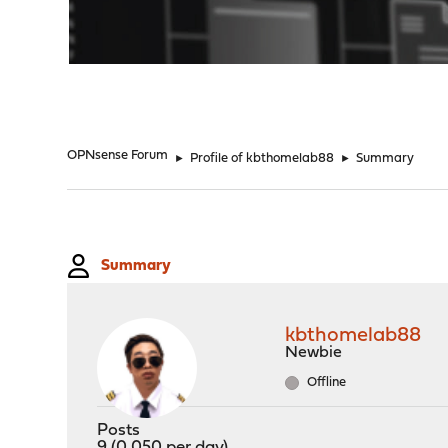
"
OPNsense Forum
►
Profile of kbthomelab88
►
Summary
Summary
kbthomelab88
Newbie
Offline
Posts
9 (0.050 per day)