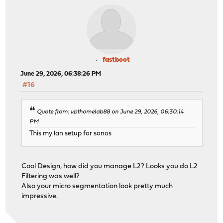
fastboot
June 29, 2026, 06:38:26 PM
#16
Quote from: kbthomelab88 on June 29, 2026, 06:30:14
PM
This my lan setup for sonos
Cool Design, how did you manage L2? Looks you do L2
Filtering was well?
Also your micro segmentation look pretty much
impressive.