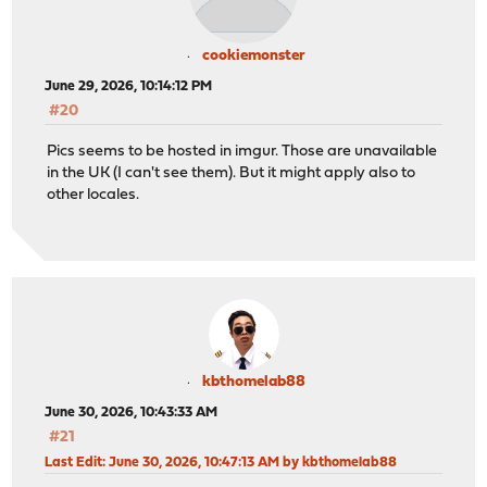
cookiemonster
June 29, 2026, 10:14:12 PM
#20
Pics seems to be hosted in imgur. Those are unavailable
in the UK (I can't see them). But it might apply also to
other locales.
kbthomelab88
June 30, 2026, 10:43:33 AM
#21
Last Edit
: June 30, 2026, 10:47:13 AM by kbthomelab88