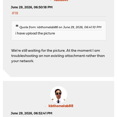
fastboot
June 29, 2026, 06:50:18 PM
#18
Quote from: kbthomelab88 on June 29, 2026, 06:41:10 PM
i have upload the picture
We're still waiting for the picture. At the moment I am
troubleshooting an non existing attachment rather than
your network.
kbthomelab88
June 29, 2026, 06:52:41 PM