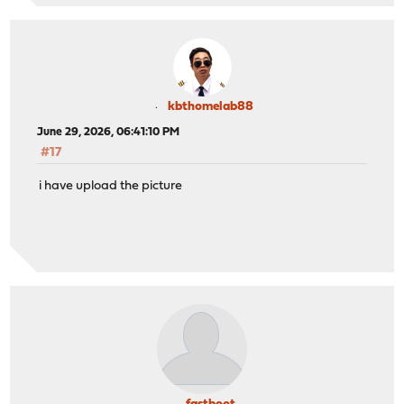
kbthomelab88
June 29, 2026, 06:41:10 PM
#17
i have upload the picture