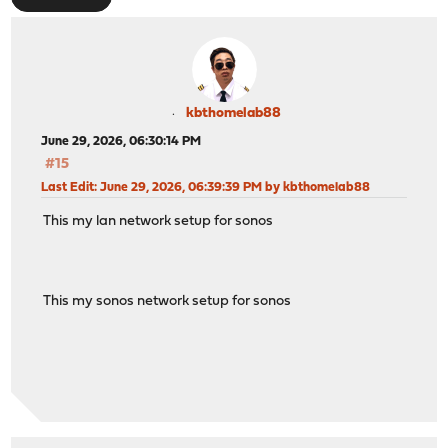
kbthomelab88
June 29, 2026, 06:30:14 PM
#15
Last Edit
: June 29, 2026, 06:39:39 PM by kbthomelab88
This my lan network setup for sonos
This my sonos network setup for sonos