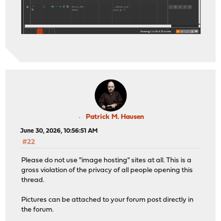
Patrick M. Hausen
June 30, 2026, 10:56:51 AM
#22
Please do not use "image hosting" sites at all. This is a
gross violation of the privacy of all people opening this
thread.
Pictures can be attached to your forum post directly in
the forum.