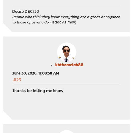
Deciso DEC750
People who think they know everything are a great annoyance
to those of us who do.
(Isaac Asimov)
kbthomelab88
June 30, 2026, 11:08:58 AM
#23
thanks for letting me know