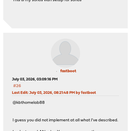
This is my sonos vlan setup for sonos
fastboot
July 03, 2026, 03:09:16 PM
#26
Last Edit
: July 03, 2026, 08:21:48 PM by fastboot
@kbthomelab88
I guess you did not implement at all what I've described.