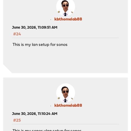
kbthomelab88
June 30, 2026, 11:09:51 AM
#24
This is my lan setup for sonos
kbthomelab88
June 30, 2026, 11:10:24 AM
#25