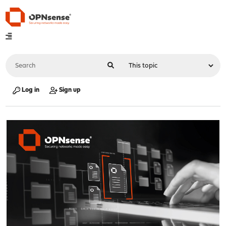
Log in
Sign up