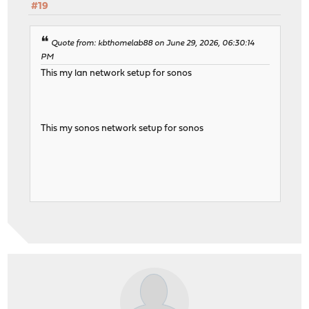
#19
Quote from: kbthomelab88 on June 29, 2026, 06:30:14
PM
This my lan network setup for sonos
This my sonos network setup for sonos