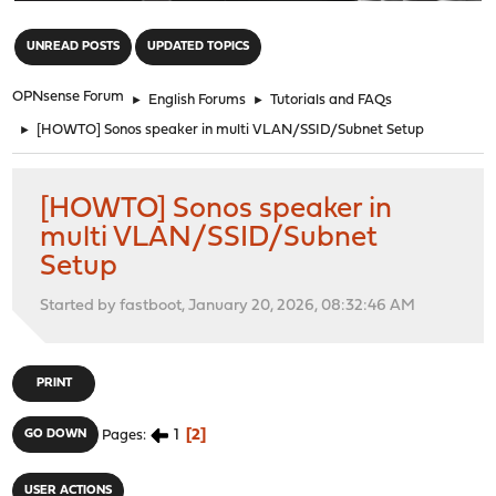
"
UNREAD POSTS
UPDATED TOPICS
OPNsense Forum
►
English Forums
►
Tutorials and FAQs
►
[HOWTO] Sonos speaker in multi VLAN/SSID/Subnet Setup
[HOWTO] Sonos speaker in
multi VLAN/SSID/Subnet
Setup
Started by fastboot, January 20, 2026, 08:32:46 AM
PRINT
1
2
GO DOWN
Pages
USER ACTIONS