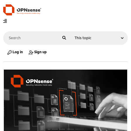
Log in
Sign up