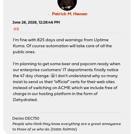
Patrick M. Hausen
June 26, 2026, 12:28:46 PM
#8
I'm fine with 825 days and warnings from Uptime
Kuma. Of course automation will take care of all the
public ones.
I'm planning to get some beer and popcorn ready when
our enterprise customers' IT departments finally notice
the 47 day change. 😬 I don't understand why so many
insist to send us their "official" certs for their web sites
instead of switching on ACME which we include free of
charge in our hosting platform in the form of
Dehydrated.
Deciso DEC750
People who think they know everything are a great annoyance
to those of us who do.
(Isaac Asimov)