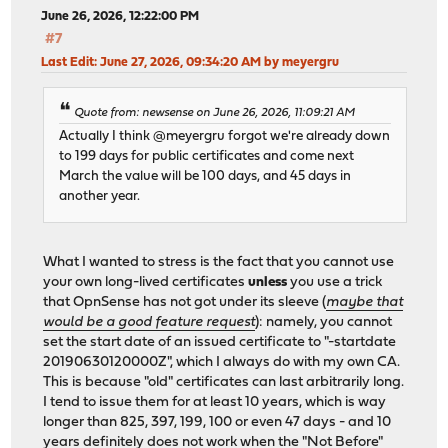
June 26, 2026, 12:22:00 PM
#7
Last Edit
: June 27, 2026, 09:34:20 AM by meyergru
Quote from: newsense on June 26, 2026, 11:09:21 AM
Actually I think @meyergru forgot we're already down
to 199 days for public certificates and come next
March the value will be 100 days, and 45 days in
another year.
What I wanted to stress is the fact that you cannot use
your own long-lived certificates
unless
you use a trick
that OpnSense has not got under its sleeve (
maybe that
would be a good feature request
): namely, you cannot
set the start date of an issued certificate to "-startdate
20190630120000Z", which I always do with my own CA.
This is because "old" certificates can last arbitrarily long.
I tend to issue them for at least 10 years, which is way
longer than 825, 397, 199, 100 or even 47 days - and 10
years definitely does not work when the "Not Before"