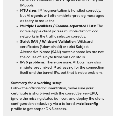
networks. However, use a disjoint network for your
IP pools.
MTU sizes:
IP fragmentation is handled correctly,
but AI agents will often misinterpret log messages
as to try to make the
Multiple LocalNets / Comma-separated Lists:
The
native Apple client parses multiple distinct local
networks in the traffic selector correctly.
Strict SAN / Wildcard Validation:
Wildcard
certificates (*.domain.tld) or strict Subject
Alternative Name (SAN) match anomalies are not
the cause of 0-byte transmission stalls.
IPv6 problems:
There are none. AI bots may also
misinterpret mixed IP adressing for the connection
itself and the tunnel IPs, but that is not a problem.
Summary for a working setup:
Follow the official documentation, make sure your
certificate is short-lived with the correct Server-EKU,
ignore the missing status bar icon, and deploy the client
configuration exclusively via a tailored
.mobileconfig
profile to get proper DNS access.