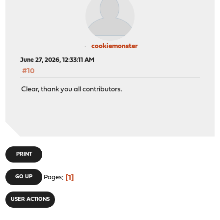
cookiemonster
June 27, 2026, 12:33:11 AM
#10
Clear, thank you all contributors.
PRINT
1
GO UP
Pages
USER ACTIONS