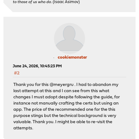
to those of us who do.
(Isaac Asimov)
cookiemonster
June 24, 2026, 10:45:23 PM
#2
Thank you for this @meyergru . I had to abandon my
last attempt at this and I can see from this what
changes I must adopt despite following the guide, for
instance not manually crafting the certs but using an
app. The price of the recommended one for the this
purpose stings but the technical background is very
valuable. Thank you. I might be able to re-visit the
attempts.