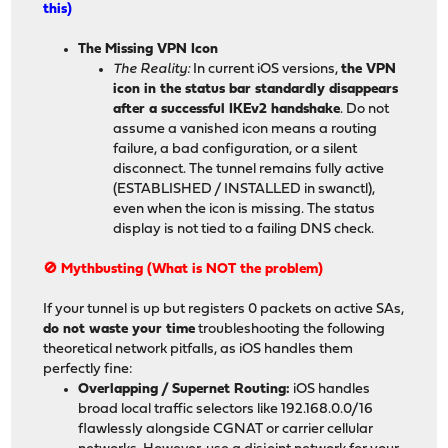
this)
The Missing VPN Icon
The Reality:
In current iOS versions,
the VPN
icon in the status bar standardly disappears
after a successful IKEv2 handshake
. Do not
assume a vanished icon means a routing
failure, a bad configuration, or a silent
disconnect. The tunnel remains fully active
(ESTABLISHED / INSTALLED in swanctl),
even when the icon is missing. The status
display is not tied to a failing DNS check.
🚫 Mythbusting (What is NOT the problem)
If your tunnel is up but registers 0 packets on active SAs,
do not waste your time
troubleshooting the following
theoretical network pitfalls, as iOS handles them
perfectly fine:
Overlapping / Supernet Routing:
iOS handles
broad local traffic selectors like 192.168.0.0/16
flawlessly alongside CGNAT or carrier cellular