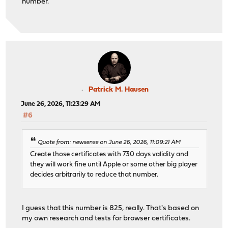
number.
Patrick M. Hausen
June 26, 2026, 11:23:29 AM
#6
Quote from: newsense on June 26, 2026, 11:09:21 AM
Create those certificates with 730 days validity and
they will work fine until Apple or some other big player
decides arbitrarily to reduce that number.
I guess that this number is 825, really. That's based on
my own research and tests for browser certificates.