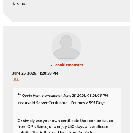
brainer.
cookiemonster
June 25, 2026, 11:28:58 PM
#4
Quote from: newsense on June 25, 2026, 08:26:06 PM
>>> Avoid Server Certificate Lifetimes > 397 Days
Or simply use your own certificate that can be issued
from OPNSense, and enjoy 730 days of certificate
validity. This is the hard limit from Apple for