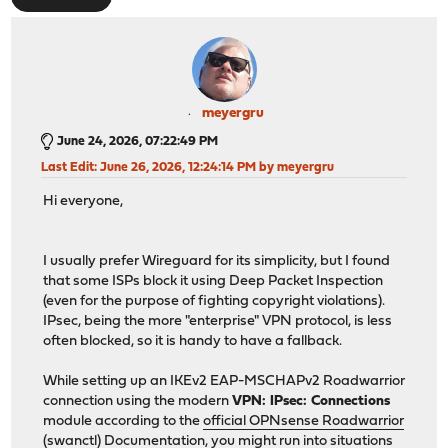
meyergru
June 24, 2026, 07:22:49 PM
Last Edit
: June 26, 2026, 12:24:14 PM by meyergru
Hi everyone,
I usually prefer Wireguard for its simplicity, but I found
that some ISPs block it using Deep Packet Inspection
(even for the purpose of fighting copyright violations).
IPsec, being the more "enterprise" VPN protocol, is less
often blocked, so it is handy to have a fallback.
While setting up an IKEv2 EAP-MSCHAPv2 Roadwarrior
connection using the modern
VPN: IPsec: Connections
module according to the
official OPNsense Roadwarrior
(swanctl) Documentation
, you might run into situations