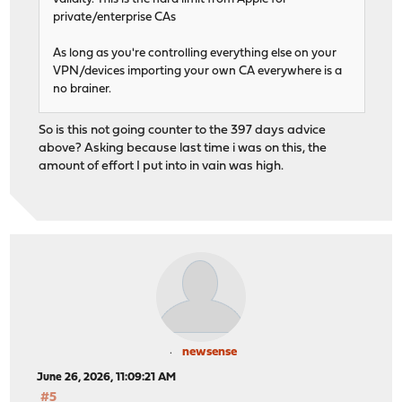
private/enterprise CAs
As long as you're controlling everything else on your
VPN/devices importing your own CA everywhere is a
no brainer.
So is this not going counter to the 397 days advice
above? Asking because last time i was on this, the
amount of effort I put into in vain was high.
newsense
June 26, 2026, 11:09:21 AM
#5