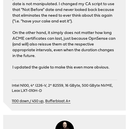
date is not manipulated. I changed my CA script to use
that "Not Before" date and never looked back because
that eliminates the need to ever think about this again
("i.e. "have your cake and eat it").
On the other hand, it simply does not matter how long
ACME certificates can last, just because OpnSense can
(and will) also reissue them at the respective
appropriate intervals, even when the duration changes
in the future.
I updated the guide to make this even more obvious.
Intel N100, 4* I226-V, 2* 82559, 16 GByte, 500 GByte NVME,
Leox LXT-010H-D
1100 down / 450 up
,
Bufferbloat A+