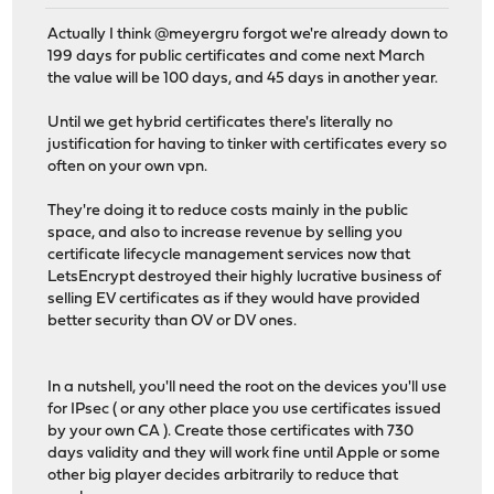
Actually I think @meyergru forgot we're already down to
199 days for public certificates and come next March
the value will be 100 days, and 45 days in another year.
Until we get hybrid certificates there's literally no
justification for having to tinker with certificates every so
often on your own vpn.
They're doing it to reduce costs mainly in the public
space, and also to increase revenue by selling you
certificate lifecycle management services now that
LetsEncrypt destroyed their highly lucrative business of
selling EV certificates as if they would have provided
better security than OV or DV ones.
In a nutshell, you'll need the root on the devices you'll use
for IPsec ( or any other place you use certificates issued
by your own CA ). Create those certificates with 730
days validity and they will work fine until Apple or some
other big player decides arbitrarily to reduce that