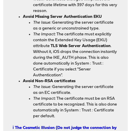
certificate lifetime with 397 days for this very
reason.
Avoid Missing Server Authentication EKU
The Issue:
Generating the server certificate
as a generic or unconstrained type.
The Impact:
The certificate must explicitly
contain the Extended Key Usage (EKU)
attribute
TLS Web Server Authentication
.
Without it, iOS drops the connection instantly
during the IKE_AUTH phase. This is also
done automatically in System : Trust :
Certificate if you select "Server
Authentication".
Avoid Non-RSA certificates
The Issue:
Generating the server certificate
as an EC certificate.
The Impact:
The certificate must be an RSA
certificate to be recognized. This is also done
automatically in System : Trust : Certificate
per default.
ℹ️ The Cosmetic Illusion (Do not judge the connection by