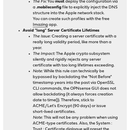
The Fix:
You
must
deploy the configuration via
a
.mobileconfig
file to explicitly inject the DNS
structure into the Apple network stack.
You can create such profiles with the free
Imazing
app.
Avoid "long" Server Certificate Lifetimes
The Issue:
Creating a server certificate with a
really long validity period, like more than a
year.
The Impact:
The Apple crypto subsystem
silently and rigidly rejects any server
certificate with too long lifetimes exceeding.
Note:
While this rule can technically be
bypassed by backdating the "Not Before"
timestamp years into the past via OpenSSL
CLI commands, the OPNsense GUI does not
allow backdating (it always forces creation
date to time()). Therefore, stick to
ACME/Let's Encrypt (90 days) or issue
short-lived certificates.
Note:
This will not be any problem when using
ACME-type certificates. Also, the System :
Trust : Certificate dialogue will preset the