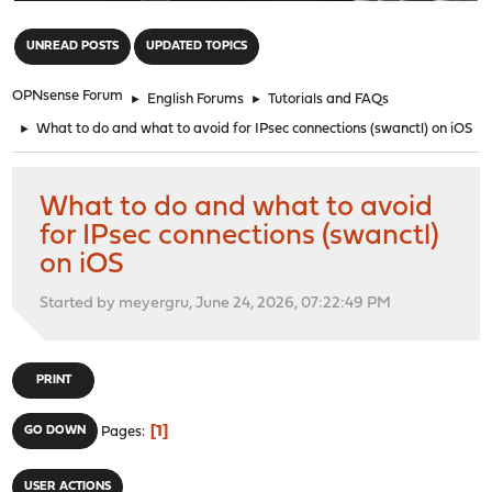
"
UNREAD POSTS
UPDATED TOPICS
OPNsense Forum
►
English Forums
►
Tutorials and FAQs
►
What to do and what to avoid for IPsec connections (swanctl) on iOS
What to do and what to avoid
for IPsec connections (swanctl)
on iOS
Started by meyergru, June 24, 2026, 07:22:49 PM
PRINT
1
GO DOWN
Pages
USER ACTIONS