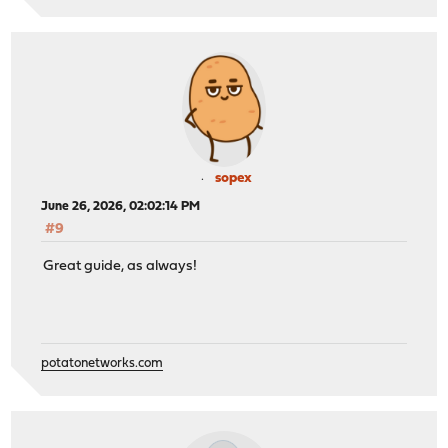
sopex
June 26, 2026, 02:02:14 PM
#9
Great guide, as always!
potatonetworks.com