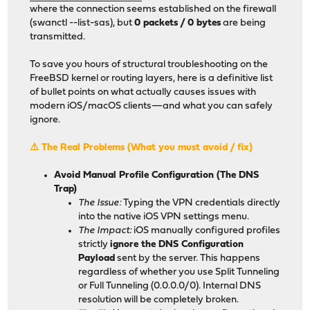
where the connection seems established on the firewall
(swanctl --list-sas), but
0 packets / 0 bytes
are being
transmitted.
To save you hours of structural troubleshooting on the
FreeBSD kernel or routing layers, here is a definitive list
of bullet points on what actually causes issues with
modern iOS/macOS clients—and what you can safely
ignore.
⚠️ The Real Problems (What you must avoid / fix)
Avoid Manual Profile Configuration (The DNS
Trap)
The Issue:
Typing the VPN credentials directly
into the native iOS VPN settings menu.
The Impact:
iOS manually configured profiles
strictly
ignore the DNS Configuration
Payload
sent by the server. This happens
regardless of whether you use Split Tunneling
or Full Tunneling (0.0.0.0/0). Internal DNS
resolution will be completely broken.