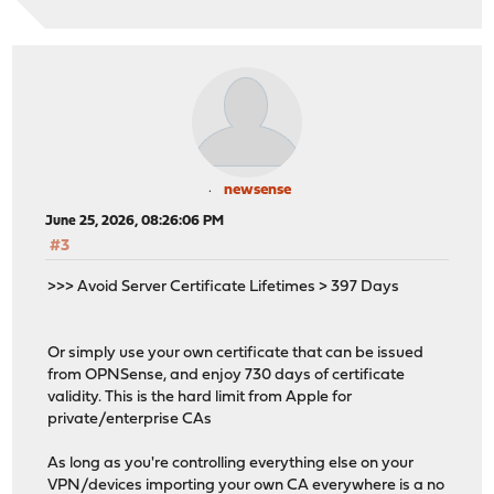
newsense
June 25, 2026, 08:26:06 PM
#3
>>> Avoid Server Certificate Lifetimes > 397 Days
Or simply use your own certificate that can be issued
from OPNSense, and enjoy 730 days of certificate
validity. This is the hard limit from Apple for
private/enterprise CAs
As long as you're controlling everything else on your
VPN/devices importing your own CA everywhere is a no