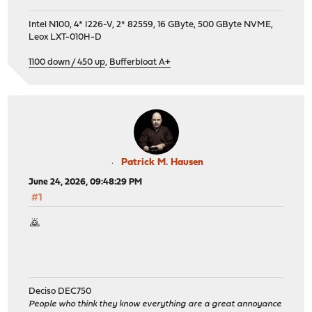
Intel N100, 4* I226-V, 2* 82559, 16 GByte, 500 GByte NVME,
Leox LXT-010H-D
1100 down / 450 up
,
Bufferbloat A+
Patrick M. Hausen
June 24, 2026, 09:48:29 PM
#1
🙇
Deciso DEC750
People who think they know everything are a great annoyance