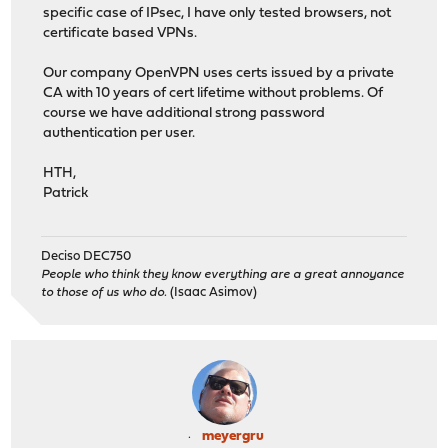
specific case of IPsec, I have only tested browsers, not
certificate based VPNs.
Our company OpenVPN uses certs issued by a private
CA with 10 years of cert lifetime without problems. Of
course we have additional strong password
authentication per user.
HTH,
Patrick
Deciso DEC750
People who think they know everything are a great annoyance
to those of us who do.
(Isaac Asimov)
meyergru