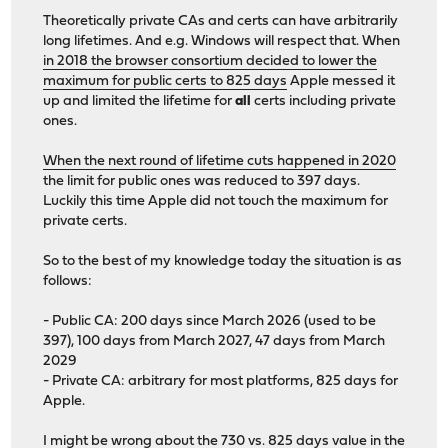
Theoretically private CAs and certs can have arbitrarily
long lifetimes. And e.g. Windows will respect that. When
in 2018 the browser consortium decided to lower the
maximum for public certs to 825 days
Apple messed it
up and limited the lifetime for
all
certs including private
ones.
When the next round of lifetime cuts happened in 2020
the limit for public ones was reduced to 397 days.
Luckily this time Apple did not touch the maximum for
private certs.
So to the best of my knowledge today the situation is as
follows:
- Public CA: 200 days since March 2026 (used to be
397), 100 days from March 2027, 47 days from March
2029
- Private CA: arbitrary for most platforms, 825 days for
Apple.
I might be wrong about the 730 vs. 825 days value in the