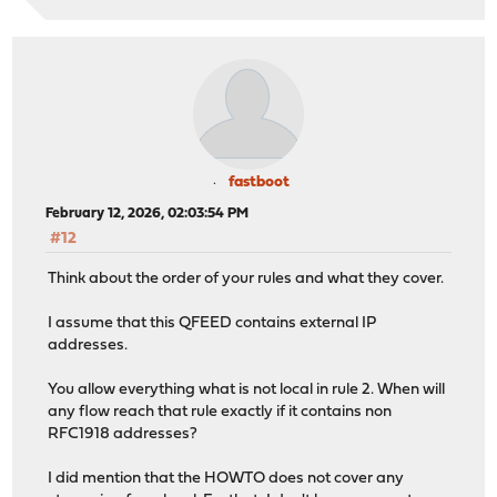
fastboot
February 12, 2026, 02:03:54 PM
#12
Think about the order of your rules and what they cover.
I assume that this QFEED contains external IP
addresses.
You allow everything what is not local in rule 2. When will
any flow reach that rule exactly if it contains non
RFC1918 addresses?
I did mention that the HOWTO does not cover any