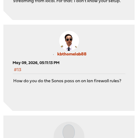
streaming from local. For that: I don't know your setup.
kbthomelab88
May 09, 2026, 05:11:13 PM
#13
How do you do the Sonos pass on on lan firewall rules?