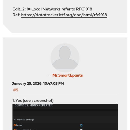
Edit_2: != Local Networks refer to RFC1918
Ref:
https://datatracker.ietf.org/doc/html/rfc1918
Mr.SmartEpants
January 25, 2026, 10:47:03 PM
#5
1. Yes (see screenshot)