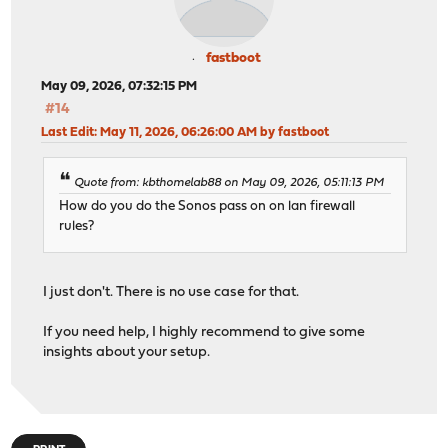
fastboot
May 09, 2026, 07:32:15 PM
#14
Last Edit
: May 11, 2026, 06:26:00 AM by fastboot
Quote from: kbthomelab88 on May 09, 2026, 05:11:13 PM
How do you do the Sonos pass on on lan firewall
rules?
I just don't. There is no use case for that.
If you need help, I highly recommend to give some
insights about your setup.