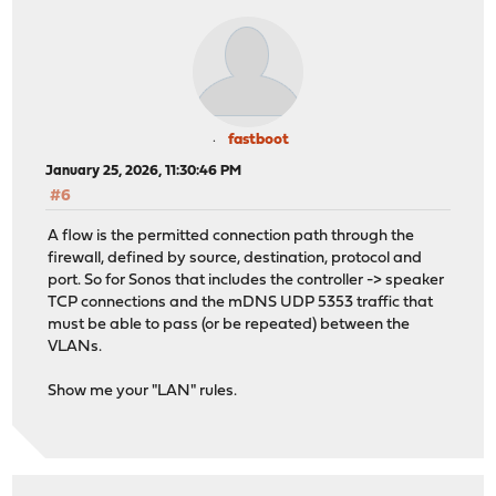
fastboot
January 25, 2026, 11:30:46 PM
#6
A flow is the permitted connection path through the
firewall, defined by source, destination, protocol and
port. So for Sonos that includes the controller -> speaker
TCP connections and the mDNS UDP 5353 traffic that
must be able to pass (or be repeated) between the
VLANs.
Show me your "LAN" rules.