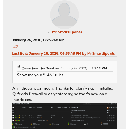
Mr.SmartEpants
January 26, 2026, 06:53:40 PM
#7
Last Edit
: January 26, 2026, 06:55:43 PM by Mr.SmartEpants
Quote from: fastboot on January 25, 2026, 11:30:46 PM
Show me your "LAN" rules.
Ah, I thought as much. Thanks for clarifying. I installed
Q-feeds firewall rules yesterday, so that's new on all
interfaces.