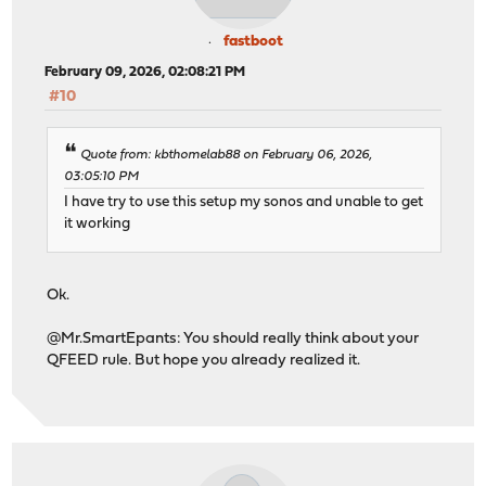
fastboot
February 09, 2026, 02:08:21 PM
#10
Quote from: kbthomelab88 on February 06, 2026,
03:05:10 PM
I have try to use this setup my sonos and unable to get
it working
Ok.
@Mr.SmartEpants: You should really think about your
QFEED rule. But hope you already realized it.