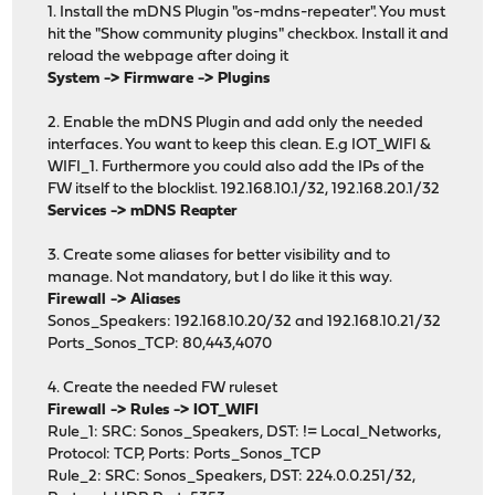
1. Install the mDNS Plugin "os-mdns-repeater". You must
hit the "Show community plugins" checkbox. Install it and
reload the webpage after doing it
System -> Firmware -> Plugins
2. Enable the mDNS Plugin and add only the needed
interfaces. You want to keep this clean. E.g IOT_WIFI &
WIFI_1. Furthermore you could also add the IPs of the
FW itself to the blocklist. 192.168.10.1/32, 192.168.20.1/32
Services -> mDNS Reapter
3. Create some aliases for better visibility and to
manage. Not mandatory, but I do like it this way.
Firewall -> Aliases
Sonos_Speakers: 192.168.10.20/32 and 192.168.10.21/32
Ports_Sonos_TCP: 80,443,4070
4. Create the needed FW ruleset
Firewall -> Rules -> IOT_WIFI
Rule_1: SRC: Sonos_Speakers, DST: != Local_Networks,
Protocol: TCP, Ports: Ports_Sonos_TCP
Rule_2: SRC: Sonos_Speakers, DST: 224.0.0.251/32,