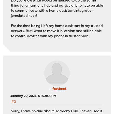
Do you know what would be needed to do the same
thing for a harmony hub and particularly for it to be able
to communicate with a home assistant integration
(emulated hue)?
For the time being i left my home assistant in my trusted
network. But i want to move it in iot vlan and still be able
to control devices with my phone in trusted vlan.
fastboot
January 20, 2026, 01:02:54 PM
#2
Sorry, I have no clue about Harmony Hub. I never used it.