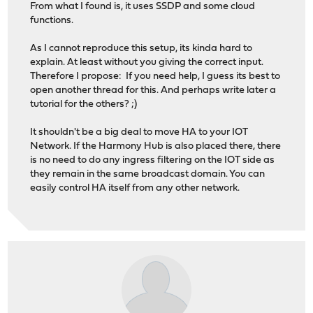
From what I found is, it uses SSDP and some cloud
functions.
As I cannot reproduce this setup, its kinda hard to
explain. At least without you giving the correct input.
Therefore I propose: If you need help, I guess its best to
open another thread for this. And perhaps write later a
tutorial for the others? ;)
It shouldn't be a big deal to move HA to your IOT
Network. If the Harmony Hub is also placed there, there
is no need to do any ingress filtering on the IOT side as
they remain in the same broadcast domain. You can
easily control HA itself from any other network.