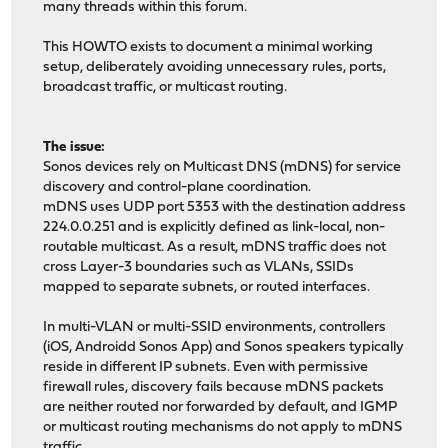
many threads within this forum.
This HOWTO exists to document a minimal working
setup, deliberately avoiding unnecessary rules, ports,
broadcast traffic, or multicast routing.
The issue:
Sonos devices rely on Multicast DNS (mDNS) for service
discovery and control-plane coordination.
mDNS uses UDP port 5353 with the destination address
224.0.0.251 and is explicitly defined as link-local, non-
routable multicast. As a result, mDNS traffic does not
cross Layer-3 boundaries such as VLANs, SSIDs
mapped to separate subnets, or routed interfaces.
In multi-VLAN or multi-SSID environments, controllers
(iOS, Androidd Sonos App) and Sonos speakers typically
reside in different IP subnets. Even with permissive
firewall rules, discovery fails because mDNS packets
are neither routed nor forwarded by default, and IGMP
or multicast routing mechanisms do not apply to mDNS
traffic.