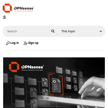
Log in
Sign up