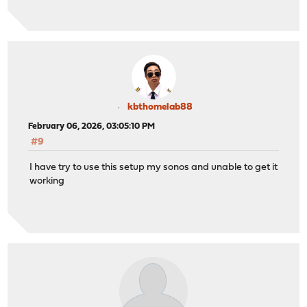
kbthomelab88
February 06, 2026, 03:05:10 PM
#9
I have try to use this setup my sonos and unable to get it
working