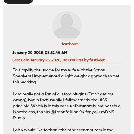
fastboot
January 20, 2026, 08:32:46 AM
Last Edit
: January 25, 2026, 10:18:08 PM by fastboot
To simplify the usage for my wife with the Sonos
Speakers I implemented a light weight approach to get
this working.
I am really not a fan of custom plugins (Don't get me
wrong), but in fact usually I follow strictly the KISS
principle. Which is in this case unfortunately not possible.
Nontheless, thanks @franz.fabian.94 for your mDNS
Plugin.
I also would like to thank the other contributors in the