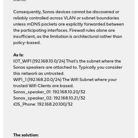
Consequently, Sonos devices cannot be discovered or
reliably controlled across VLAN or subnet boundaries
unless mDNS packets are explicitly forwarded between
the participating interfaces. Firewall rules alone are
insufficient, as the limitation is architectural rather than
policy-based.
As Is:
IOT_WIFI (192.168.10.0/24) That's the subnet where the
Sonos speakers are attached to. Typically you consider
this network as untrusted.
WIFI_1 (192.168.20.0/24) The Wifi Subnet where your
trusted Wifi Clients are based.
Sonos_speaker_01: 192.168.10.20/32
Sonos_speaker_02: 192.168.10.21/32
iOS_Phone: 192.168.20.100/32
The solution: