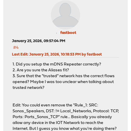
fastboot
January 25, 2026, 09:57:04 PM
#4
Last Edit
: January 25, 2026, 10:18:53 PM by fastboot
1. Did you setup the mDNS Repeater correctly?
2. Are you sure the Aliases fit?
3. Sure that the "trusted" network has the correct flows
opened? Maybe I was too unclear when talking about
trusted network?
Edit: You could even remove the "Rule_1: SRC:
Sonos_Speakers, DST: != Local_Networks, Protocol: TCP,
Ports: Ports_Sonos_TCP" rule... Basically you already
allow any device in the IOT Network to reach the
Internet. But I guess you know what you're doing there?