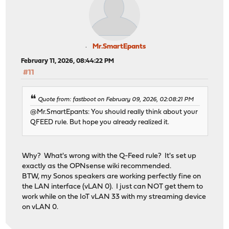
Mr.SmartEpants
February 11, 2026, 08:44:22 PM
#11
Quote from: fastboot on February 09, 2026, 02:08:21 PM
@Mr.SmartEpants: You should really think about your
QFEED rule. But hope you already realized it.
Why? What's wrong with the Q-Feed rule? It's set up
exactly as the OPNsense wiki recommended.
BTW, my Sonos speakers are working perfectly fine on
the LAN interface (vLAN 0). I just can NOT get them to
work while on the IoT vLAN 33 with my streaming device
on vLAN 0.