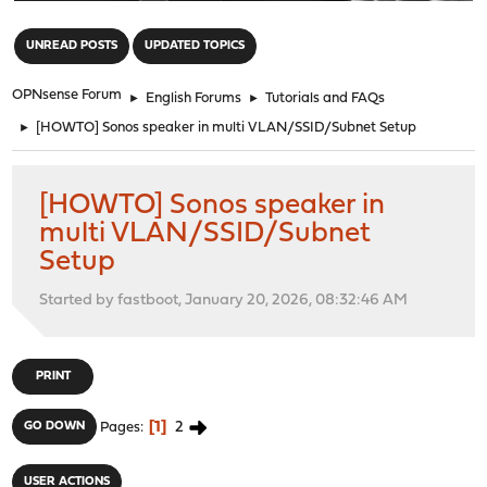
"
UNREAD POSTS
UPDATED TOPICS
OPNsense Forum
►
English Forums
►
Tutorials and FAQs
►
[HOWTO] Sonos speaker in multi VLAN/SSID/Subnet Setup
[HOWTO] Sonos speaker in
multi VLAN/SSID/Subnet
Setup
Started by fastboot, January 20, 2026, 08:32:46 AM
PRINT
1
2
GO DOWN
Pages
USER ACTIONS