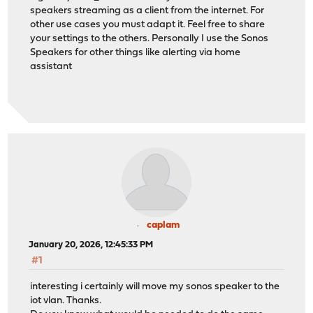
speakers streaming as a client from the internet. For
other use cases you must adapt it. Feel free to share
your settings to the others. Personally I use the Sonos
Speakers for other things like alerting via home
assistant
caplam
January 20, 2026, 12:45:33 PM
#1
interesting i certainly will move my sonos speaker to the
iot vlan. Thanks.