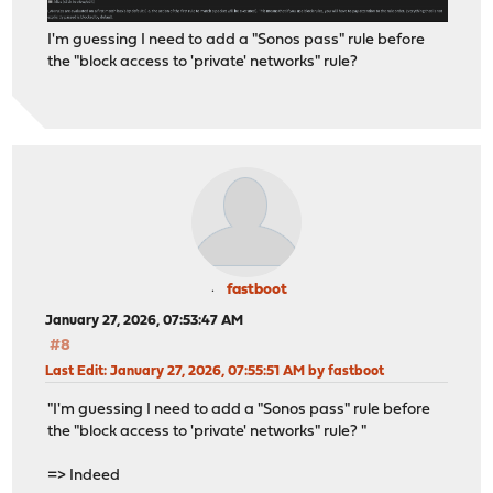
I'm guessing I need to add a "Sonos pass" rule before
the "block access to 'private' networks" rule?
fastboot
January 27, 2026, 07:53:47 AM
#8
Last Edit
: January 27, 2026, 07:55:51 AM by fastboot
"I'm guessing I need to add a "Sonos pass" rule before
the "block access to 'private' networks" rule? "
=> Indeed