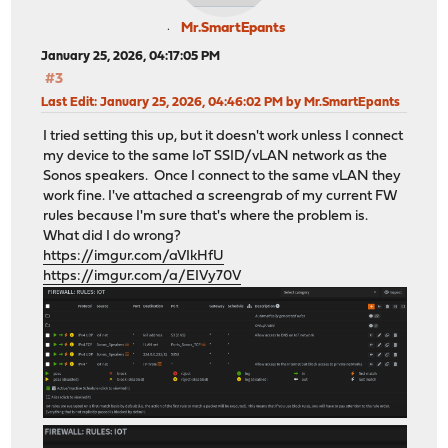
Mr.SmartEpants
January 25, 2026, 04:17:05 PM
#3
Last Edit
: January 25, 2026, 04:46:02 PM by Mr.SmartEpants
I tried setting this up, but it doesn't work unless I connect
my device to the same IoT SSID/vLAN network as the
Sonos speakers. Once I connect to the same vLAN they
work fine. I've attached a screengrab of my current FW
rules because I'm sure that's where the problem is.
What did I do wrong?
https://imgur.com/aVIkHfU
https://imgur.com/a/EIVy70V