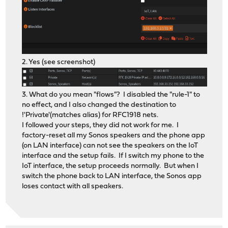
2. Yes (see screenshot)
3. What do you mean "flows"? I disabled the "rule-1" to
no effect, and I also changed the destination to
!'Private'(matches alias) for RFC1918 nets.
I followed your steps, they did not work for me. I
factory-reset all my Sonos speakers and the phone app
(on LAN interface) can not see the speakers on the IoT
interface and the setup fails. If I switch my phone to the
IoT interface, the setup proceeds normally. But when I
switch the phone back to LAN interface, the Sonos app
loses contact with all speakers.