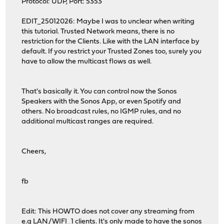
Protocol: UDP, Port: 5353
EDIT_25012026: Maybe I was to unclear when writing
this tutorial. Trusted Network means, there is no
restriction for the Clients. Like with the LAN interface by
default. If you restrict your Trusted Zones too, surely you
have to allow the multicast flows as well.
That's basically it. You can control now the Sonos
Speakers with the Sonos App, or even Spotify and
others. No broadcast rules, no IGMP rules, and no
additional multicast ranges are required.
Cheers,
fb
Edit: This HOWTO does not cover any streaming from
e.g LAN/WIFI_1 clients. It's only made to have the sonos