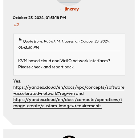
jinxray
October 23, 2024, 01:51:18 PM
#2
Quote from: Patrick M. Hausen on October 23, 2024,
01:43:50 PM
KVM based cloud and VirtIO network interfaces?
Please check and report back.
Yes,
https://yandex.cloud/en/docs/vpc/concepts/software
-accelerated-network#reg-vm
and
https://yandex.cloud/en/docs/compute/operations/i
mage-create/custom-image#requirements