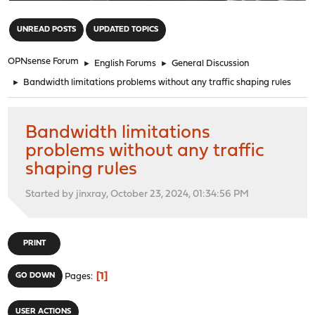
"
UNREAD POSTS
UPDATED TOPICS
OPNsense Forum
►
English Forums
►
General Discussion
►
Bandwidth limitations problems without any traffic shaping rules
Bandwidth limitations
problems without any traffic
shaping rules
Started by jinxray, October 23, 2024, 01:34:56 PM
PRINT
1
GO DOWN
Pages
USER ACTIONS