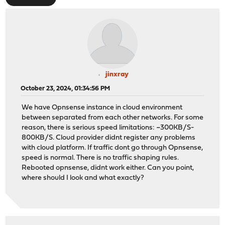
jinxray
October 23, 2024, 01:34:56 PM
We have Opnsense instance in cloud environment
between separated from each other networks. For some
reason, there is serious speed limitations: ~300KB/S-
800KB/S. Cloud provider didnt register any problems
with cloud platform. If traffic dont go through Opnsense,
speed is normal. There is no traffic shaping rules.
Rebooted opnsense, didnt work either. Can you point,
where should I look and what exactly?