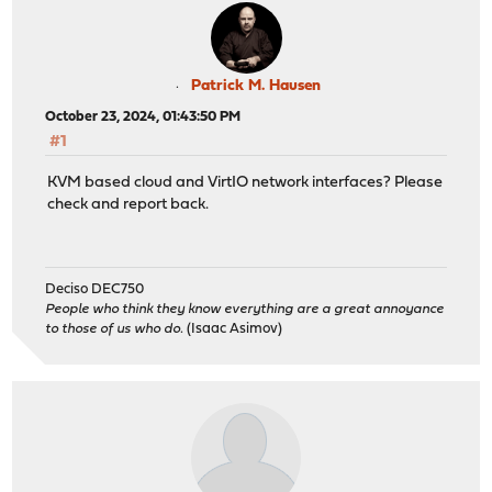
Patrick M. Hausen
October 23, 2024, 01:43:50 PM
#1
KVM based cloud and VirtIO network interfaces? Please
check and report back.
Deciso DEC750
People who think they know everything are a great annoyance
to those of us who do.
(Isaac Asimov)