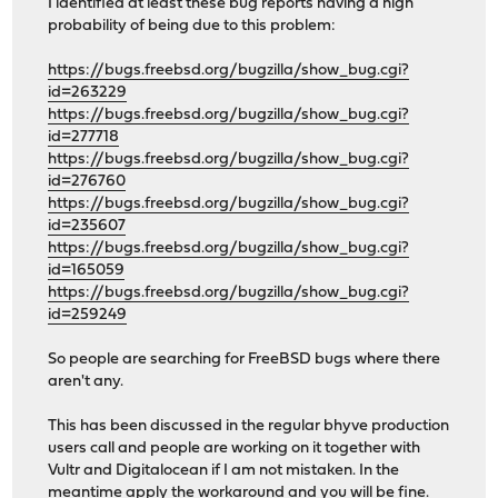
I identified at least these bug reports having a high
probability of being due to this problem:
https://bugs.freebsd.org/bugzilla/show_bug.cgi?
id=263229
https://bugs.freebsd.org/bugzilla/show_bug.cgi?
id=277718
https://bugs.freebsd.org/bugzilla/show_bug.cgi?
id=276760
https://bugs.freebsd.org/bugzilla/show_bug.cgi?
id=235607
https://bugs.freebsd.org/bugzilla/show_bug.cgi?
id=165059
https://bugs.freebsd.org/bugzilla/show_bug.cgi?
id=259249
So people are searching for FreeBSD bugs where there
aren't any.
This has been discussed in the regular bhyve production
users call and people are working on it together with
Vultr and Digitalocean if I am not mistaken. In the
meantime apply the workaround and you will be fine.