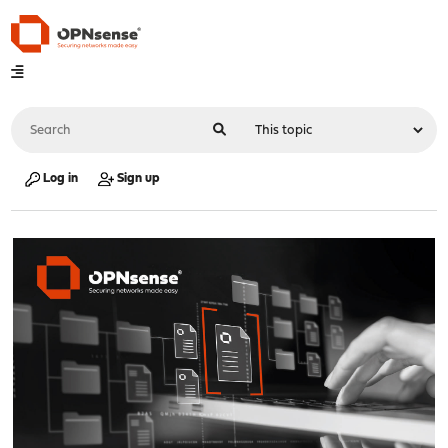
Log in
Sign up