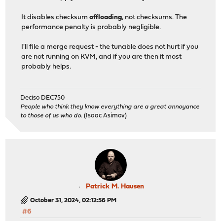
It disables checksum
offloading
, not checksums. The
performance penalty is probably negligible.
I'll file a merge request - the tunable does not hurt if you
are not running on KVM, and if you are then it most
probably helps.
Deciso DEC750
People who think they know everything are a great annoyance
to those of us who do.
(Isaac Asimov)
Patrick M. Hausen
October 31, 2024, 02:12:56 PM
#6