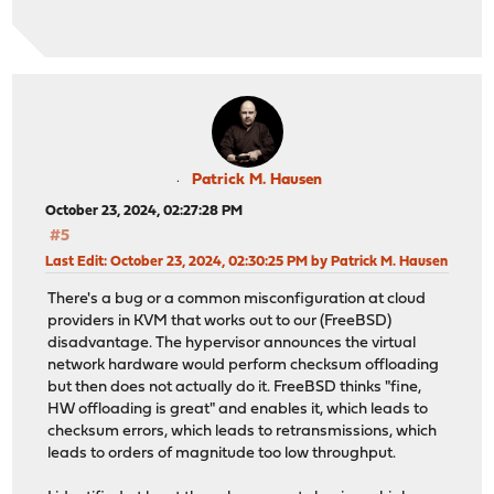
Patrick M. Hausen
October 23, 2024, 02:27:28 PM
#5
Last Edit
: October 23, 2024, 02:30:25 PM by Patrick M. Hausen
There's a bug or a common misconfiguration at cloud
providers in KVM that works out to our (FreeBSD)
disadvantage. The hypervisor announces the virtual
network hardware would perform checksum offloading
but then does not actually do it. FreeBSD thinks "fine,
HW offloading is great" and enables it, which leads to
checksum errors, which leads to retransmissions, which
leads to orders of magnitude too low throughput.