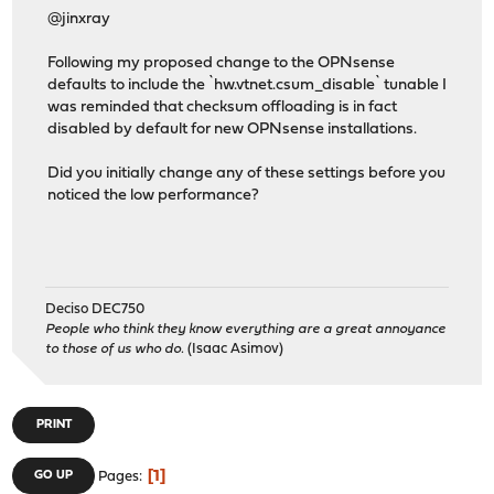
@jinxray
Following my proposed change to the OPNsense
defaults to include the `hw.vtnet.csum_disable` tunable I
was reminded that checksum offloading is in fact
disabled by default for new OPNsense installations.
Did you initially change any of these settings before you
noticed the low performance?
Deciso DEC750
People who think they know everything are a great annoyance
to those of us who do.
(Isaac Asimov)
PRINT
1
GO UP
Pages