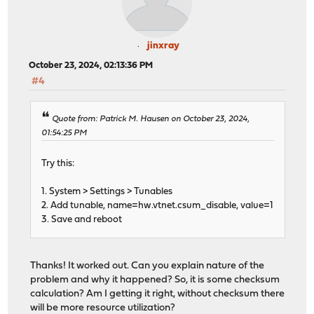
jinxray
October 23, 2024, 02:13:36 PM
#4
Quote from: Patrick M. Hausen on October 23, 2024,
01:54:25 PM
Try this:
1. System > Settings > Tunables
2. Add tunable, name=hw.vtnet.csum_disable, value=1
3. Save and reboot
Thanks! It worked out. Can you explain nature of the
problem and why it happened? So, it is some checksum
calculation? Am I getting it right, without checksum there
will be more resource utilization?