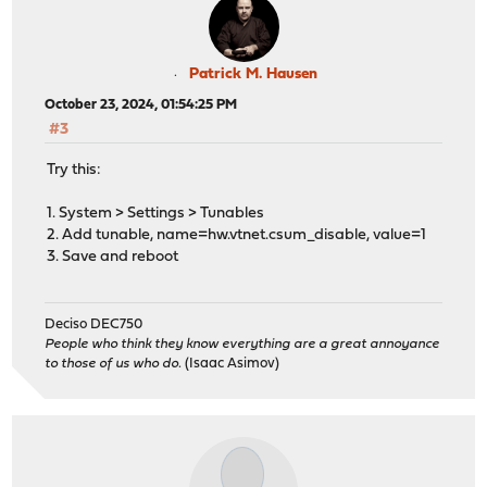
Patrick M. Hausen
October 23, 2024, 01:54:25 PM
#3
Try this:
1. System > Settings > Tunables
2. Add tunable, name=hw.vtnet.csum_disable, value=1
3. Save and reboot
Deciso DEC750
People who think they know everything are a great annoyance
to those of us who do.
(Isaac Asimov)