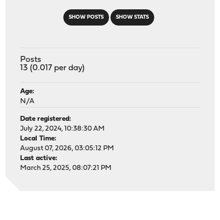
SHOW POSTS
SHOW STATS
Posts
13 (0.017 per day)
Age:
N/A
Date registered:
July 22, 2024, 10:38:30 AM
Local Time:
August 07, 2026, 03:05:12 PM
Last active:
March 25, 2025, 08:07:21 PM