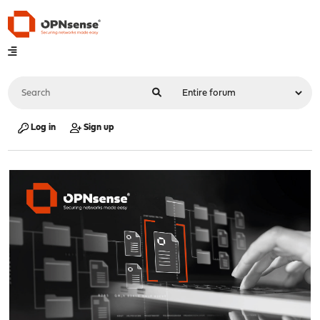
Log in
Sign up