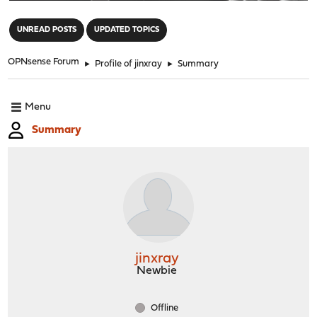
"
UNREAD POSTS
UPDATED TOPICS
OPNsense Forum
►
Profile of jinxray
►
Summary
Menu
Summary
jinxray
Newbie
Offline