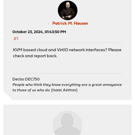
Patrick M. Hausen
October 23, 2024, 01:43:50 PM
#1
KVM based cloud and VirtIO network interfaces? Please
check and report back.
Deciso DEC750
People who think they know everything are a great annoyance
to those of us who do.
(Isaac Asimov)