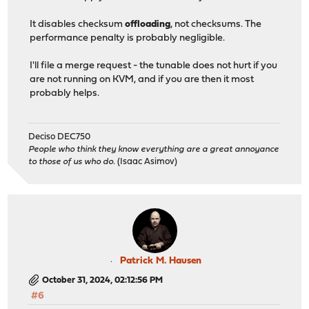
It disables checksum
offloading
, not checksums. The
performance penalty is probably negligible.
I'll file a merge request - the tunable does not hurt if you
are not running on KVM, and if you are then it most
probably helps.
Deciso DEC750
People who think they know everything are a great annoyance
to those of us who do.
(Isaac Asimov)
Patrick M. Hausen
October 31, 2024, 02:12:56 PM
#6