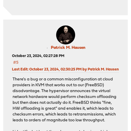
Patrick M. Hausen
October 23, 2024, 02:27:28 PM
#5
Last Edit
: October 23, 2024, 02:30:25 PM by Patrick M. Hausen
There's a bug or a common misconfiguration at cloud
providers in KVM that works out to our (FreeBSD)
disadvantage. The hypervisor announces the virtual
network hardware would perform checksum offloading
but then does not actually do it. FreeBSD thinks "fine,
HW offloading is great" and enables it, which leads to
checksum errors, which leads to retransmissions, which
leads to orders of magnitude too low throughput.