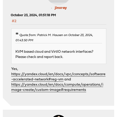
jinxray
October 23, 2024, 01:51:18 PM
#2
Quote from: Patrick M. Hausen on October 23, 2024,
01:43:50 PM
KVM based cloud and VirtIO network interfaces?
Please check and report back.
Yes,
https://yandex.cloud/en/docs/vpc/concepts/software
-accelerated-network#reg-vm
and
https://yandex.cloud/en/docs/compute/operations/i
mage-create/custom-image#requirements