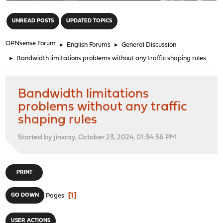
"
UNREAD POSTS
UPDATED TOPICS
OPNsense Forum
►
English Forums
►
General Discussion
►
Bandwidth limitations problems without any traffic shaping rules
Bandwidth limitations
problems without any traffic
shaping rules
Started by jinxray, October 23, 2024, 01:34:56 PM
PRINT
1
GO DOWN
Pages
USER ACTIONS