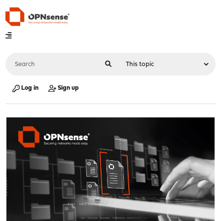
Log in
Sign up