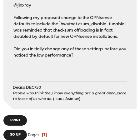
@jinxray
Following my proposed change to the OPNsense
defaults to include the `hw.vtnet.csum_disable` tunable I
was reminded that checksum offloading is in fact
disabled by default for new OPNsense installations.
Did you initially change any of these settings before you
noticed the low performance?
Deciso DEC750
People who think they know everything are a great annoyance
to those of us who do.
(Isaac Asimov)
PRINT
1
GO UP
Pages