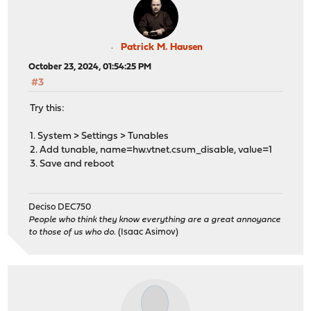
Patrick M. Hausen
October 23, 2024, 01:54:25 PM
#3
Try this:
1. System > Settings > Tunables
2. Add tunable, name=hw.vtnet.csum_disable, value=1
3. Save and reboot
Deciso DEC750
People who think they know everything are a great annoyance
to those of us who do.
(Isaac Asimov)