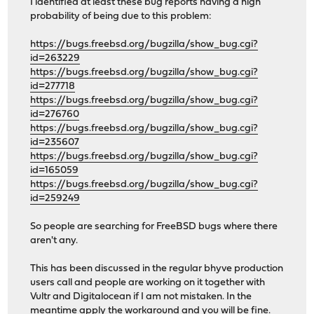
I identified at least these bug reports having a high
probability of being due to this problem:
https://bugs.freebsd.org/bugzilla/show_bug.cgi?
id=263229
https://bugs.freebsd.org/bugzilla/show_bug.cgi?
id=277718
https://bugs.freebsd.org/bugzilla/show_bug.cgi?
id=276760
https://bugs.freebsd.org/bugzilla/show_bug.cgi?
id=235607
https://bugs.freebsd.org/bugzilla/show_bug.cgi?
id=165059
https://bugs.freebsd.org/bugzilla/show_bug.cgi?
id=259249
So people are searching for FreeBSD bugs where there
aren't any.
This has been discussed in the regular bhyve production
users call and people are working on it together with
Vultr and Digitalocean if I am not mistaken. In the
meantime apply the workaround and you will be fine.