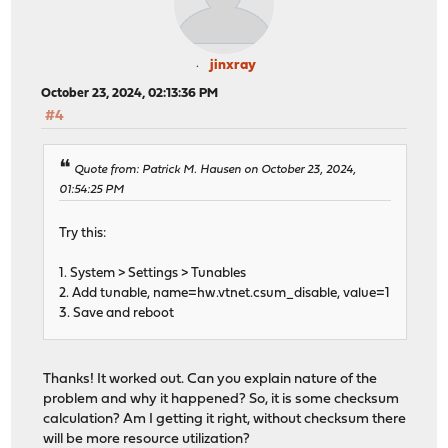
jinxray
October 23, 2024, 02:13:36 PM
#4
Quote from: Patrick M. Hausen on October 23, 2024,
01:54:25 PM
Try this:
1. System > Settings > Tunables
2. Add tunable, name=hw.vtnet.csum_disable, value=1
3. Save and reboot
Thanks! It worked out. Can you explain nature of the
problem and why it happened? So, it is some checksum
calculation? Am I getting it right, without checksum there
will be more resource utilization?