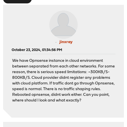
jinxray
October 23, 2024, 01:34:56 PM
We have Opnsense instance in cloud environment
between separated from each other networks. For some
reason, there is serious speed limitations: ~300KB/S-
800KB/S. Cloud provider didnt register any problems
with cloud platform. If traffic dont go through Opnsense,
speed is normal. There is no traffic shaping rules.
Rebooted opnsense, didnt work either. Can you point,
where should I look and what exactly?