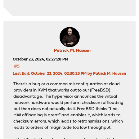
Patrick M. Hausen
October 23, 2024, 02:27:28 PM
#5
Last Edit
: October 23, 2024, 02:30:25 PM by Patrick M. Hausen
There's a bug or a common misconfiguration at cloud
providers in KVM that works out to our (FreeBSD)
disadvantage. The hypervisor announces the virtual
network hardware would perform checksum offloading
but then does not actually do it. FreeBSD thinks "fine,
HW offloading is great" and enables it, which leads to
checksum errors, which leads to retransmissions, which
leads to orders of magnitude too low throughput.