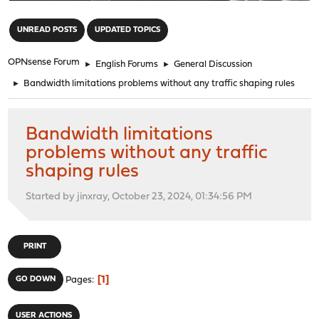
"
UNREAD POSTS
UPDATED TOPICS
OPNsense Forum
►
English Forums
►
General Discussion
►
Bandwidth limitations problems without any traffic shaping rules
Bandwidth limitations
problems without any traffic
shaping rules
Started by jinxray, October 23, 2024, 01:34:56 PM
PRINT
1
GO DOWN
Pages
USER ACTIONS