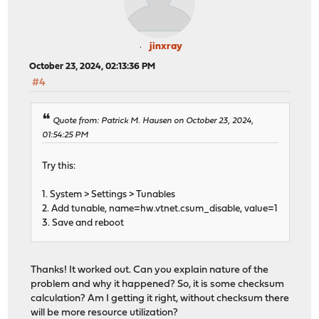
jinxray
October 23, 2024, 02:13:36 PM
#4
Quote from: Patrick M. Hausen on October 23, 2024,
01:54:25 PM
Try this:
1. System > Settings > Tunables
2. Add tunable, name=hw.vtnet.csum_disable, value=1
3. Save and reboot
Thanks! It worked out. Can you explain nature of the
problem and why it happened? So, it is some checksum
calculation? Am I getting it right, without checksum there
will be more resource utilization?