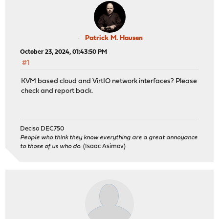
Patrick M. Hausen
October 23, 2024, 01:43:50 PM
#1
KVM based cloud and VirtIO network interfaces? Please
check and report back.
Deciso DEC750
People who think they know everything are a great annoyance
to those of us who do.
(Isaac Asimov)