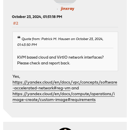
jinxray
October 23, 2024, 01:51:18 PM
#2
Quote from: Patrick M. Hausen on October 23, 2024,
01:43:50 PM
KVM based cloud and VirtIO network interfaces?
Please check and report back.
Yes,
https://yandex.cloud/en/docs/vpc/concepts/software
-accelerated-network#reg-vm
and
https://yandex.cloud/en/docs/compute/operations/i
mage-create/custom-image#requirements