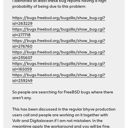
I identified at least these bug reports having a high
probability of being due to this problem:
https://bugs.freebsd.org/bugzilla/show_bug.cgi?
id=263229
https://bugs.freebsd.org/bugzilla/show_bug.cgi?
id=277718
https://bugs.freebsd.org/bugzilla/show_bug.cgi?
id=276760
https://bugs.freebsd.org/bugzilla/show_bug.cgi?
id=235607
https://bugs.freebsd.org/bugzilla/show_bug.cgi?
id=165059
https://bugs.freebsd.org/bugzilla/show_bug.cgi?
id=259249
So people are searching for FreeBSD bugs where there
aren't any.
This has been discussed in the regular bhyve production
users call and people are working on it together with
Vultr and Digitalocean if I am not mistaken. In the
meantime apply the workaround and you will be fine.