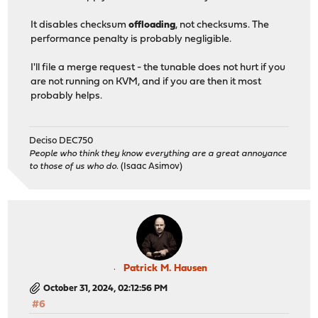
It disables checksum
offloading
, not checksums. The
performance penalty is probably negligible.
I'll file a merge request - the tunable does not hurt if you
are not running on KVM, and if you are then it most
probably helps.
Deciso DEC750
People who think they know everything are a great annoyance
to those of us who do.
(Isaac Asimov)
Patrick M. Hausen
October 31, 2024, 02:12:56 PM
#6