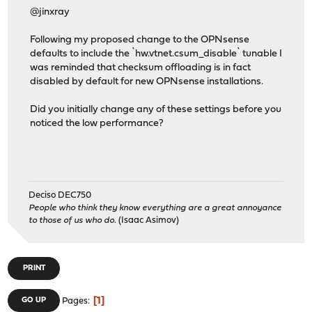
@jinxray
Following my proposed change to the OPNsense
defaults to include the `hw.vtnet.csum_disable` tunable I
was reminded that checksum offloading is in fact
disabled by default for new OPNsense installations.
Did you initially change any of these settings before you
noticed the low performance?
Deciso DEC750
People who think they know everything are a great annoyance
to those of us who do.
(Isaac Asimov)
PRINT
1
GO UP
Pages