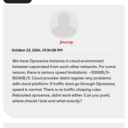
jinxray
October 23, 2024, 01:34:56 PM
We have Opnsense instance in cloud environment
between separated from each other networks. For some
reason, there is serious speed limitations: ~300KB/S-
800KB/S. Cloud provider didnt register any problems
with cloud platform. If traffic dont go through Opnsense,
speed is normal. There is no traffic shaping rules.
Rebooted opnsense, didnt work either. Can you point,
where should I look and what exactly?