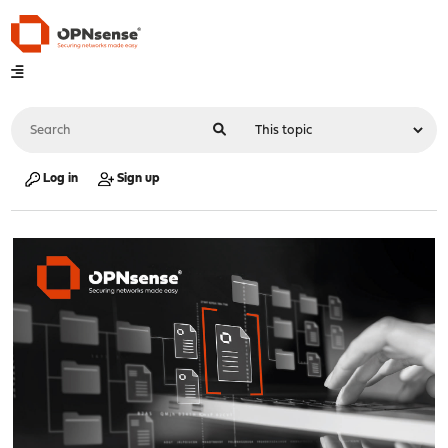
Log in
Sign up