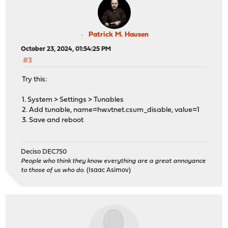
Patrick M. Hausen
October 23, 2024, 01:54:25 PM
#3
Try this:
1. System > Settings > Tunables
2. Add tunable, name=hw.vtnet.csum_disable, value=1
3. Save and reboot
Deciso DEC750
People who think they know everything are a great annoyance
to those of us who do.
(Isaac Asimov)