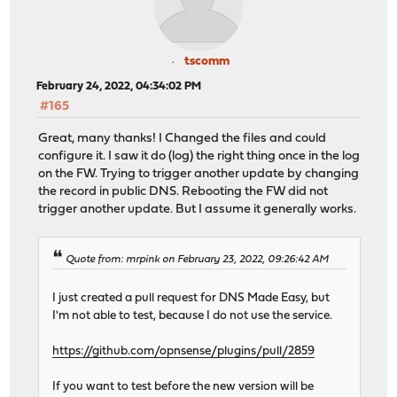
tscomm
February 24, 2022, 04:34:02 PM
#165
Great, many thanks! I Changed the files and could
configure it. I saw it do (log) the right thing once in the log
on the FW. Trying to trigger another update by changing
the record in public DNS. Rebooting the FW did not
trigger another update. But I assume it generally works.
Quote from: mrpink on February 23, 2022, 09:26:42 AM
I just created a pull request for DNS Made Easy, but
I'm not able to test, because I do not use the service.
https://github.com/opnsense/plugins/pull/2859
If you want to test before the new version will be