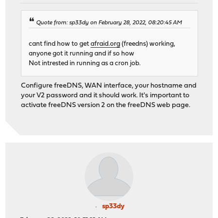
Quote from: sp33dy on February 28, 2022, 08:20:45 AM
cant find how to get
afraid.org
(freedns) working,
anyone got it running and if so how
Not intrested in running as a cron job.
Configure freeDNS, WAN interface, your hostname and
your V2 password and it should work. It's important to
activate freeDNS version 2 on the freeDNS web page.
sp33dy