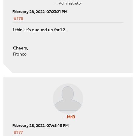
Administrator
February 28, 2022, 07:23:21 PM
#176
I think it's queued up for 1.2.
Cheers,
Franco
MrB
February 28, 2022, 07:45:43 PM
#177