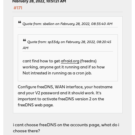
February 28, 2022, 10:51:21 AM
#171
Quote from: sbellon on February 28, 2022, 08:35:40 AM
Quote from: sp33dy on February 28, 2022, 08:20:45
AM
cant find how to get
afraid.org
(freedns)
working, anyone got it running and if so how
Not intrested in running as a cron job.
Configure freeDNS, WAN interface, your hostname
and your V2 password and it should work. It's
important to activate freeDNS version 2 on the
freeDNS web page.
i cant choose freeDNS on the accounts page, what do i
choose there?