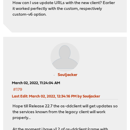
How can I use update URLs with the new client? Earlier
it worked perfectly with the custom, respectively
custom-v6 option.
Souljacker
March 02, 2022, 11:24:04 AM
#179
Last Edit
: March 02, 2022, 12:34:16 PM by Souljacker
Hope till Release 22.7 the os-ddclient will get updates so
the services known from the legacy client will work
properly...
At the moment i have v1.2 of os-ddclient (came with