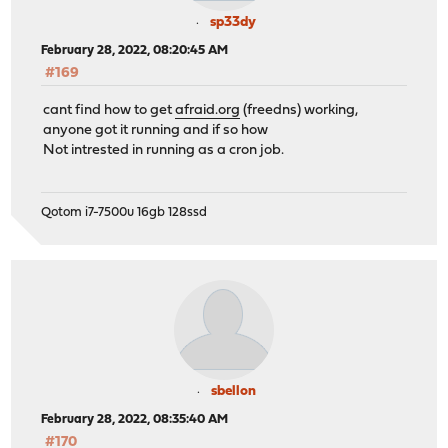
sp33dy
February 28, 2022, 08:20:45 AM
#169
cant find how to get
afraid.org
(freedns) working,
anyone got it running and if so how
Not intrested in running as a cron job.
Qotom i7-7500u 16gb 128ssd
sbellon
February 28, 2022, 08:35:40 AM
#170