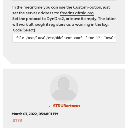
In the meantime you can use the Custom-option, just
set the server address to:
freedns.afraid.org
Set the protocol to DynDns2, or leave it empty. The latter
will work although it registers as a warning in the log,
Code
Select
file /usr/local/etc/ddclient.conf, line 17: Invalid Val
STRUBartacus
March 01, 2022, 05:48:11 PM
#178