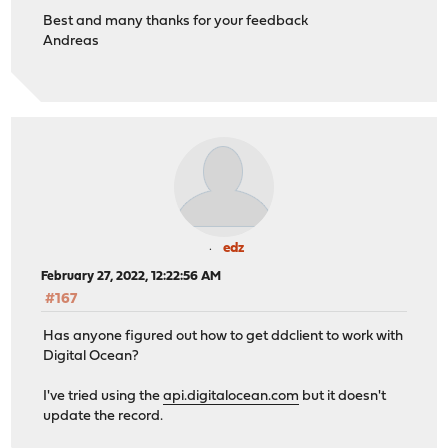
Best and many thanks for your feedback
Andreas
edz
February 27, 2022, 12:22:56 AM
#167
Has anyone figured out how to get ddclient to work with
Digital Ocean?
I've tried using the
api.digitalocean.com
but it doesn't
update the record.