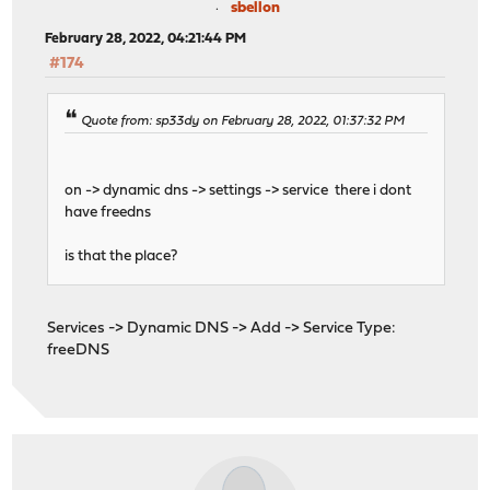
sbellon
February 28, 2022, 04:21:44 PM
#174
Quote from: sp33dy on February 28, 2022, 01:37:32 PM
on -> dynamic dns -> settings -> service there i dont
have freedns
is that the place?
Services -> Dynamic DNS -> Add -> Service Type:
freeDNS