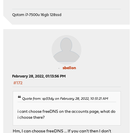
Qotom i7-7500u 16gb 128ssd
sbellon
February 28, 2022, 01:13:56 PM
#172
Quote from: sp33dy on February 28, 2022, 10:51:21 AM
i cant choose freeDNS on the accounts page, what do
i choose there?
Hm, I can choose freeDNS ... If you can't then I don't