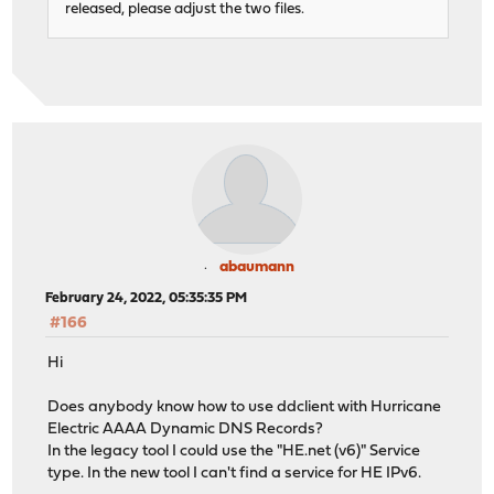
released, please adjust the two files.
abaumann
February 24, 2022, 05:35:35 PM
#166
Hi
Does anybody know how to use ddclient with Hurricane
Electric AAAA Dynamic DNS Records?
In the legacy tool I could use the "HE.net (v6)" Service
type. In the new tool I can't find a service for HE IPv6.