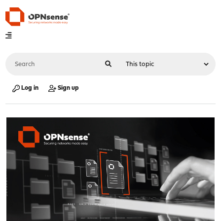
Log in
Sign up