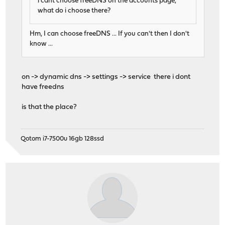
i cant choose freeDNS on the accounts page,
what do i choose there?
Hm, I can choose freeDNS ... If you can't then I don't
know ...
on -> dynamic dns -> settings -> service there i dont
have freedns
is that the place?
Qotom i7-7500u 16gb 128ssd