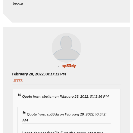
know ...
sp33dy
February 28, 2022, 01:37:32 PM
#173
Quote from: sbellon on February 28, 2022, 01:13:56 PM
Quote from: sp33dy on February 28, 2022, 10:51:21
AM