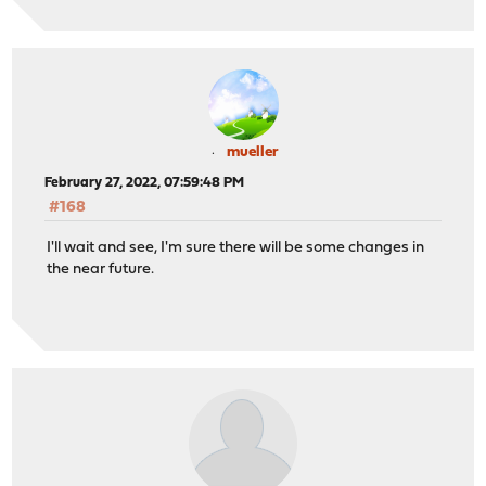
mueller
February 27, 2022, 07:59:48 PM
#168
I'll wait and see, I'm sure there will be some changes in
the near future.