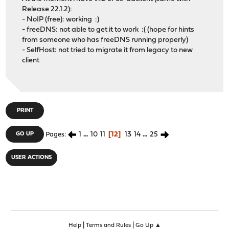
Release 22.1.2):
- NoIP (free): working :)
- freeDNS: not able to get it to work :( (hope for hints
from someone who has freeDNS running properly)
- SelfHost: not tried to migrate it from legacy to new
client
PRINT
1
...
10
11
12
13
14
...
25
GO UP
Pages
USER ACTIONS
|
|
Help
Terms and Rules
Go Up ▲