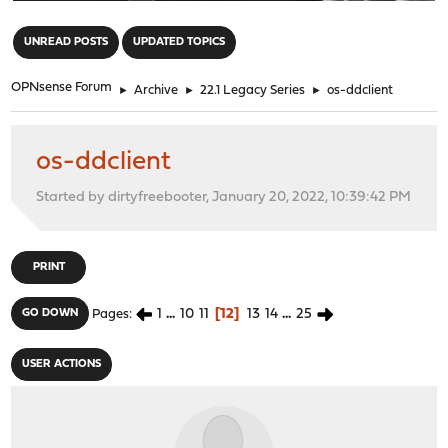
"
UNREAD POSTS
UPDATED TOPICS
OPNsense Forum
►
Archive
►
22.1 Legacy Series
►
os-ddclient
os-ddclient
Started by dirtyfreebooter, January 20, 2022, 10:39:42 PM
PRINT
1
...
10
11
12
13
14
...
25
GO DOWN
Pages
USER ACTIONS