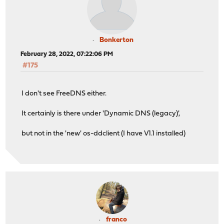
Bonkerton
February 28, 2022, 07:22:06 PM
#175
I don't see FreeDNS either.
It certainly is there under 'Dynamic DNS (legacy)',
but not in the 'new' os-ddclient (I have V1.1 installed)
franco