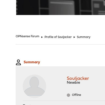
"
OPNsense Forum
►
Profile of Souljacker
►
Summary
Summary
Souljacker
Newbie
Offline