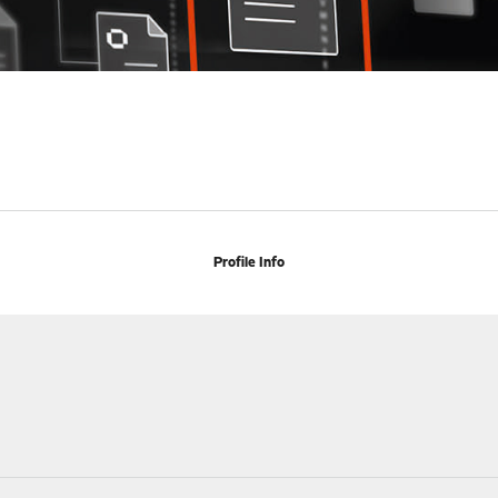
Profile Info