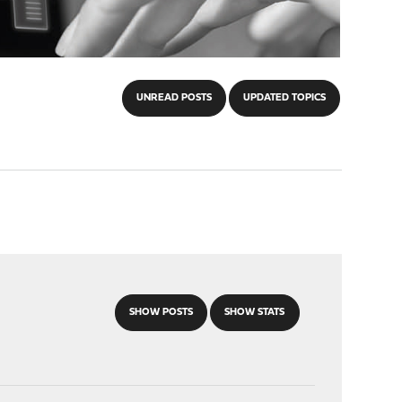
UNREAD POSTS
UPDATED TOPICS
SHOW POSTS
SHOW STATS