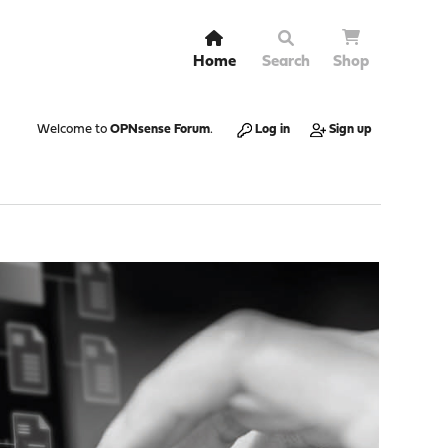
Home
Search
Shop
Welcome to
OPNsense Forum
.
Log in
Sign up