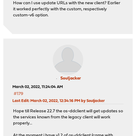
How can I use update URLs with the new client? Earlier
it worked perfectly with the custom, respectively
custom-v6 option.
Souljacker
March 02, 2022, 11:24:04 AM
#179
Last Edit
: March 02, 2022, 12:34:16 PM by Souljacker
Hope till Release 22.7 the os-ddclient will get updates so
the services known from the legacy client will work
properly...
At the moment i have v1.2 of os-ddclient (came with