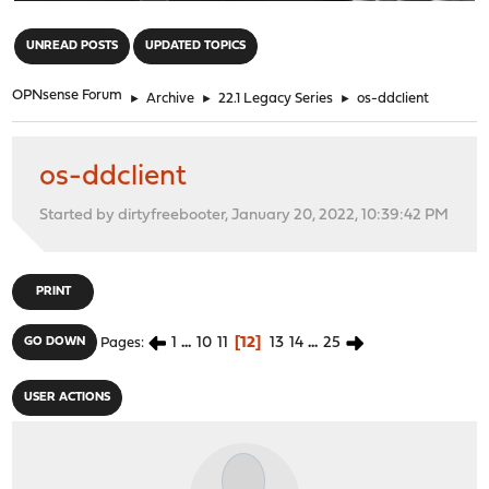
"
UNREAD POSTS
UPDATED TOPICS
OPNsense Forum
►
Archive
►
22.1 Legacy Series
►
os-ddclient
os-ddclient
Started by dirtyfreebooter, January 20, 2022, 10:39:42 PM
PRINT
1
...
10
11
12
13
14
...
25
GO DOWN
Pages
USER ACTIONS