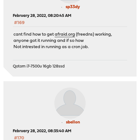
sp33dy
February 28, 2022, 08:20:45 AM
#169
cant find how to get
afraid.org
(freedns) working,
anyone got it running and if so how
Not intrested in running as a cron job.
Qotom i7-7500u 16gb 128ssd
sbellon
February 28, 2022, 08:35:40 AM
#170