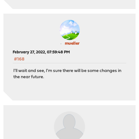
mueller
February 27, 2022, 07:59:48 PM
#168
I'll wait and see, I'm sure there will be some changes in
the near future.