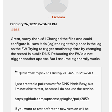
tscomm
February 24, 2022, 04:34:02 PM
#165
Great, many thanks! I Changed the files and could
configure it. I saw it do (log) the right thing once in the log
on the FW. Trying to trigger another update by changing
the record in public DNS. Rebooting the FW did not
trigger another update. But I assume it generally works.
Quote from: mrpink on February 23, 2022, 09:26:42 AM
I just created a pull request for DNS Made Easy, but
I'm not able to test, because I do not use the service.
https://github.com/opnsense/plugins/pull/2859
If you want to test before the new version will be