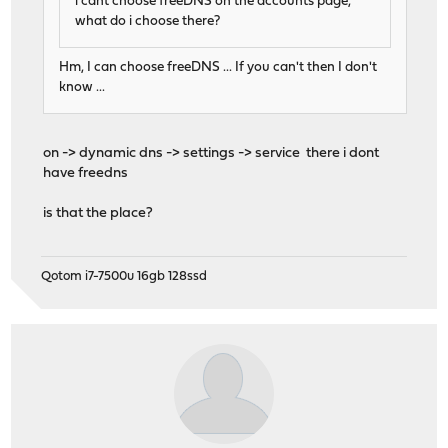
i cant choose freeDNS on the accounts page,
what do i choose there?
Hm, I can choose freeDNS ... If you can't then I don't
know ...
on -> dynamic dns -> settings -> service there i dont
have freedns
is that the place?
Qotom i7-7500u 16gb 128ssd