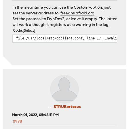
In the meantime you can use the Custom-option, just
set the server address to:
freedns.afraid.org
Set the protocol to DynDns2, or leave it empty. The latter
will work although it registers as a warning in the log,
Code
Select
file /usr/local/etc/ddclient.conf, line 17: Invalid Val
STRUBartacus
March 01, 2022, 05:48:11 PM
#178