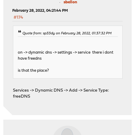
sbellon
February 28, 2022, 04:21:44 PM
#174
Quote from: sp33dy on February 28, 2022, 01:37:32 PM
on -> dynamic dns -> settings -> service there i dont
have freedns
is that the place?
Services -> Dynamic DNS -> Add -> Service Type:
freeDNS