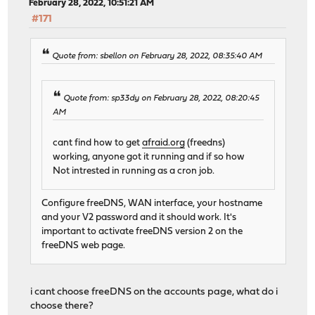
February 28, 2022, 10:51:21 AM
#171
Quote from: sbellon on February 28, 2022, 08:35:40 AM
Quote from: sp33dy on February 28, 2022, 08:20:45
AM
cant find how to get
afraid.org
(freedns)
working, anyone got it running and if so how
Not intrested in running as a cron job.
Configure freeDNS, WAN interface, your hostname
and your V2 password and it should work. It's
important to activate freeDNS version 2 on the
freeDNS web page.
i cant choose freeDNS on the accounts page, what do i
choose there?