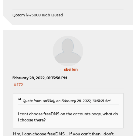
Qotom i7-7500u 16gb 128ssd
sbellon
February 28, 2022, 01:13:56 PM
#172
Quote from: sp33dy on February 28, 2022, 10:51:21 AM
i cant choose freeDNS on the accounts page, what do
i choose there?
Hm, I can choose freeDNS ... If you can't then I don't