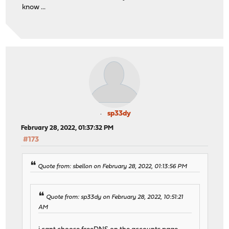
know ...
sp33dy
February 28, 2022, 01:37:32 PM
#173
Quote from: sbellon on February 28, 2022, 01:13:56 PM
Quote from: sp33dy on February 28, 2022, 10:51:21
AM