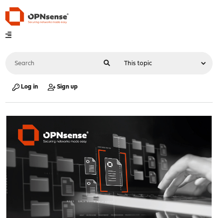
Log in
Sign up