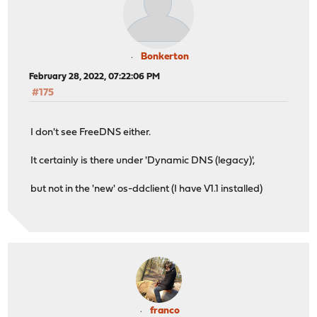
Bonkerton
February 28, 2022, 07:22:06 PM
#175
I don't see FreeDNS either.
It certainly is there under 'Dynamic DNS (legacy)',
but not in the 'new' os-ddclient (I have V1.1 installed)
franco