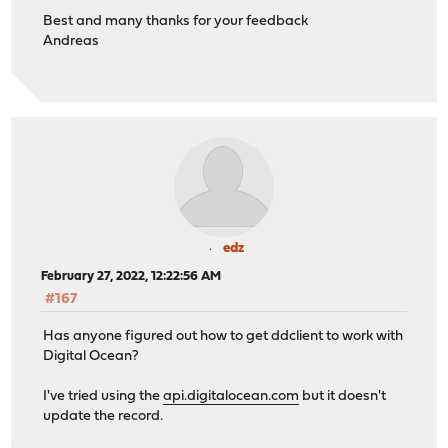
Best and many thanks for your feedback
Andreas
edz
February 27, 2022, 12:22:56 AM
#167
Has anyone figured out how to get ddclient to work with
Digital Ocean?
I've tried using the
api.digitalocean.com
but it doesn't
update the record.