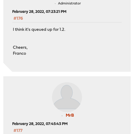
Administrator
February 28, 2022, 07:23:21 PM
#176
I think it's queued up for 1.2.
Cheers,
Franco
MrB
February 28, 2022, 07:45:43 PM
#177