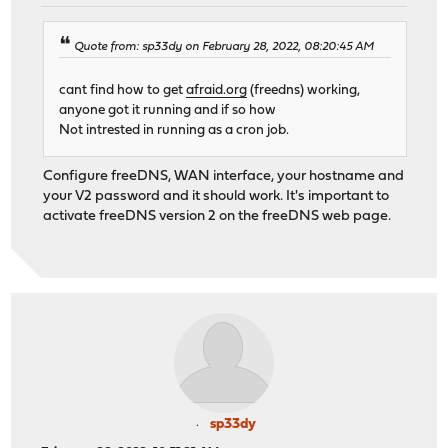
Quote from: sp33dy on February 28, 2022, 08:20:45 AM
cant find how to get
afraid.org
(freedns) working,
anyone got it running and if so how
Not intrested in running as a cron job.
Configure freeDNS, WAN interface, your hostname and
your V2 password and it should work. It's important to
activate freeDNS version 2 on the freeDNS web page.
sp33dy