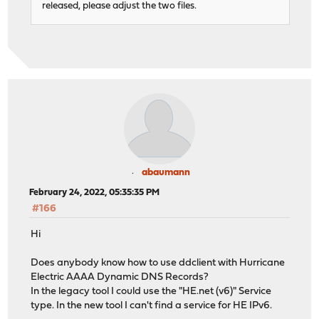
released, please adjust the two files.
abaumann
February 24, 2022, 05:35:35 PM
#166
Hi
Does anybody know how to use ddclient with Hurricane
Electric AAAA Dynamic DNS Records?
In the legacy tool I could use the "HE.net (v6)" Service
type. In the new tool I can't find a service for HE IPv6.