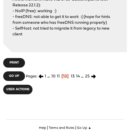
Release 22.1.2):
- NoIP (free): working :)
- freeDNS: not able to get it to work :( (hope for hints
from someone who has freeDNS running properly)
- SelfHost: not tried to migrate it from legacy to new
client
PRINT
1
...
10
11
12
13
14
...
25
GO UP
Pages
USER ACTIONS
|
|
Help
Terms and Rules
Go Up ▲