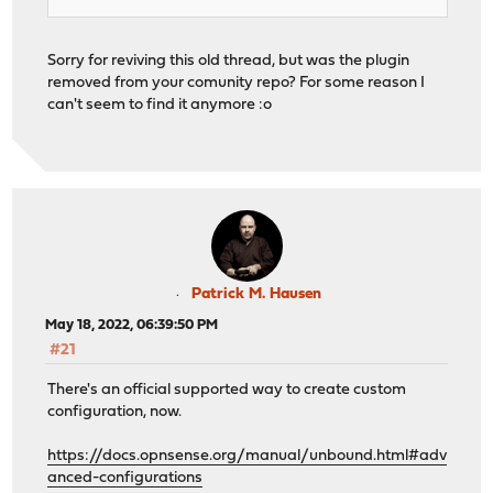
Sorry for reviving this old thread, but was the plugin
removed from your comunity repo? For some reason I
can't seem to find it anymore :o
Patrick M. Hausen
May 18, 2022, 06:39:50 PM
#21
There's an official supported way to create custom
configuration, now.
https://docs.opnsense.org/manual/unbound.html#adv
anced-configurations