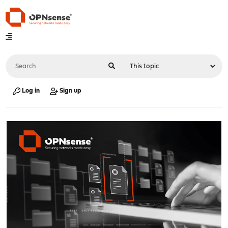
Log in
Sign up