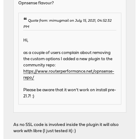
Opnsense flavour?
Quote from: mimugmail on July 15, 2021, 04:52:32
PM
Hi,
as a couple of users complain about removing
the custom options I added a new plugin to the
community repo:
https://www.routerperformance.net/opnsense-
repo/
Please be aware that it won't work on install pre-
21.7! :)
As no SSL code is involved inside the plugin it will also
work with libre (I just tested it) :)