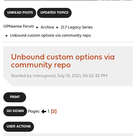
"
UNREAD POSTS
UPDATED TOPICS
OPNsense Forum
►
Archive
►
21.7 Legacy Series
►
Unbound custom options via community repo
Unbound custom options via
community repo
Started by mimugmail, July 15, 2021, 04:52:32 PM
PRINT
1
2
GO DOWN
Pages
USER ACTIONS