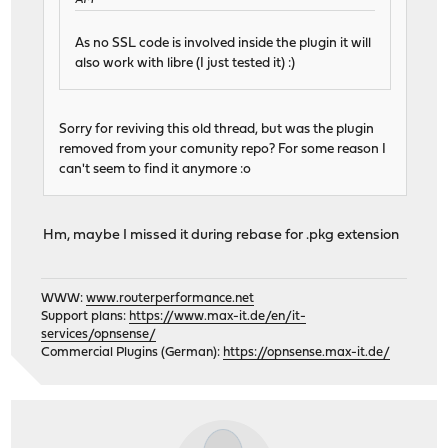
AM
As no SSL code is involved inside the plugin it will
also work with libre (I just tested it) :)
Sorry for reviving this old thread, but was the plugin
removed from your comunity repo? For some reason I
can't seem to find it anymore :o
Hm, maybe I missed it during rebase for .pkg extension
WWW:
www.routerperformance.net
Support plans:
https://www.max-it.de/en/it-
services/opnsense/
Commercial Plugins (German):
https://opnsense.max-it.de/