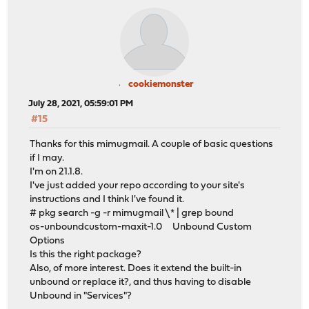
cookiemonster
July 28, 2021, 05:59:01 PM
#15
Thanks for this mimugmail. A couple of basic questions
if I may.
I'm on 21.1.8.
I've just added your repo according to your site's
instructions and I think I've found it.
# pkg search -g -r mimugmail \* | grep bound
os-unboundcustom-maxit-1.0 Unbound Custom
Options
Is this the right package?
Also, of more interest. Does it extend the built-in
unbound or replace it?, and thus having to disable
Unbound in "Services"?