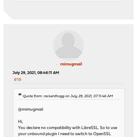
mimugmail
July 29, 2021, 08:46:11 AM
#19
Quote from: rackenthogg on July 29, 2021, 07:11:46 AM
@mimugmail
Hi,
You declare no compatibility with LibreSSL. So to use
your unbound plugin I need to switch to OpenSSL