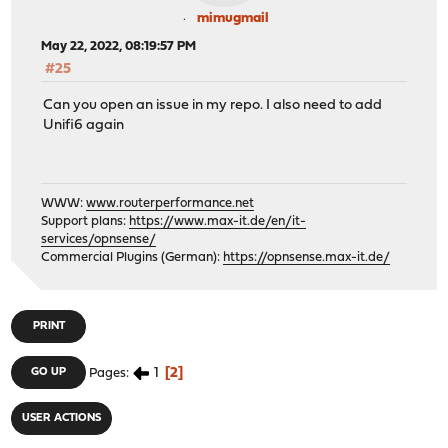
mimugmail
May 22, 2022, 08:19:57 PM
#25
Can you open an issue in my repo. I also need to add
Unifi6 again
WWW:
www.routerperformance.net
Support plans:
https://www.max-it.de/en/it-
services/opnsense/
Commercial Plugins (German):
https://opnsense.max-it.de/
PRINT
1
2
GO UP
Pages
USER ACTIONS