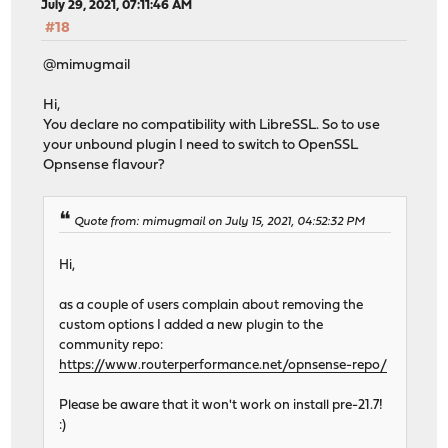
July 29, 2021, 07:11:46 AM
#18
@mimugmail
Hi,
You declare no compatibility with LibreSSL. So to use
your unbound plugin I need to switch to OpenSSL
Opnsense flavour?
Quote from: mimugmail on July 15, 2021, 04:52:32 PM
Hi,
as a couple of users complain about removing the
custom options I added a new plugin to the
community repo:
https://www.routerperformance.net/opnsense-repo/
Please be aware that it won't work on install pre-21.7!
:)