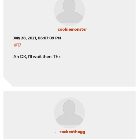
cookiemonster
July 28, 2021, 06:07:09 PM
#17
Ah OK, I'll wait then. Thx.
rackenthogg