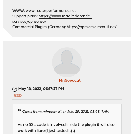
WWW:
www.routerperformance.net
Support plans:
https://www.max-it.de/en/it-
services/opnsense/
Commercial Plugins (German):
https://opnsense.max-it.de/
Mr.Goodcat
May 18, 2022, 06:17:37 PM
#20
Quote from: mimugmail on July 29, 2021, 08:46:11 AM
As no SSL code is involved inside the plugin it will also
work with libre (I just tested it) :)