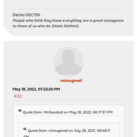
Deciso DEC750
People who think they know everything are a great annoyance
to those of us who do.
(Isaac Asimov)
mimugmail
May 18, 2022, 07:23:20 PM
#22
Quote from: Mr.Goodcat on May 18, 2022, 06:17:37 PM
Quote from: mimugmail on July 29, 2021, 08:46:11