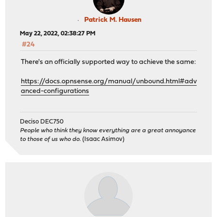
Patrick M. Hausen
May 22, 2022, 02:38:27 PM
#24
There's an officially supported way to achieve the same:
https://docs.opnsense.org/manual/unbound.html#adv
anced-configurations
Deciso DEC750
People who think they know everything are a great annoyance
to those of us who do.
(Isaac Asimov)