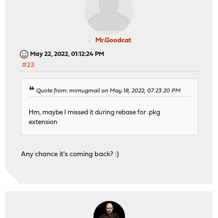
Mr.Goodcat
May 22, 2022, 01:12:24 PM
#23
Quote from: mimugmail on May 18, 2022, 07:23:20 PM
Hm, maybe I missed it during rebase for .pkg
extension
Any chance it's coming back? :)