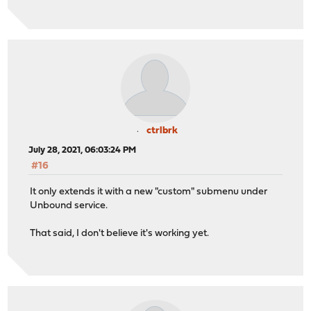
ctrlbrk
July 28, 2021, 06:03:24 PM
#16
It only extends it with a new "custom" submenu under
Unbound service.
That said, I don't believe it's working yet.