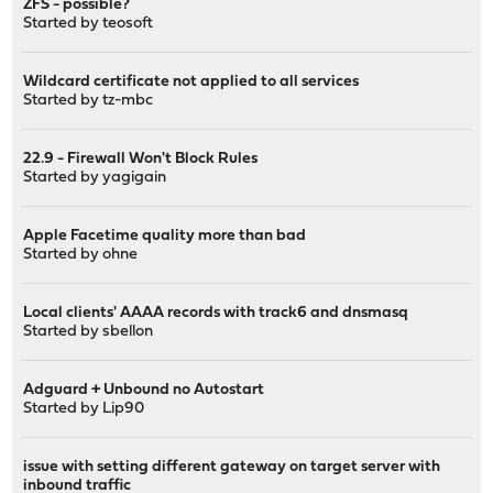
ZFS - possible?
Started by
teosoft
Wildcard certificate not applied to all services
Started by
tz-mbc
22.9 - Firewall Won't Block Rules
Started by
yagigain
Apple Facetime quality more than bad
Started by
ohne
Local clients' AAAA records with track6 and dnsmasq
Started by
sbellon
Adguard + Unbound no Autostart
Started by
Lip90
issue with setting different gateway on target server with
inbound traffic