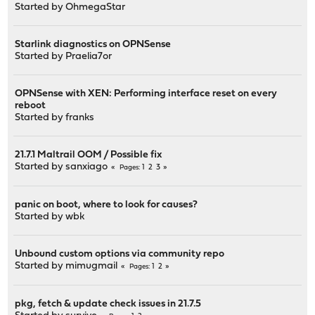
Started by
OhmegaStar
Starlink diagnostics on OPNSense
Started by
Praelia7or
OPNSense with XEN: Performing interface reset on every
reboot
Started by
franks
21.7.1 Maltrail OOM / Possible fix
Started by
sanxiago
1
2
3
Pages
panic on boot, where to look for causes?
Started by
wbk
Unbound custom options via community repo
Started by
mimugmail
1
2
Pages
pkg, fetch & update check issues in 21.7.5