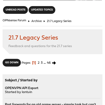
"
UNREAD POSTS
UPDATED TOPICS
OPNsense Forum
►
Archive
►
21.7 Legacy Series
21.7 Legacy Series
Feedback and questions for the 21.7 series
1
2
3
...
46
GO DOWN
Pages
Subject
/
Started by
OPENVPN API Export
Started by
lantuin
Port forwards for an old game server - simple task but can't