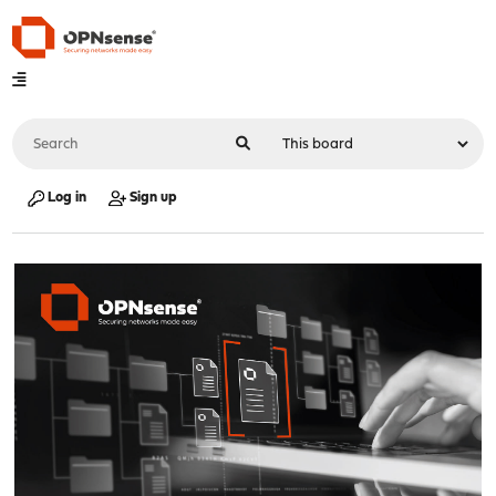
Log in
Sign up