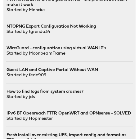
make it work
Started by
Mencius
NTOPNG Export Configuration Not Working
Started by
tgrenda34
WireGuard - configuration using virtual WAN IP's
Started by
MoonbeamFrame
Guest LAN and Captive Portal Without WAN
Started by
fede909
How to find logs from system crashes?
Started by
jds
IPv6 BT Openreach FTTP, OpenWRT and OPNsense - SOLVED
Started by
Hopmeister
Fresh install over existing UFS, import config and format as