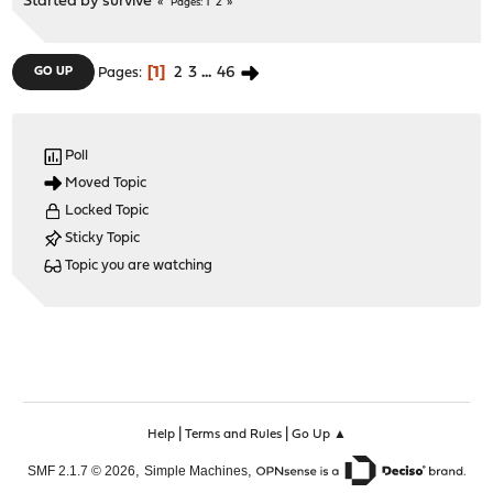
Started by
survive
1
2
Pages
1
2
3
...
46
GO UP
Pages
Poll
Moved Topic
Locked Topic
Sticky Topic
Topic you are watching
|
|
Help
Terms and Rules
Go Up ▲
,
,
SMF 2.1.7 © 2026
Simple Machines