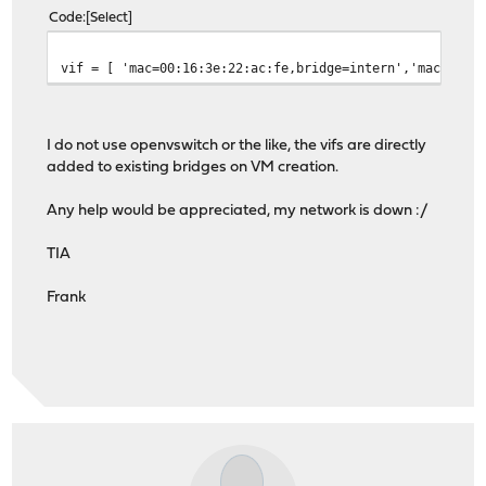
Code
Select
vif = [ 'mac=00:16:3e:22:ac:fe,bridge=intern','mac=00:1
I do not use openvswitch or the like, the vifs are directly
added to existing bridges on VM creation.
Any help would be appreciated, my network is down :/
TIA
Frank