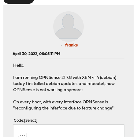
franks
April 30, 2022, 06:05:11 PM
Hello,
I am running OPNSense 21.7.8 with XEN 4.14 (debian)
today I installed debian updates and rebootet, now
OPNSense is not working anymore:
On every boot, with every interface OPNSense is
"reconfiguring the inferface due to feature change":
Code
Select
[...]