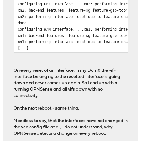
Configuring DMZ interface. . .xn2: performing interface
xn2: backend features: feature-sg feature-gso-tcp4
xn2: performing interface reset due to feature change
done.
Configuring WAN interface. . .xn1: performing interface
xn1: backend features: feature-sg feature-gso-tcp4
xn1: performing interface reset due to feature change
[...]
On every reset of an interface, in my Dom0 the vif-
Interface belonging to the resetted interface is going
down and never comes up again. So I end up with a
running OPNSense and all vifs down with no
connectivity.
On the next reboot - same thing.
Needless to say, that the interfaces have not changed in
the xen config file at all, I do not understand, why
OPNSense detects a change on every reboot.