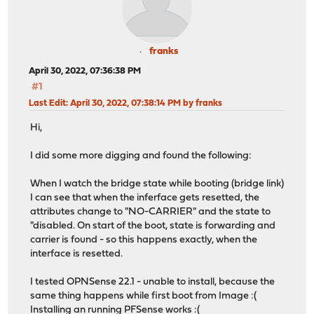
franks
April 30, 2022, 07:36:38 PM
#1
Last Edit
: April 30, 2022, 07:38:14 PM by franks
Hi,
I did some more digging and found the following:
When I watch the bridge state while booting (bridge link)
I can see that when the inferface gets resetted, the
attributes change to "NO-CARRIER" and the state to
"disabled. On start of the boot, state is forwarding and
carrier is found - so this happens exactly, when the
interface is resetted.
I tested OPNSense 22.1 - unable to install, because the
same thing happens while first boot from Image :(
Installing an running PFSense works :(