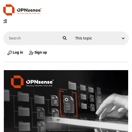
Log in
Sign up