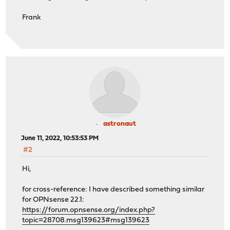
Frank
astronaut
June 11, 2022, 10:53:53 PM
#2
Hi,
for cross-reference: I have described something similar
for OPNsense 22.1:
https://forum.opnsense.org/index.php?
topic=28708.msg139623#msg139623