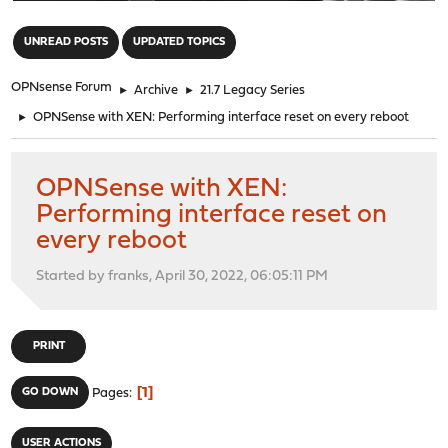
"
UNREAD POSTS
UPDATED TOPICS
OPNsense Forum
►
Archive
►
21.7 Legacy Series
►
OPNSense with XEN: Performing interface reset on every reboot
OPNSense with XEN:
Performing interface reset on
every reboot
Started by franks, April 30, 2022, 06:05:11 PM
PRINT
1
GO DOWN
Pages
USER ACTIONS