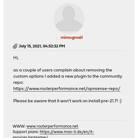
mimugmail
July 15, 2021, 04:52:32 PM
Hi,
as a couple of users complain about removing the
custom options I added a new plugin to the community
repo:
https://www.routerperformance.net/opnsense-repo/
Please be aware that it won't work on install pre-21.7! :)
WWW:
www.routerperformance.net
Support plans:
https://www.max-it.de/en/it-
services/opnsense/