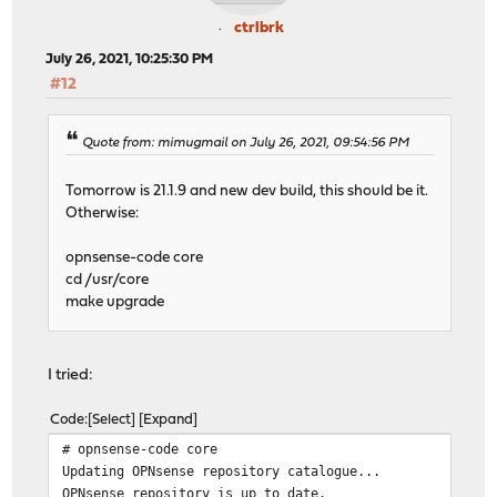
ctrlbrk
July 26, 2021, 10:25:30 PM
#12
Quote from: mimugmail on July 26, 2021, 09:54:56 PM
Tomorrow is 21.1.9 and new dev build, this should be it.
Otherwise:
opnsense-code core
cd /usr/core
make upgrade
I tried:
Code
Select
Expand
# opnsense-code core
Updating OPNsense repository catalogue...
OPNsense repository is up to date.