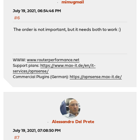
mimugmail
July 19, 2021, 06:54:46 PM
#6
The order is not important, but it needs both to work :)
WWW:
www.routerperformance.net
Support plans:
https://www.max-it.de/en/it-
services/opnsense/
Commercial Plugins (German):
https://opnsense.max-it.de/
Alessandro Del Prete
July 19, 2021, 07:08:50 PM
#7