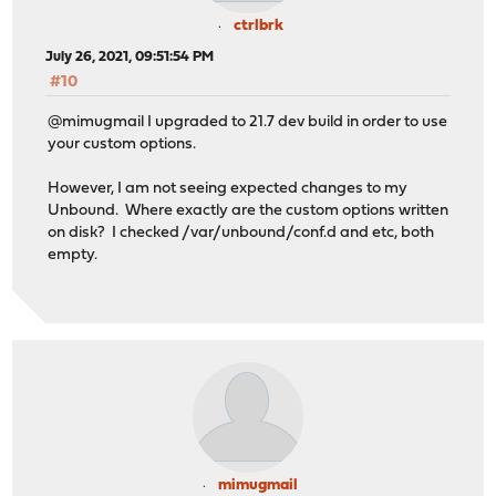
ctrlbrk
July 26, 2021, 09:51:54 PM
#10
@mimugmail I upgraded to 21.7 dev build in order to use
your custom options.
However, I am not seeing expected changes to my
Unbound. Where exactly are the custom options written
on disk? I checked /var/unbound/conf.d and etc, both
empty.
mimugmail