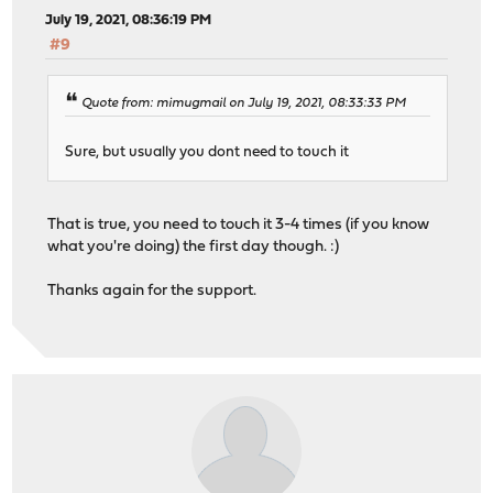
July 19, 2021, 08:36:19 PM
#9
Quote from: mimugmail on July 19, 2021, 08:33:33 PM
Sure, but usually you dont need to touch it
That is true, you need to touch it 3-4 times (if you know
what you're doing) the first day though. :)
Thanks again for the support.