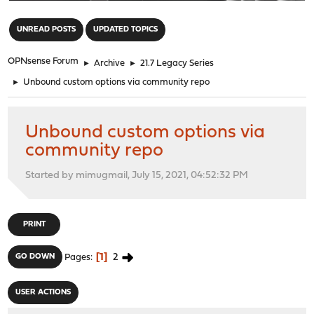
"
UNREAD POSTS
UPDATED TOPICS
OPNsense Forum
►
Archive
►
21.7 Legacy Series
►
Unbound custom options via community repo
Unbound custom options via
community repo
Started by mimugmail, July 15, 2021, 04:52:32 PM
PRINT
1
2
GO DOWN
Pages
USER ACTIONS