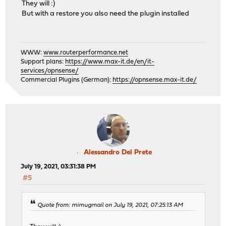
They will :)
But with a restore you also need the plugin installed
WWW:
www.routerperformance.net
Support plans:
https://www.max-it.de/en/it-
services/opnsense/
Commercial Plugins (German):
https://opnsense.max-it.de/
Alessandro Del Prete
July 19, 2021, 03:31:38 PM
#5
Quote from: mimugmail on July 19, 2021, 07:25:13 AM