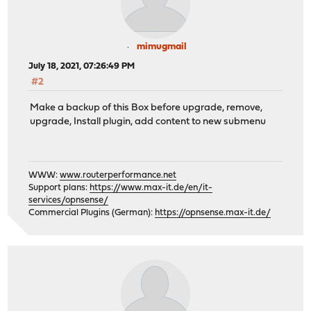
mimugmail
July 18, 2021, 07:26:49 PM
#2
Make a backup of this Box before upgrade, remove,
upgrade, Install plugin, add content to new submenu
WWW:
www.routerperformance.net
Support plans:
https://www.max-it.de/en/it-
services/opnsense/
Commercial Plugins (German):
https://opnsense.max-it.de/