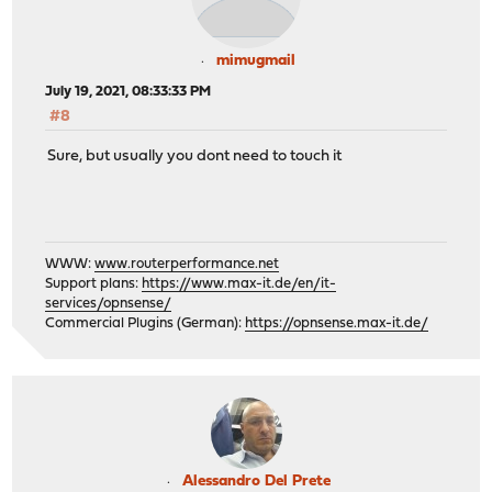
mimugmail
July 19, 2021, 08:33:33 PM
#8
Sure, but usually you dont need to touch it
WWW:
www.routerperformance.net
Support plans:
https://www.max-it.de/en/it-
services/opnsense/
Commercial Plugins (German):
https://opnsense.max-it.de/
Alessandro Del Prete