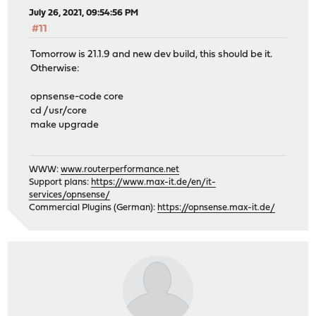
July 26, 2021, 09:54:56 PM
#11
Tomorrow is 21.1.9 and new dev build, this should be it.
Otherwise:
opnsense-code core
cd /usr/core
make upgrade
WWW:
www.routerperformance.net
Support plans:
https://www.max-it.de/en/it-
services/opnsense/
Commercial Plugins (German):
https://opnsense.max-it.de/