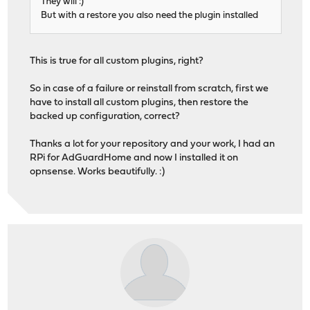
They will :)
But with a restore you also need the plugin installed
This is true for all custom plugins, right?
So in case of a failure or reinstall from scratch, first we
have to install all custom plugins, then restore the
backed up configuration, correct?
Thanks a lot for your repository and your work, I had an
RPi for AdGuardHome and now I installed it on
opnsense. Works beautifully. :)