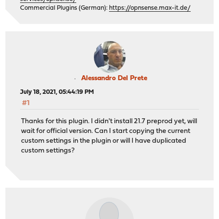
Commercial Plugins (German):
https://opnsense.max-it.de/
Alessandro Del Prete
July 18, 2021, 05:44:19 PM
#1
Thanks for this plugin. I didn't install 21.7 preprod yet, will
wait for official version. Can I start copying the current
custom settings in the plugin or will I have duplicated
custom settings?