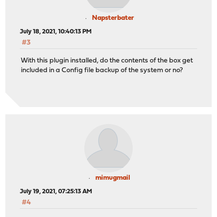
Napsterbater
July 18, 2021, 10:40:13 PM
#3
With this plugin installed, do the contents of the box get
included in a Config file backup of the system or no?
mimugmail
July 19, 2021, 07:25:13 AM
#4