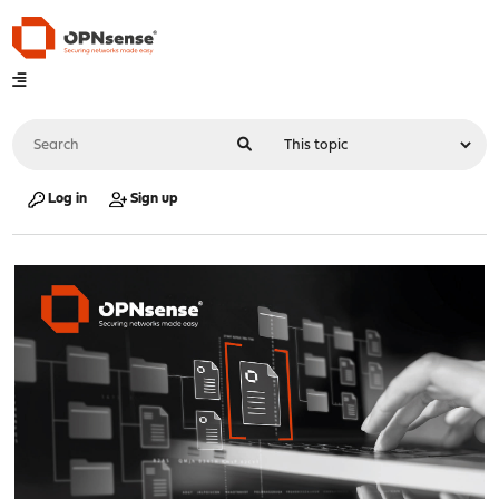
Log in
Sign up