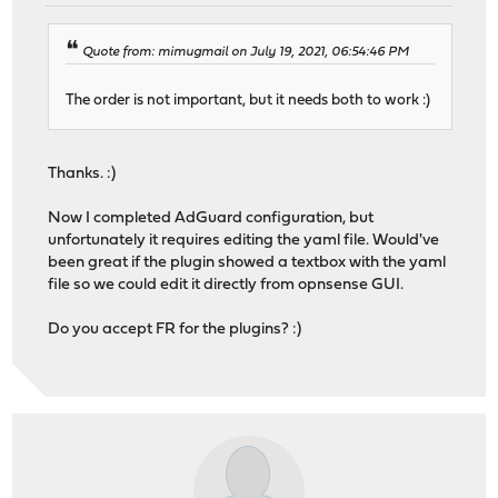
Quote from: mimugmail on July 19, 2021, 06:54:46 PM
The order is not important, but it needs both to work :)
Thanks. :)
Now I completed AdGuard configuration, but
unfortunately it requires editing the yaml file. Would've
been great if the plugin showed a textbox with the yaml
file so we could edit it directly from opnsense GUI.
Do you accept FR for the plugins? :)