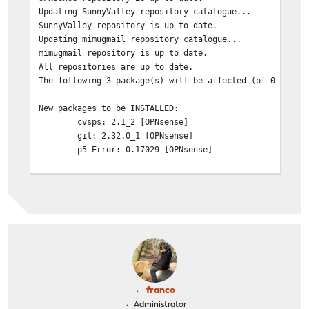
Updating SunnyValley repository catalogue...
SunnyValley repository is up to date.
Updating mimugmail repository catalogue...
mimugmail repository is up to date.
All repositories are up to date.
The following 3 package(s) will be affected (of 0 check
New packages to be INSTALLED:
cvsps: 2.1_2 [OPNsense]
git: 2.32.0_1 [OPNsense]
p5-Error: 0.17029 [OPNsense]
Number of packages to be installed: 3
The process will require 23 MiB more space.
4 MiB to be downloaded.
[1/3] Fetching git-2.32.0_1.txz: 100% 4 MiB 571.4k
[2/3] Fetching p5-Error-0.17029.txz: 100% 27 KiB 27
[3/3] Fetching cvsps-2.1_2.txz: 100% 41 KiB 41.9kB
Checking integrity... done (0 conflicting)
[1/3] Installing p5-Error-0.17029...
franco
[1/3] Extracting p5-Error-0.17029: 100%
Administrator