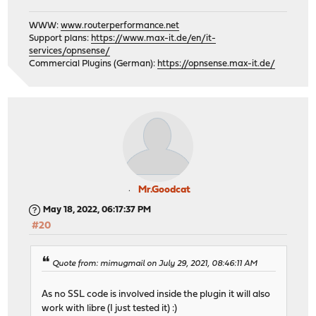
WWW:
www.routerperformance.net
Support plans:
https://www.max-it.de/en/it-
services/opnsense/
Commercial Plugins (German):
https://opnsense.max-it.de/
Mr.Goodcat
May 18, 2022, 06:17:37 PM
#20
Quote from: mimugmail on July 29, 2021, 08:46:11 AM
As no SSL code is involved inside the plugin it will also
work with libre (I just tested it) :)