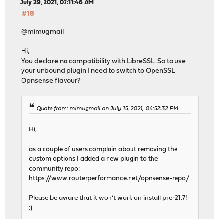
July 29, 2021, 07:11:46 AM
#18
@mimugmail
Hi,
You declare no compatibility with LibreSSL. So to use
your unbound plugin I need to switch to OpenSSL
Opnsense flavour?
Quote from: mimugmail on July 15, 2021, 04:52:32 PM
Hi,
as a couple of users complain about removing the
custom options I added a new plugin to the
community repo:
https://www.routerperformance.net/opnsense-repo/
Please be aware that it won't work on install pre-21.7!
:)