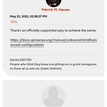
Patrick M. Hausen
May 22, 2022, 02:38:27 PM
#24
There's an officially supported way to achieve the same:
https://docs.opnsense.org/manual/unbound.html#adv
anced-configurations
Deciso DEC750
People who think they know everything are a great annoyance
to those of us who do.
(Isaac Asimov)