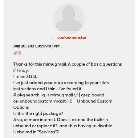
cookiemonster
July 28, 2021, 05:59:01 PM
#15
Thanks for this mimugmail. A couple of basic questions
if I may.
I'm on 21.1.8.
I've just added your repo according to your site's
instructions and I think I've found it.
# pkg search -g -r mimugmail \* | grep bound
os-unboundcustom-maxit-1.0 Unbound Custom
Options
Is this the right package?
Also, of more interest. Does it extend the built-in
unbound or replace it?, and thus having to disable
Unbound in "Services"?