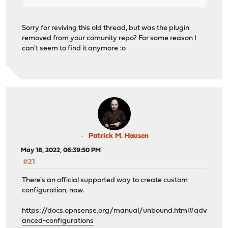
Sorry for reviving this old thread, but was the plugin
removed from your comunity repo? For some reason I
can't seem to find it anymore :o
Patrick M. Hausen
May 18, 2022, 06:39:50 PM
#21
There's an official supported way to create custom
configuration, now.
https://docs.opnsense.org/manual/unbound.html#adv
anced-configurations