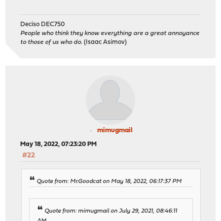
Deciso DEC750
People who think they know everything are a great annoyance
to those of us who do.
(Isaac Asimov)
mimugmail
May 18, 2022, 07:23:20 PM
#22
Quote from: Mr.Goodcat on May 18, 2022, 06:17:37 PM
Quote from: mimugmail on July 29, 2021, 08:46:11