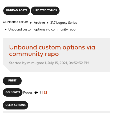
"
UNREAD POSTS
UPDATED TOPICS
OPNsense Forum
►
Archive
►
21.7 Legacy Series
►
Unbound custom options via community repo
Unbound custom options via
community repo
Started by mimugmail, July 15, 2021, 04:52:32 PM
PRINT
1
2
GO DOWN
Pages
USER ACTIONS