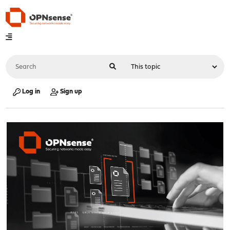
Log in
Sign up