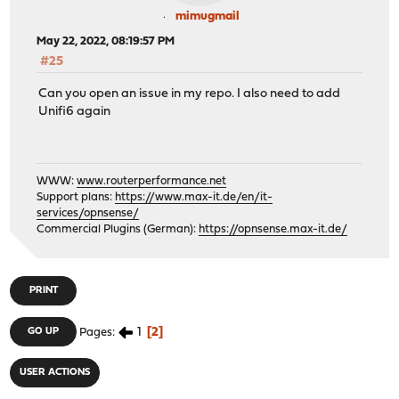
mimugmail
May 22, 2022, 08:19:57 PM
#25
Can you open an issue in my repo. I also need to add
Unifi6 again
WWW:
www.routerperformance.net
Support plans:
https://www.max-it.de/en/it-
services/opnsense/
Commercial Plugins (German):
https://opnsense.max-it.de/
PRINT
1
2
GO UP
Pages
USER ACTIONS