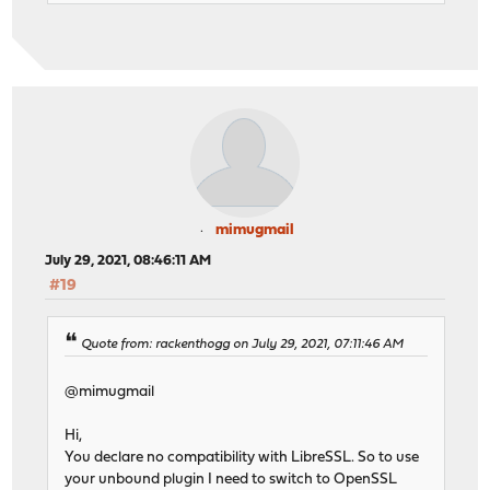
mimugmail
July 29, 2021, 08:46:11 AM
#19
Quote from: rackenthogg on July 29, 2021, 07:11:46 AM
@mimugmail
Hi,
You declare no compatibility with LibreSSL. So to use
your unbound plugin I need to switch to OpenSSL