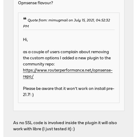
Opnsense flavour?
Quote from: mimugmail on July 15, 2021, 04:52:32
PM
Hi,
as a couple of users complain about removing
the custom options I added a new plugin to the
community repo:
https://www.routerperformance.net/opnsense-
repo/
Please be aware that it won't work on install pre-
21.7! :)
As no SSL code is involved inside the plugin it will also
work with libre (I just tested it) :)