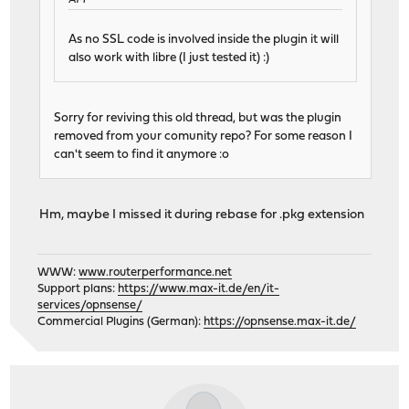
AM
As no SSL code is involved inside the plugin it will
also work with libre (I just tested it) :)
Sorry for reviving this old thread, but was the plugin
removed from your comunity repo? For some reason I
can't seem to find it anymore :o
Hm, maybe I missed it during rebase for .pkg extension
WWW:
www.routerperformance.net
Support plans:
https://www.max-it.de/en/it-
services/opnsense/
Commercial Plugins (German):
https://opnsense.max-it.de/