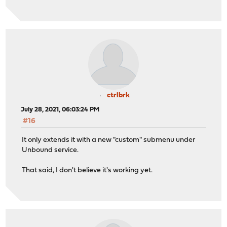
ctrlbrk
July 28, 2021, 06:03:24 PM
#16
It only extends it with a new "custom" submenu under
Unbound service.
That said, I don't believe it's working yet.