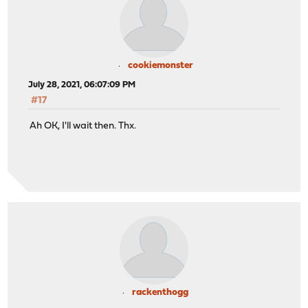
cookiemonster
July 28, 2021, 06:07:09 PM
#17
Ah OK, I'll wait then. Thx.
rackenthogg