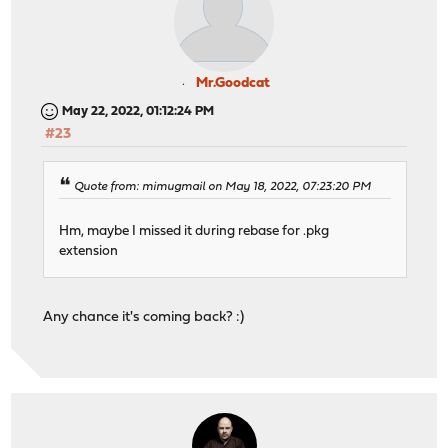
Mr.Goodcat
May 22, 2022, 01:12:24 PM
#23
Quote from: mimugmail on May 18, 2022, 07:23:20 PM
Hm, maybe I missed it during rebase for .pkg
extension
Any chance it's coming back? :)