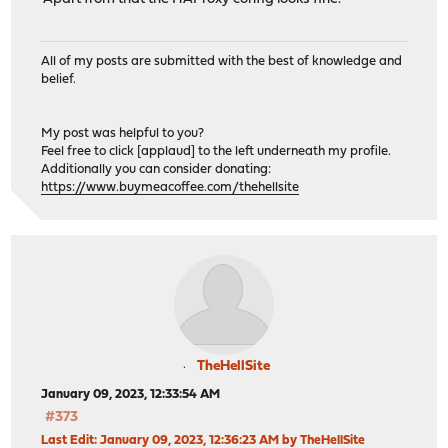
All of my posts are submitted with the best of knowledge and
belief.
My post was helpful to you?
Feel free to click [applaud] to the left underneath my profile.
Additionally you can consider donating:
https://www.buymeacoffee.com/thehellsite
TheHellSite
January 09, 2023, 12:33:54 AM
#373
Last Edit
: January 09, 2023, 12:36:23 AM by TheHellSite