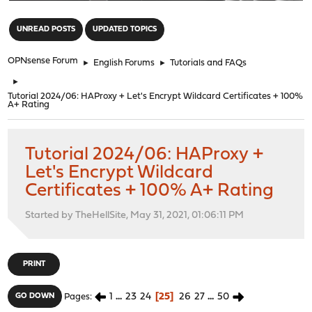
"
UNREAD POSTS
UPDATED TOPICS
OPNsense Forum
►
English Forums
►
Tutorials and FAQs
►
Tutorial 2024/06: HAProxy + Let's Encrypt Wildcard Certificates + 100%
A+ Rating
Tutorial 2024/06: HAProxy +
Let's Encrypt Wildcard
Certificates + 100% A+ Rating
Started by TheHellSite, May 31, 2021, 01:06:11 PM
PRINT
1
...
23
24
25
26
27
...
50
GO DOWN
Pages