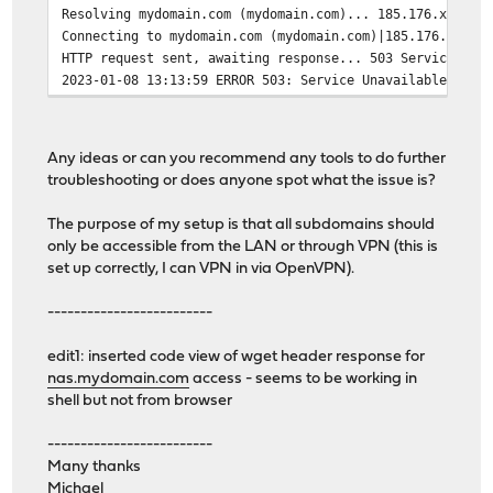
Resolving mydomain.com (mydomain.com)... 185.176.xxx.xx
Connecting to mydomain.com (mydomain.com)|185.176.xxx.x
HTTP request sent, awaiting response... 503 Service Una
2023-01-08 13:13:59 ERROR 503: Service Unavailable.
Any ideas or can you recommend any tools to do further
troubleshooting or does anyone spot what the issue is?
The purpose of my setup is that all subdomains should
only be accessible from the LAN or through VPN (this is
set up correctly, I can VPN in via OpenVPN).
-------------------------
edit1: inserted code view of wget header response for
nas.mydomain.com
access - seems to be working in
shell but not from browser
-------------------------
Many thanks
Michael