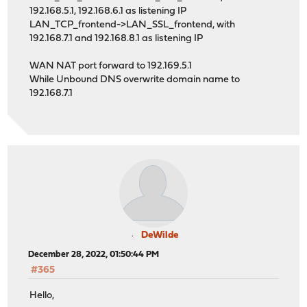
192.168.5.1, 192.168.6.1 as listening IP
LAN_TCP_frontend->LAN_SSL_frontend, with
192.168.7.1 and 192.168.8.1 as listening IP
WAN NAT port forward to 192.169.5.1
While Unbound DNS overwrite domain name to
192.168.7.1
DeWilde
December 28, 2022, 01:50:44 PM
#365
Hello,