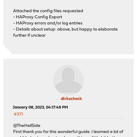
Attached the config files requested
- HAProxy Config Export
- HAProxy errors and/or log entries
- Details about setup: above, but happy to elaborate
further if unclear
dirkscheck
January 08, 2023, 04:17:49 PM
#371
@TheHellSide
First thank you for this wonderful guide. I learned a lot of