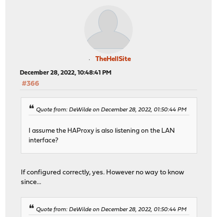
TheHellSite
December 28, 2022, 10:48:41 PM
#366
Quote from: DeWilde on December 28, 2022, 01:50:44 PM
I assume the HAProxy is also listening on the LAN
interface?
If configured correctly, yes. However no way to know
since...
Quote from: DeWilde on December 28, 2022, 01:50:44 PM