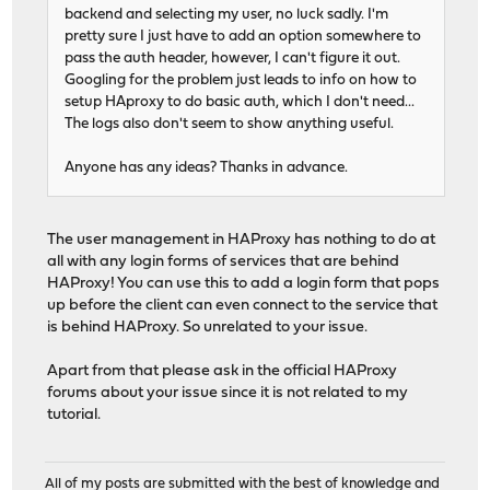
backend and selecting my user, no luck sadly. I'm
pretty sure I just have to add an option somewhere to
pass the auth header, however, I can't figure it out.
Googling for the problem just leads to info on how to
setup HAproxy to do basic auth, which I don't need...
The logs also don't seem to show anything useful.
Anyone has any ideas? Thanks in advance.
The user management in HAProxy has nothing to do at
all with any login forms of services that are behind
HAProxy! You can use this to add a login form that pops
up before the client can even connect to the service that
is behind HAProxy. So unrelated to your issue.
Apart from that please ask in the official HAProxy
forums about your issue since it is not related to my
tutorial.
All of my posts are submitted with the best of knowledge and