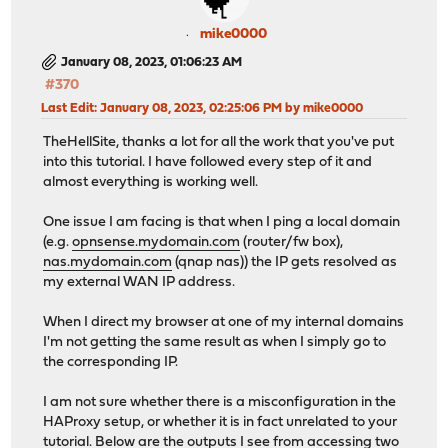
mike0000
January 08, 2023, 01:06:23 AM
#370
Last Edit
: January 08, 2023, 02:25:06 PM by mike0000
TheHellSite, thanks a lot for all the work that you've put
into this tutorial. I have followed every step of it and
almost everything is working well.
One issue I am facing is that when I ping a local domain
(e.g.
opnsense.mydomain.com
(router/fw box),
nas.mydomain.com
(qnap nas)) the IP gets resolved as
my external WAN IP address.
When I direct my browser at one of my internal domains
I'm not getting the same result as when I simply go to
the corresponding IP.
I am not sure whether there is a misconfiguration in the
HAProxy setup, or whether it is in fact unrelated to your
tutorial. Below are the outputs I see from accessing two