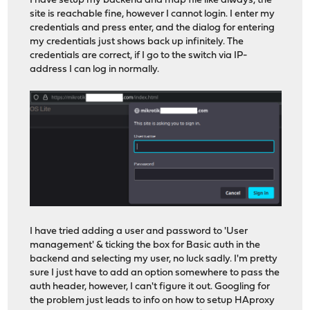
I have setup my backend and map file like always, the
site is reachable fine, however I cannot login. I enter my
credentials and press enter, and the dialog for entering
my credentials just shows back up infinitely. The
credentials are correct, if I go to the switch via IP-
address I can log in normally.
I have tried adding a user and password to 'User
management' & ticking the box for Basic auth in the
backend and selecting my user, no luck sadly. I'm pretty
sure I just have to add an option somewhere to pass the
auth header, however, I can't figure it out. Googling for
the problem just leads to info on how to setup HAproxy