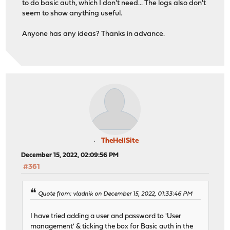
to do basic auth, which I don't need... The logs also don't
seem to show anything useful.
Anyone has any ideas? Thanks in advance.
TheHellSite
December 15, 2022, 02:09:56 PM
#361
Quote from: vladnik on December 15, 2022, 01:33:46 PM
I have tried adding a user and password to 'User
management' & ticking the box for Basic auth in the