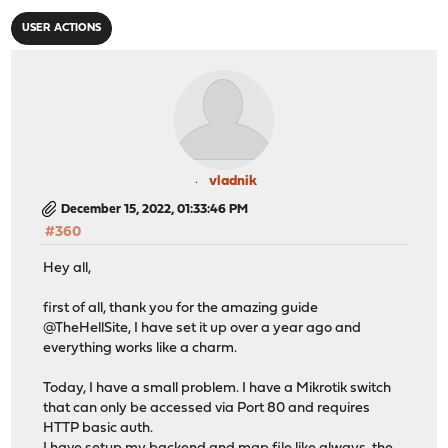
USER ACTIONS
vladnik
December 15, 2022, 01:33:46 PM
#360
Hey all,
first of all, thank you for the amazing guide
@TheHellSite, I have set it up over a year ago and
everything works like a charm.
Today, I have a small problem. I have a Mikrotik switch
that can only be accessed via Port 80 and requires
HTTP basic auth.