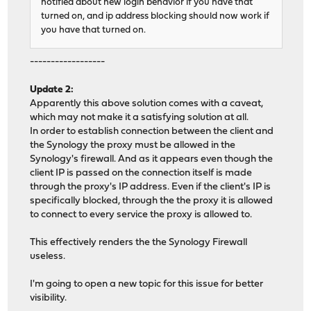
notified about new login behavior if you have that
turned on, and ip address blocking should now work if
you have that turned on.
------------------
Update 2:
Apparently this above solution comes with a caveat,
which may not make it a satisfying solution at all.
In order to establish connection between the client and
the Synology the proxy must be allowed in the
Synology's firewall. And as it appears even though the
client IP is passed on the connection itself is made
through the proxy's IP address. Even if the client's IP is
specifically blocked, through the the proxy it is allowed
to connect to every service the proxy is allowed to.
This effectively renders the the Synology Firewall
useless.
I'm going to open a new topic for this issue for better
visibility.