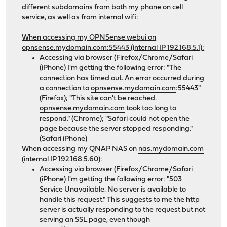
different subdomains from both my phone on cell
service, as well as from internal wifi:
When accessing my OPNSense webui on
opnsense.mydomain.com
:55443 (internal IP 192.168.5.1):
Accessing via browser (Firefox/Chrome/Safari
(iPhone) I'm getting the following error: "The
connection has timed out. An error occurred during
a connection to
opnsense.mydomain.com
:55443"
(Firefox); "This site can't be reached.
opnsense.mydomain.com
took too long to
respond." (Chrome); "Safari could not open the
page because the server stopped responding."
(Safari iPhone)
When accessing my QNAP NAS on
nas.mydomain.com
(internal IP 192.168.5.60):
Accessing via browser (Firefox/Chrome/Safari
(iPhone) I'm getting the following error: "503
Service Unavailable. No server is available to
handle this request." This suggests to me the http
server is actually responding to the request but not
serving an SSL page, even though