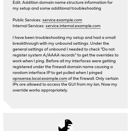
Edit: Addition domain name structure information for
my setup and some additional troubleshooting
Public Services:
service.example.com
Internal Services:
service.internal.example.com
I have been troubleshooting my setup and had a small
breakthrough with my unbound settings. Under the
general settings of unbound I needed to check "Do not
register system A/AAAA records" to get the overrides to
work when I ping. Before all my interfaces were getting
registered under the firewall domain name causing a
random interface IP to get pulled when I pinged
opnsense.local.example.com
of the firewall. Only certain
IPs are allowed to access the GUI from my lan. Now my
override works appropriately.