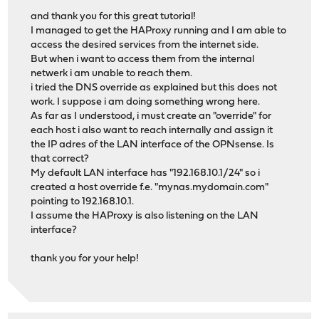
and thank you for this great tutorial!
I managed to get the HAProxy running and I am able to
access the desired services from the internet side.
But when i want to access them from the internal
netwerk i am unable to reach them.
i tried the DNS override as explained but this does not
work. I suppose i am doing something wrong here.
As far as I understood, i must create an "override" for
each host i also want to reach internally and assign it
the IP adres of the LAN interface of the OPNsense. Is
that correct?
My default LAN interface has "192.168.10.1/24" so i
created a host override f.e. "mynas.mydomain.com"
pointing to 192.168.10.1.
I assume the HAProxy is also listening on the LAN
interface?
thank you for your help!