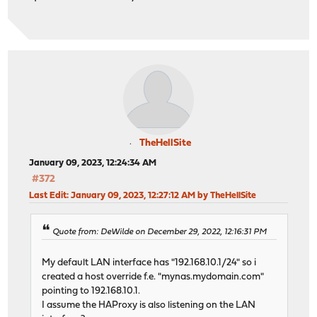
TheHellSite
January 09, 2023, 12:24:34 AM
#372
Last Edit
: January 09, 2023, 12:27:12 AM by TheHellSite
Quote from: DeWilde on December 29, 2022, 12:16:31 PM
My default LAN interface has "192.168.10.1/24" so i
created a host override f.e. "mynas.mydomain.com"
pointing to 192.168.10.1.
I assume the HAProxy is also listening on the LAN