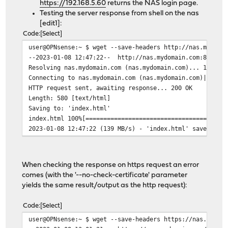
https://192.168.5.60
returns the NAS login page.
Testing the server response from shell on the nas
[edit1]:
Code
Select
user@OPNsense:~ $ wget --save-headers http://nas.mydoma
--2023-01-08 12:47:22-- http://nas.mydomain.com:8080/
Resolving nas.mydomain.com (nas.mydomain.com)... 192.16
Connecting to nas.mydomain.com (nas.mydomain.com)|192.1
HTTP request sent, awaiting response... 200 OK
Length: 580 [text/html]
Saving to: 'index.html'
index.html 100%[======================================
2023-01-08 12:47:22 (139 MB/s) - 'index.html' saved [58
When checking the response on https request an error
comes (with the '--no-check-certificate' parameter
yields the same result/output as the http request):
Code
Select
user@OPNsense:~ $ wget --save-headers https://nas.mydom