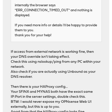
internally the browser says
"ERR_CONNECTION_TIMED_OUT" and nothing is
displayed.
If you need more info or details i'll be happy to provide
them to you.
thank you for your help!
If access from external network is working fine, then
your DNS override isn't taking effect.
Check this using nslookup/ping from any PC within your
network.
Also check if you are actually using Unbound as your
DNS resolver.
Then there is your HAProxy config...
Your SFINX and MYNAS both have the exact same
IP:Port in the server settings, double check this.
BTW: I would never expose my OPNsense Web UI
externally, but this is up to you.
Apart from that the HAProxy config looks fine.