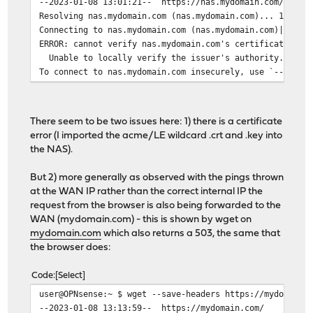
--2023-01-08 13:01:21-- https://nas.mydomain.com/
Resolving nas.mydomain.com (nas.mydomain.com)... 192.16
Connecting to nas.mydomain.com (nas.mydomain.com)|192.1
ERROR: cannot verify nas.mydomain.com's certificate, is
Unable to locally verify the issuer's authority.
To connect to nas.mydomain.com insecurely, use `--no-ch
There seem to be two issues here: 1) there is a certificate
error (I imported the acme/LE wildcard .crt and .key into
the NAS).
But 2) more generally as observed with the pings thrown
at the WAN IP rather than the correct internal IP the
request from the browser is also being forwarded to the
WAN (mydomain.com) - this is shown by wget on
mydomain.com
which also returns a 503, the same that
the browser does:
Code
Select
user@OPNsense:~ $ wget --save-headers https://mydomain.
--2023-01-08 13:13:59-- https://mydomain.com/