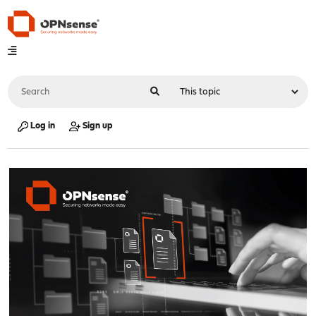
Log in
Sign up