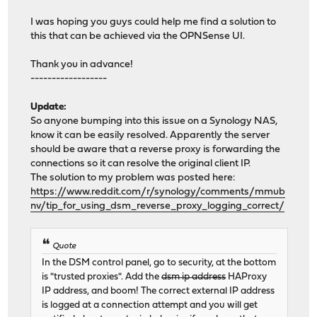
I was hoping you guys could help me find a solution to
this that can be achieved via the OPNSense UI.
Thank you in advance!
------------------
Update:
So anyone bumping into this issue on a Synology NAS,
know it can be easily resolved. Apparently the server
should be aware that a reverse proxy is forwarding the
connections so it can resolve the original client IP.
The solution to my problem was posted here:
https://www.reddit.com/r/synology/comments/mmub
nv/tip_for_using_dsm_reverse_proxy_logging_correct/
Quote
In the DSM control panel, go to security, at the bottom
is "trusted proxies". Add the
dsm ip address
HAProxy
IP address, and boom! The correct external IP address
is logged at a connection attempt and you will get