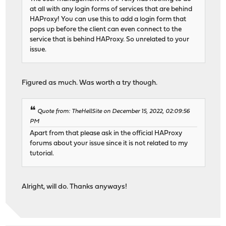
at all with any login forms of services that are behind
HAProxy! You can use this to add a login form that
pops up before the client can even connect to the
service that is behind HAProxy. So unrelated to your
issue.
Figured as much. Was worth a try though.
Quote from: TheHellSite on December 15, 2022, 02:09:56
PM
Apart from that please ask in the official HAProxy
forums about your issue since it is not related to my
tutorial.
Alright, will do. Thanks anyways!