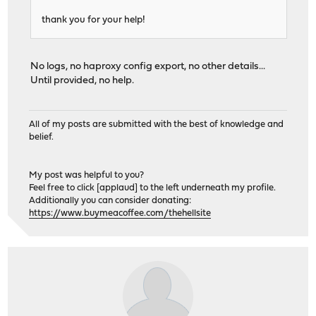
thank you for your help!
No logs, no haproxy config export, no other details...
Until provided, no help.
All of my posts are submitted with the best of knowledge and
belief.
My post was helpful to you?
Feel free to click [applaud] to the left underneath my profile.
Additionally you can consider donating:
https://www.buymeacoffee.com/thehellsite