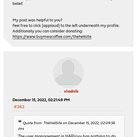
belief.
My post was helpful to you?
Feel free to click [applaud] to the left underneath my profile.
Additionally you can consider donating:
https://www.buymeacoffee.com/thehellsite
vladnik
December 15, 2022, 02:21:49 PM
#362
Quote from: TheHellSite on December 15, 2022, 02:09:56
PM
The user management in HAProxy has nothing to do