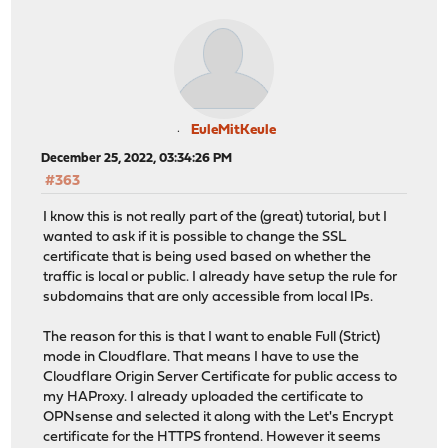
EuleMitKeule
December 25, 2022, 03:34:26 PM
#363
I know this is not really part of the (great) tutorial, but I
wanted to ask if it is possible to change the SSL
certificate that is being used based on whether the
traffic is local or public. I already have setup the rule for
subdomains that are only accessible from local IPs.
The reason for this is that I want to enable Full (Strict)
mode in Cloudflare. That means I have to use the
Cloudflare Origin Server Certificate for public access to
my HAProxy. I already uploaded the certificate to
OPNsense and selected it along with the Let's Encrypt
certificate for the HTTPS frontend. However it seems