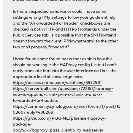
Is this an expected behavior or could I have some
settings wrong? My settings follow your guide entirely
and the "X-Forwarded-For header" checkboxes are
checked in both HTTP and HTTPS Frontends under the
Public Services tab. Is it possible that the SNI Frontend
doesn't forward the client IP "downstream" so the other
two can't properly forward it?
I have found some forum posts that explain how this
should be working in the HAProxy config file but I can't
really translate that into the user interface as I lack the
appropriate level of knowledge here.
https://access.redhat.com/solutions/3552581
https://serverfault.com/questions/722151/haproxy-
how-to-append-client-ip-in-x-client-ip-and-x-
forwarded-for-headers
https://community.synology.com/enu/forum/1/post/15
0860?reply=488269
https://github.com/PiBa-NL/pfsense-haproxy-
package-
doc/wiki/haproxy_pass_clientip_to_webserver