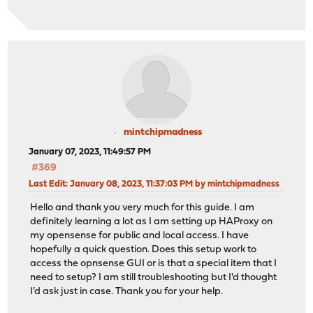
mintchipmadness
January 07, 2023, 11:49:57 PM
#369
Last Edit
: January 08, 2023, 11:37:03 PM by mintchipmadness
Hello and thank you very much for this guide. I am
definitely learning a lot as I am setting up HAProxy on
my opensense for public and local access. I have
hopefully a quick question. Does this setup work to
access the opnsense GUI or is that a special item that I
need to setup? I am still troubleshooting but I'd thought
I'd ask just in case. Thank you for your help.