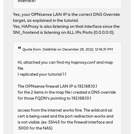
interface?
Yes, your OPNsense LAN IP is the correct DNS Override
target, as explained in the tutorial.
Yes, HAProxy is also listening on that interface since the
SNI_frontend is listening on ALL IPs:Ports (0.0.0.0:0).
Quote from: DeWilde on December 29, 2022, 12:16:31 PM
Hi, attached you can find my haproxy.conf and map
file.
I replicated your tutorial 1:1
The OPNsense firewall LAN IP is 192.168.10.1
for the 2 items in the map file i created a DNS override
for those FQDN's pointing to 192.168.10.1
access from the internet works fine. The wildcard ssl
cert is being used and the port redirection works and
is not visible. (ex :55443 for the firewall interface and
:5000 for the NAS)