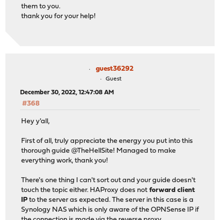
them to you.
thank you for your help!
guest36292
Guest
December 30, 2022, 12:47:08 AM
#368
Hey y'all,
First of all, truly appreciate the energy you put into this
thorough guide @TheHellSite! Managed to make
everything work, thank you!
There's one thing I can't sort out and your guide doesn't
touch the topic either. HAProxy does not
forward client
IP
to the server as expected. The server in this case is a
Synology NAS which is only aware of the OPNSense IP if
the connection is made via the reverse proxy.