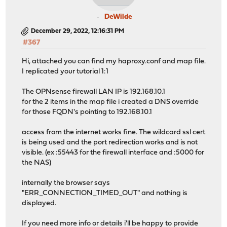
DeWilde
December 29, 2022, 12:16:31 PM
#367
Hi, attached you can find my haproxy.conf and map file.
I replicated your tutorial 1:1
The OPNsense firewall LAN IP is 192.168.10.1
for the 2 items in the map file i created a DNS override
for those FQDN's pointing to 192.168.10.1
access from the internet works fine. The wildcard ssl cert
is being used and the port redirection works and is not
visible. (ex :55443 for the firewall interface and :5000 for
the NAS)
internally the browser says
"ERR_CONNECTION_TIMED_OUT" and nothing is
displayed.
If you need more info or details i'll be happy to provide