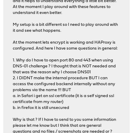
and it helps to understand everything a little bit better.
At the moment I play around with these features to
understand it even better.
My setup is a bit different so I need to play around with
it and see what happens.
At the moment lets encrypt is working and HAProxy is
configured. And here I have some questions in general:
1. Why do I have to open port 80 and 443 when using
DNS-01 challenge ? I thought that is NOT needed and
that was the reason why I choose DNS01
2. I DIDNT make the internal procedure BUT I can
access the configured backend internally without any
problems via the name !!! BUT
a. in Safari i get an ssl certificate (it is a self signed ssl
certificate from my router)
b. in firefox it is still unsecured
Why is that ? If I have to send to you some information
please let me know but I think that are general
questions and no files / screenshots are needed or ?