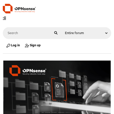
Log in
Sign up