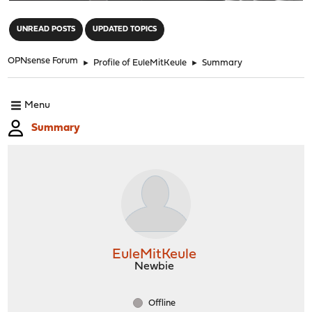
"
UNREAD POSTS
UPDATED TOPICS
OPNsense Forum
►
Profile of EuleMitKeule
►
Summary
Menu
Summary
EuleMitKeule
Newbie
Offline