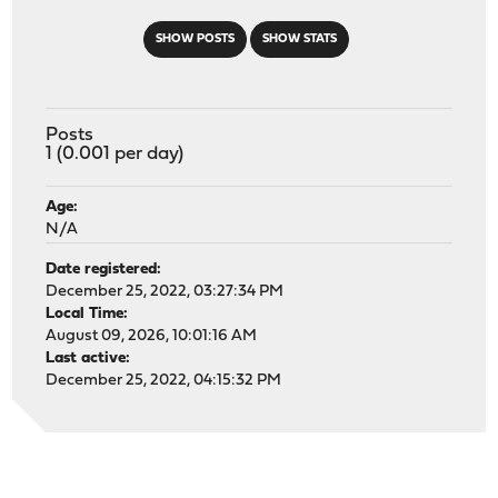
SHOW POSTS
SHOW STATS
Posts
1 (0.001 per day)
Age:
N/A
Date registered:
December 25, 2022, 03:27:34 PM
Local Time:
August 09, 2026, 10:01:16 AM
Last active:
December 25, 2022, 04:15:32 PM