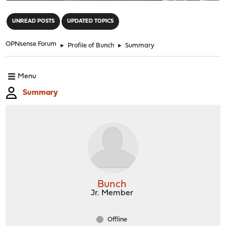
"
UNREAD POSTS
UPDATED TOPICS
OPNsense Forum
►
Profile of Bunch
►
Summary
Menu
Summary
Bunch
Jr. Member
Offline