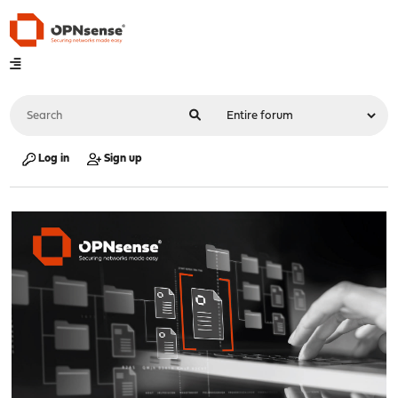
Log in
Sign up