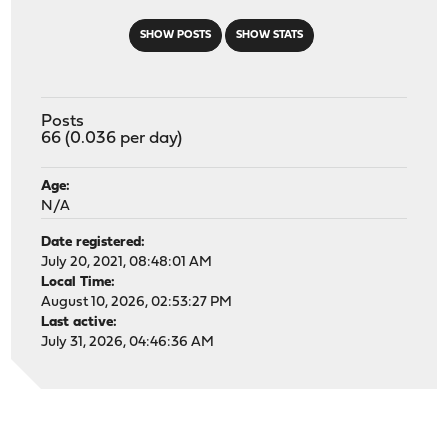
SHOW POSTS
SHOW STATS
Posts
66 (0.036 per day)
Age:
N/A
Date registered:
July 20, 2021, 08:48:01 AM
Local Time:
August 10, 2026, 02:53:27 PM
Last active:
July 31, 2026, 04:46:36 AM